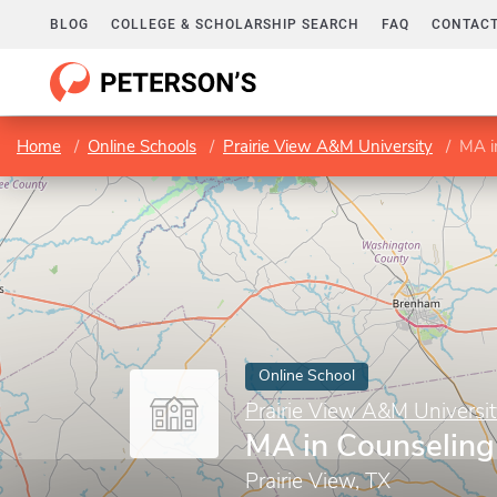
BLOG
COLLEGE & SCHOLARSHIP SEARCH
FAQ
CONTACT
Home
Online Schools
Prairie View A&M University
MA i
Online School
Prairie View A&M Universi
MA in Counseling
Prairie View, TX