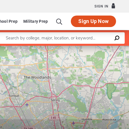
SIGN IN
Sign Up Now
hool Prep
Military Prep
Enter a keyword
Leaflet
|
©
OpenStreetMap
contributors