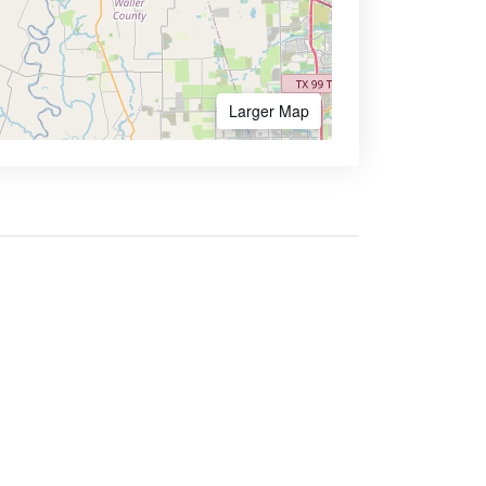
Larger Map