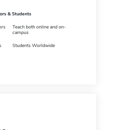
tors & Students
ors
Teach both online and on-
campus
s
Students Worldwide