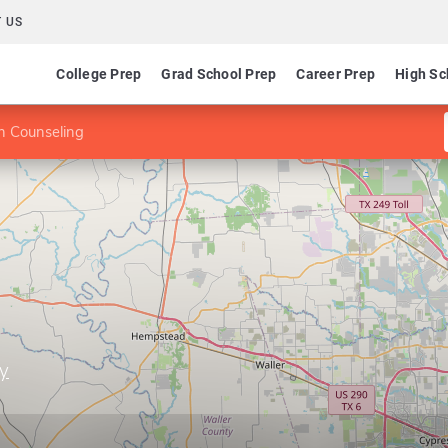
 US
College Prep
Grad School Prep
Career Prep
High Sc
n Counseling
ty