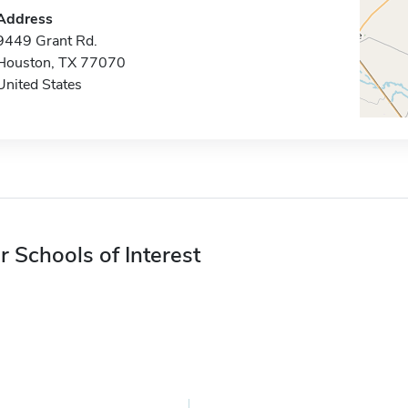
Address
9449 Grant Rd.
Houston, TX 77070
United States
r Schools of Interest