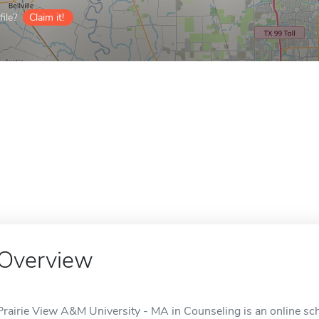
ile?
Claim it!
Overview
Prairie View A&M University - MA in Counseling is an online scho