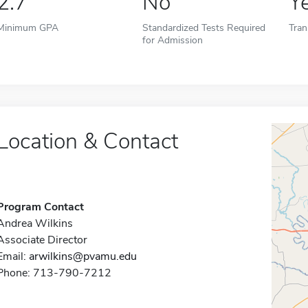
2.7
No
Y
Minimum GPA
Standardized Tests Required
Tran
for Admission
Location & Contact
Program Contact
Andrea Wilkins
Associate Director
Email:
arwilkins@pvamu.edu
Phone: 713-790-7212