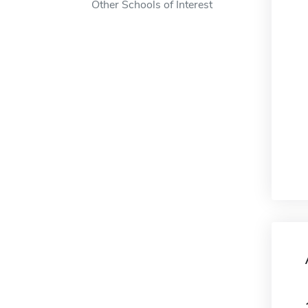
Other Schools of Interest