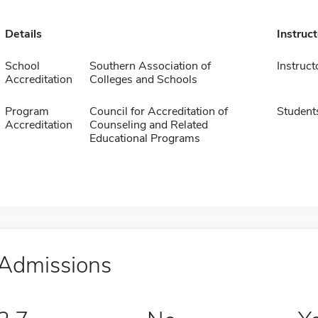
Details
Instruc
School
Southern Association of
Instruct
Accreditation
Colleges and Schools
Program
Council for Accreditation of
Student
Accreditation
Counseling and Related
Educational Programs
Admissions