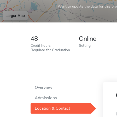
Want to update the data for this prof
Larger Map
48
Online
Credit hours
Setting
Required for Graduation
Overview
Admissions
Location & Contact