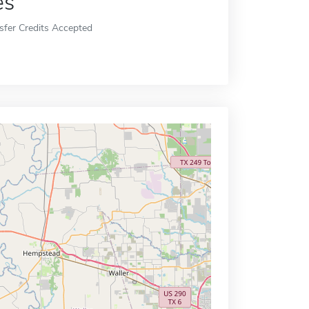
es
sfer Credits Accepted