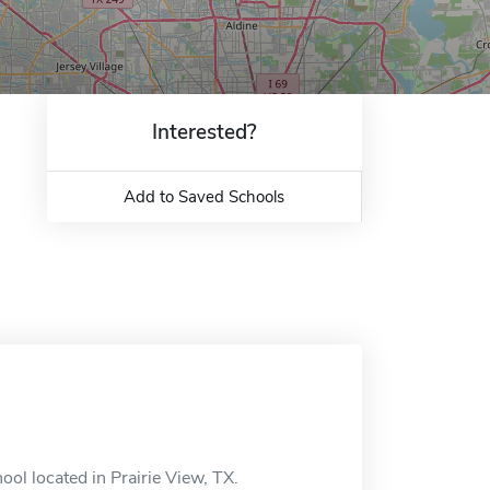
Interested?
Add to Saved Schools
ol located in Prairie View, TX.