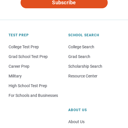
Subscribe
TEST PREP
SCHOOL SEARCH
College Test Prep
College Search
Grad School Test Prep
Grad Search
Career Prep
Scholarship Search
Military
Resource Center
High School Test Prep
For Schools and Businesses
ABOUT US
About Us