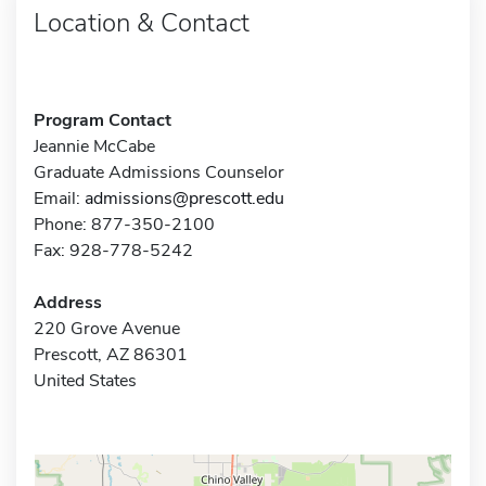
Location & Contact
Program Contact
Jeannie McCabe
Graduate Admissions Counselor
Email:
admissions@prescott.edu
Phone: 877-350-2100
Fax: 928-778-5242
Address
220 Grove Avenue
Prescott, AZ 86301
United States