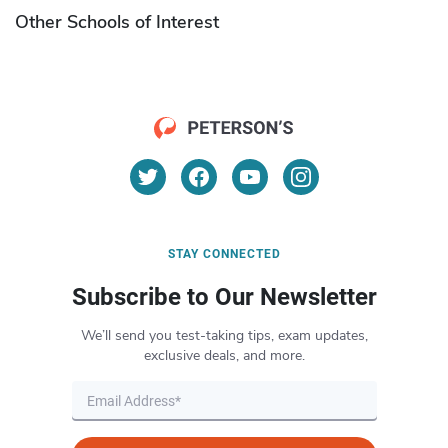
Other Schools of Interest
STAY CONNECTED
Subscribe to Our Newsletter
We’ll send you test-taking tips, exam updates,
exclusive deals, and more.