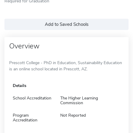
Required for Graduation
Add to Saved Schools
Overview
Prescott College - PhD in Education, Sustainability Education
is an online school located in Prescott, AZ.
Details
School Accreditation
The Higher Learning
Commission
Program
Not Reported
Accreditation