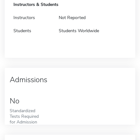
Instructors & Students
Instructors
Not Reported
Students
Students Worldwide
Admissions
No
Standardized
Tests Required
for Admission