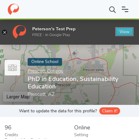
Home
Online Schools
Prescott College
PhD in Education, Susta
Peterson's Test Prep
View
Enter a keyword
FREE - In Google Play
Online School
Prescott College
PhD in Education, Sustainability
Education
Prescott, AZ
Larger Map
Want to update the data for this profile?
Claim it!
96
Online
Credits
Setting