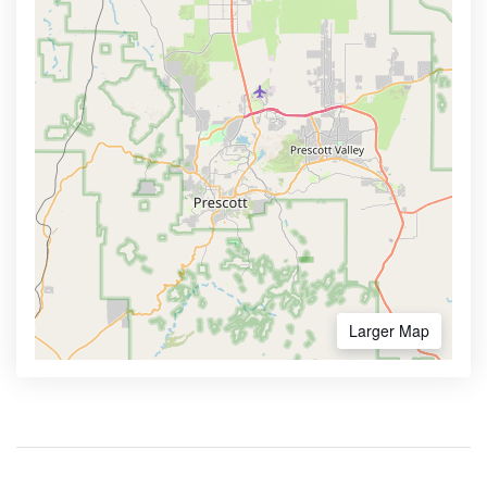
Larger Map