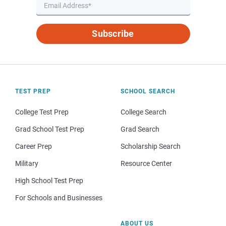
Subscribe
TEST PREP
SCHOOL SEARCH
College Test Prep
College Search
Grad School Test Prep
Grad Search
Career Prep
Scholarship Search
Military
Resource Center
High School Test Prep
For Schools and Businesses
ABOUT US