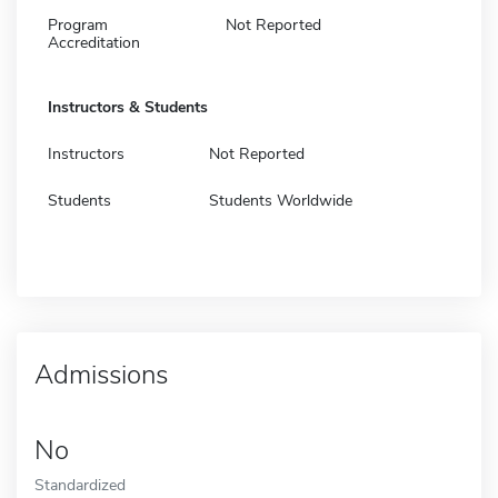
Program
Not Reported
Accreditation
Instructors & Students
Instructors
Not Reported
Students
Students Worldwide
Admissions
No
Standardized