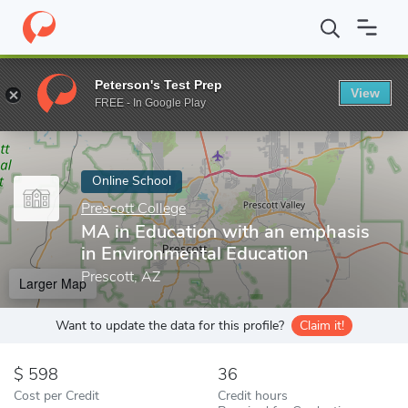
Home
Online Schools
Prescott College
MA in Education with a
Peterson's Test Prep
View
Enter a keyword
FREE - In Google Play
Online School
Prescott College
MA in Education with an emphasis
in Environmental Education
Prescott, AZ
Larger Map
Want to update the data for this profile?
Claim it!
598
36
Cost per Credit
Credit hours