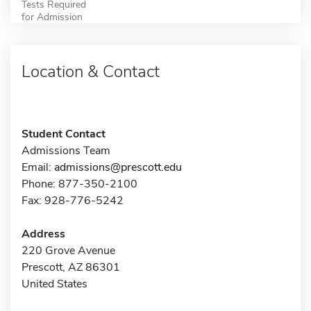
Tests Required
for Admission
Location & Contact
Student Contact
Admissions Team
Email:
admissions@prescott.edu
Phone: 877-350-2100
Fax: 928-776-5242
Address
220 Grove Avenue
Prescott, AZ 86301
United States