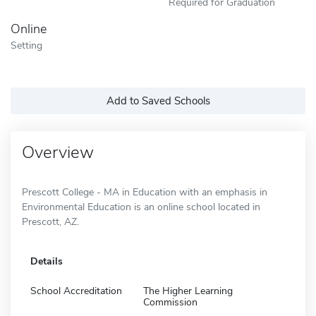
Required for Graduation
Online
Setting
Add to Saved Schools
Overview
Prescott College - MA in Education with an emphasis in
Environmental Education is an online school located in
Prescott, AZ.
Details
School Accreditation
The Higher Learning
Commission