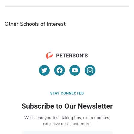
Other Schools of Interest
STAY CONNECTED
Subscribe to Our Newsletter
We’ll send you test-taking tips, exam updates,
exclusive deals, and more.