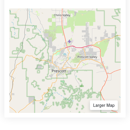
Larger Map