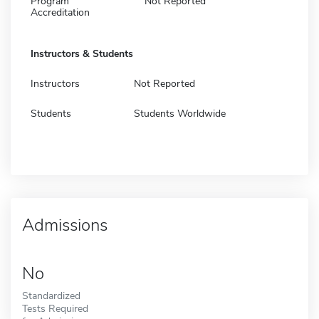
Program
Not Reported
Accreditation
Instructors & Students
Instructors
Not Reported
Students
Students Worldwide
Admissions
No
Standardized
Tests Required