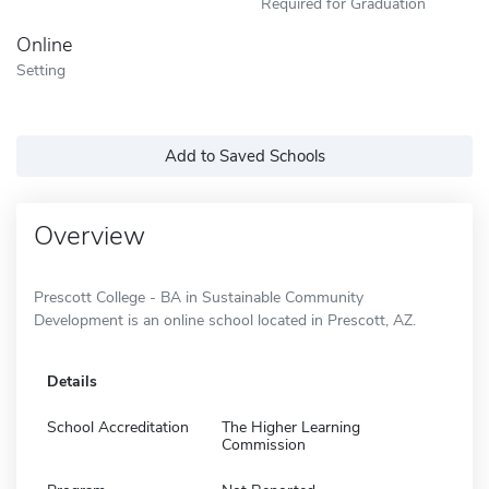
Required for Graduation
Online
Setting
Add to Saved Schools
Overview
Prescott College - BA in Sustainable Community
Development is an online school located in Prescott, AZ.
Details
School Accreditation
The Higher Learning
Commission