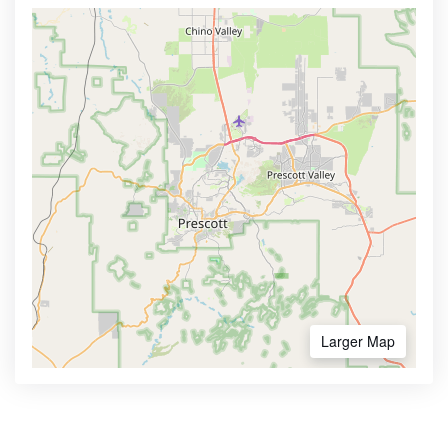
Larger Map