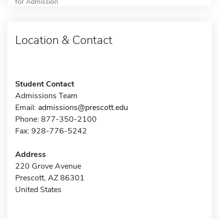
for Admission
Location & Contact
Student Contact
Admissions Team
Email:
admissions@prescott.edu
Phone: 877-350-2100
Fax: 928-776-5242
Address
220 Grove Avenue
Prescott, AZ 86301
United States