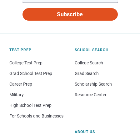
Subscribe
TEST PREP
SCHOOL SEARCH
College Test Prep
College Search
Grad School Test Prep
Grad Search
Career Prep
Scholarship Search
Military
Resource Center
High School Test Prep
For Schools and Businesses
ABOUT US