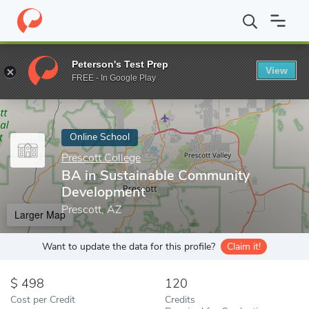
Home
Online Schools
Prescott College
BA in Sustainable Co
Peterson's Test Prep
View
Enter a keyword
FREE - In Google Play
Online School
Prescott College
BA in Sustainable Community
Development
Prescott, AZ
Larger Map
Want to update the data for this profile?
Claim it!
498
120
Cost per Credit
Credits