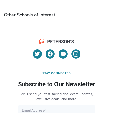
Other Schools of Interest
STAY CONNECTED
Subscribe to Our Newsletter
We’ll send you test-taking tips, exam updates,
exclusive deals, and more.