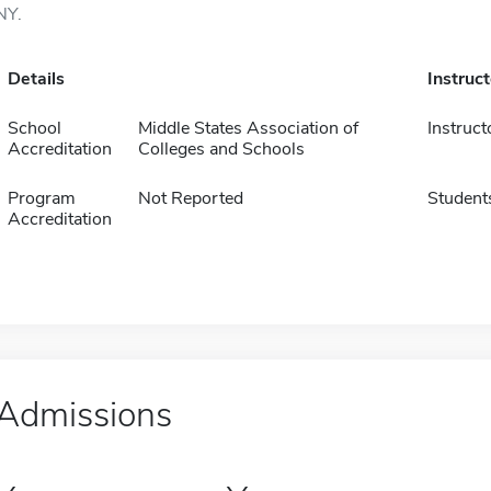
NY.
Details
Instruc
School
Middle States Association of
Instruct
Accreditation
Colleges and Schools
Program
Not Reported
Student
Accreditation
Admissions