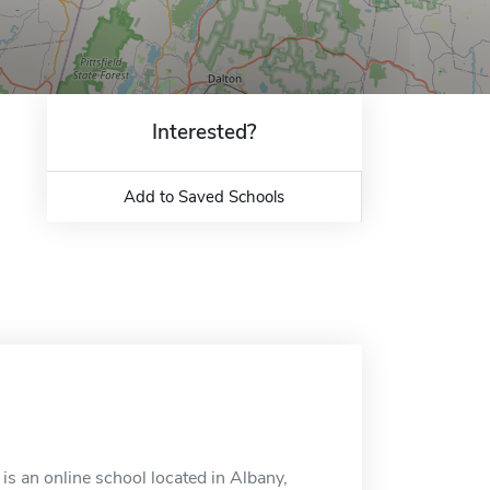
Interested?
Add to Saved Schools
is an online school located in Albany,