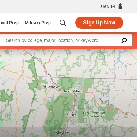
SIGN IN
Sign Up Now
hool Prep
Military Prep
Enter a keyword
Leaflet
|
©
OpenStreetMap
contributors