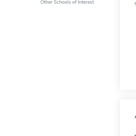
Other Schools of Interest