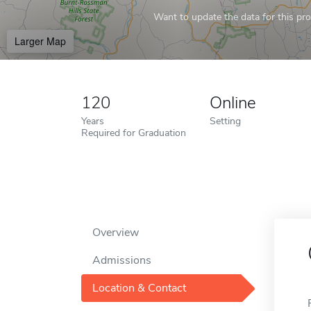
Want to update the data for this prof
Larger Map
120
Online
Years
Setting
Required for Graduation
Overview
Admissions
Location & Contact