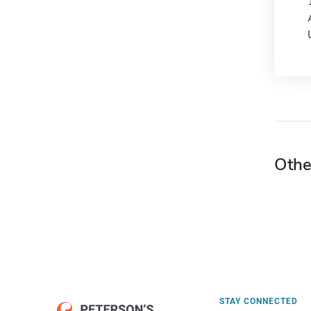
Othe
STAY CONNECTED