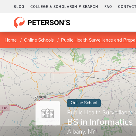
BLOG
COLLEGE & SCHOLARSHIP SEARCH
FAQ
CONTACT
Home
Online Schools
Public Health Surveillance and Prep
Online School
Public Health Surveillance
BS in Informatics
Albany, NY