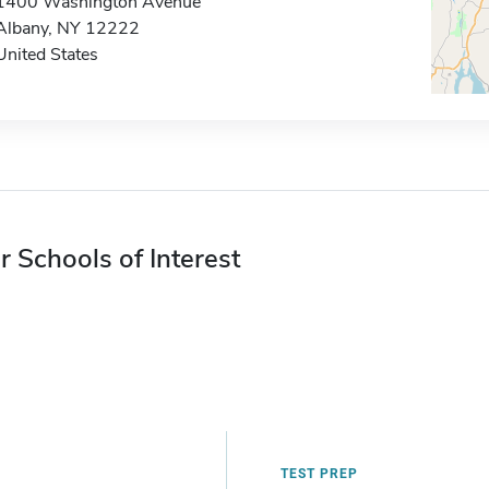
1400 Washington Avenue
Albany, NY 12222
United States
r Schools of Interest
TEST PREP