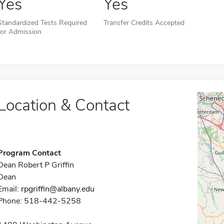
Yes
Yes
Standardized Tests Required
Transfer Credits Accepted
for Admission
Location & Contact
Program Contact
Dean Robert P Griffin
Dean
Email:
rpgriffin@albany.edu
Phone: 518-442-5258