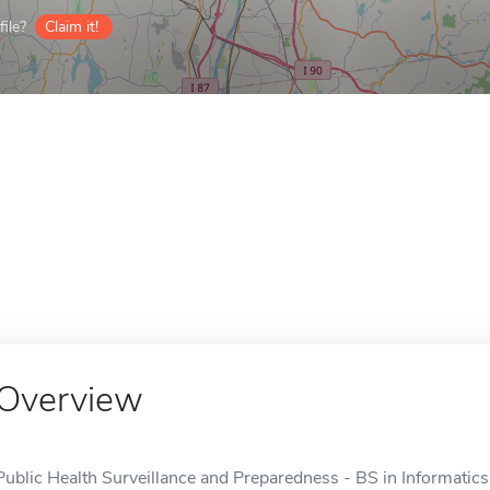
ile?
Claim it!
Overview
Public Health Surveillance and Preparedness - BS in Informatics 