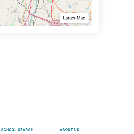
Larger Map
SCHOOL SEARCH
ABOUT US