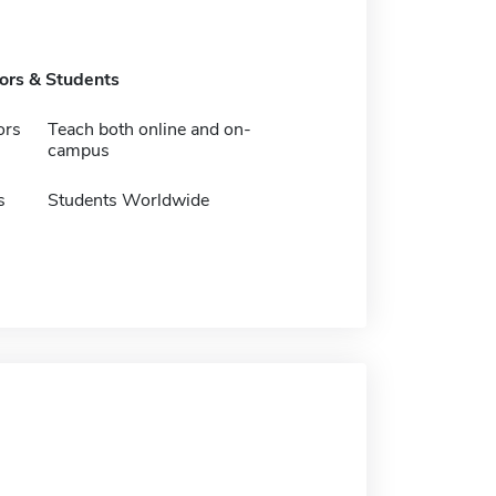
tors & Students
ors
Teach both online and on-
campus
s
Students Worldwide