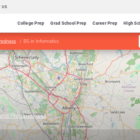
 US
College Prep
Grad School Prep
Career Prep
High Sc
aredness
BS in Informatics
 and Preparedness