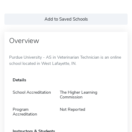
Add to Saved Schools
Overview
Purdue University - AS in Veterinarian Technician is an online
school located in West Lafayette, IN.
Details
School Accreditation
The Higher Learning
Commission
Program
Not Reported
Accreditation
Instructors & Students