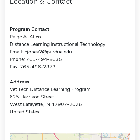
Location & Contact
Program Contact
Paige A. Allen
Distance Learning Instructional Technology
Email:
pjones2@purdue.edu
Phone: 765-494-8635
Fax: 765-496-2873
Address
Vet Tech Distance Learning Program
625 Harrison Street
West Lafayette, IN 47907-2026
United States