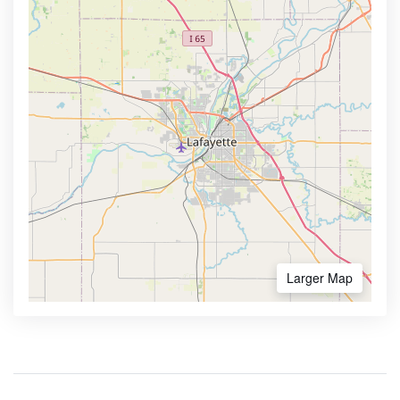
Larger Map