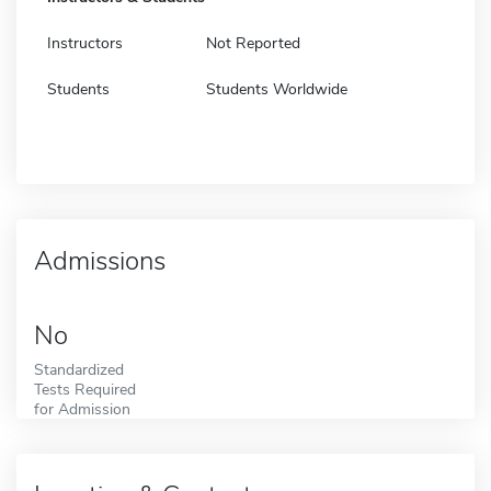
Instructors
Not Reported
Students
Students Worldwide
Admissions
No
Standardized
Tests Required
for Admission