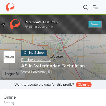
Home
Online Schools
Purdue University
AS in Veterinarian Te
Peterson's Test Prep
View
Enter a keyword
FREE - In Google Play
Online School
Purdue University
AS in Veterinarian Technician
West Lafayette, IN
Larger Map
Want to update the data for this profile?
Claim it!
Online
Setting