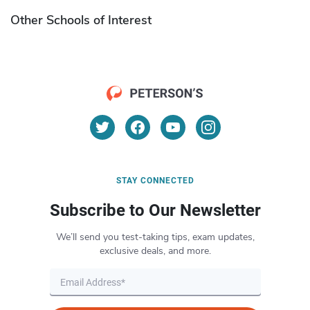
Other Schools of Interest
STAY CONNECTED
Subscribe to Our Newsletter
We’ll send you test-taking tips, exam updates,
exclusive deals, and more.