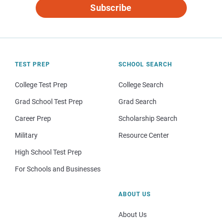
Subscribe
TEST PREP
SCHOOL SEARCH
College Test Prep
College Search
Grad School Test Prep
Grad Search
Career Prep
Scholarship Search
Military
Resource Center
High School Test Prep
For Schools and Businesses
ABOUT US
About Us