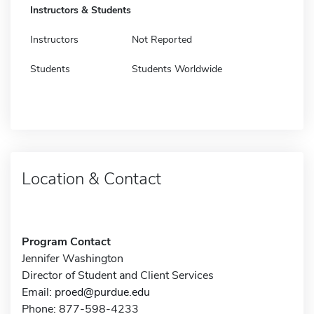
Instructors & Students
Instructors
Not Reported
Students
Students Worldwide
Location & Contact
Program Contact
Jennifer Washington
Director of Student and Client Services
Email:
proed@purdue.edu
Phone: 877-598-4233