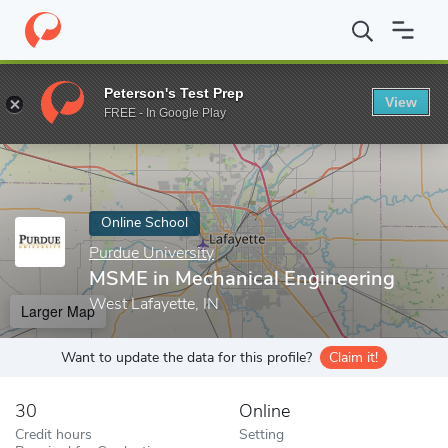
Home
Online Schools
Purdue University
MSME in Mechanical 
Peterson's Test Prep
View
Enter a keyword
FREE - In Google Play
Online School
Purdue University
MSME in Mechanical Engineering
West Lafayette, IN
Larger Map
Want to update the data for this profile?
Claim it!
30
Online
Credit hours
Setting