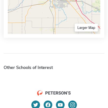
Larger Map
Other Schools of Interest