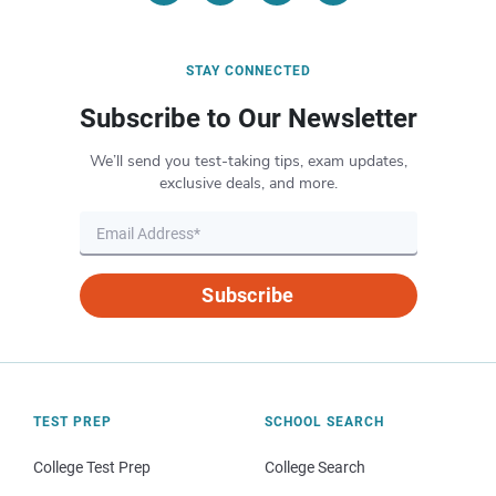
STAY CONNECTED
Subscribe to Our Newsletter
We’ll send you test-taking tips, exam updates,
exclusive deals, and more.
Subscribe
TEST PREP
SCHOOL SEARCH
College Test Prep
College Search