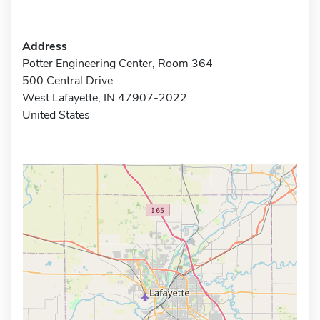
Address
Potter Engineering Center, Room 364
500 Central Drive
West Lafayette, IN 47907-2022
United States