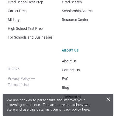
Grad School Test Prep
Grad Search
Career Prep
Scholarship Search
Military
Resource Center
High School Test Prep
For Schools and Businesses
ABOUT US
About Us
© 2026
Contact Us
Privacy Policy
FAQ
Terms of Use
Blog
×
Trademarks
We use cookies to personalize and improve your
browsing experience.
To learn more about how we
Advertising Policy
store and use this data, visit our
privacy policy here
.