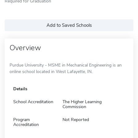
Required for Graduation
Add to Saved Schools
Overview
Purdue University - MSME in Mechanical Engineering is an
online school located in West Lafayette, IN.
Details
School Accreditation
The Higher Learning
Commission
Program
Not Reported
Accreditation