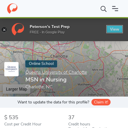
Home
Online Schools
Queens University of Charlotte
MSN in 
Peterson's Test Prep
View
Enter a keyword
FREE - In Google Play
Online School
Queens University of Charlotte
MSN in Nursing
Charlotte, NC
Larger Map
Want to update the data for this profile?
Claim it!
535
37
Cost per Credit Hour
Credit hours