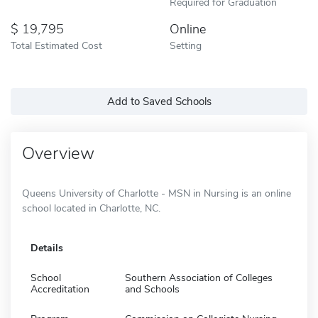
Required for Graduation
19,795
Online
Total Estimated Cost
Setting
Add to Saved Schools
Overview
Queens University of Charlotte - MSN in Nursing is an online
school located in Charlotte, NC.
Details
School
Southern Association of Colleges
Accreditation
and Schools