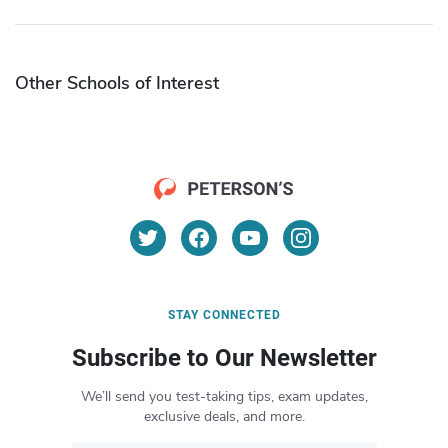
Other Schools of Interest
STAY CONNECTED
Subscribe to Our Newsletter
We’ll send you test-taking tips, exam updates,
exclusive deals, and more.