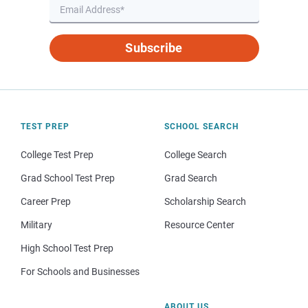
Subscribe
TEST PREP
SCHOOL SEARCH
College Test Prep
College Search
Grad School Test Prep
Grad Search
Career Prep
Scholarship Search
Military
Resource Center
High School Test Prep
For Schools and Businesses
ABOUT US