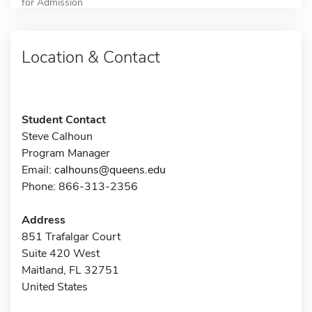
for Admission
Location & Contact
Student Contact
Steve Calhoun
Program Manager
Email:
calhouns@queens.edu
Phone: 866-313-2356
Address
851 Trafalgar Court
Suite 420 West
Maitland, FL 32751
United States