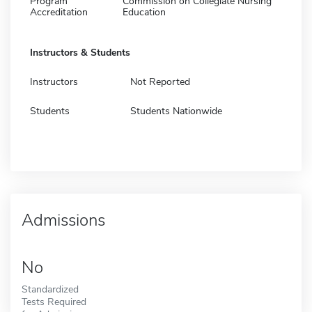
Program
Commission on Collegiate Nursing
Accreditation
Education
Instructors & Students
Instructors
Not Reported
Students
Students Nationwide
Admissions
No
Standardized
Tests Required