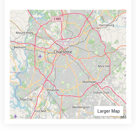
Larger Map