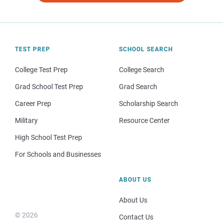
TEST PREP
SCHOOL SEARCH
College Test Prep
College Search
Grad School Test Prep
Grad Search
Career Prep
Scholarship Search
Military
Resource Center
High School Test Prep
For Schools and Businesses
ABOUT US
About Us
© 2026
Contact Us