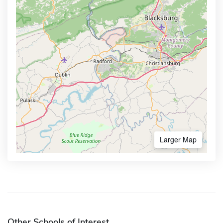
Larger Map
Other Schools of Interest