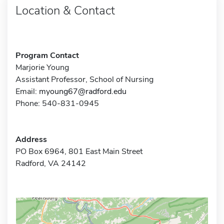
Location & Contact
Program Contact
Marjorie Young
Assistant Professor, School of Nursing
Email:
myoung67@radford.edu
Phone: 540-831-0945
Address
PO Box 6964, 801 East Main Street
Radford, VA 24142