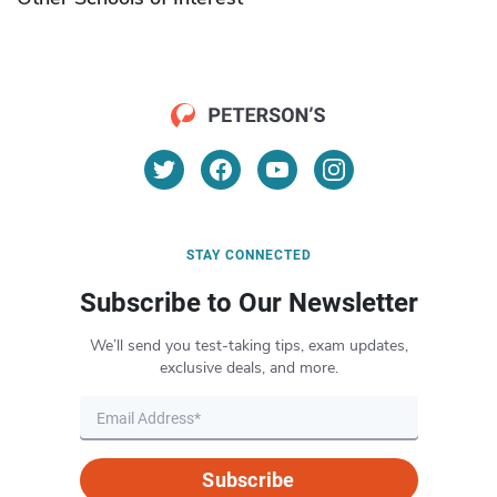
STAY CONNECTED
Subscribe to Our Newsletter
We’ll send you test-taking tips, exam updates,
exclusive deals, and more.
Subscribe