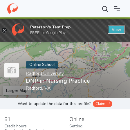
Home
Online Schools
Radford University
DNP in Nursing Prac
Peterson's Test Prep
View
Enter a keyword
FREE - In Google Play
Online School
Radford University
DNP in Nursing Practice
Radford, VA
Larger Map
Want to update the data for this profile?
Claim it!
81
Online
Credit hours
Setting