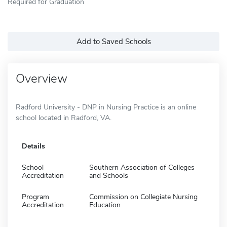
Required for Graduation
Add to Saved Schools
Overview
Radford University - DNP in Nursing Practice is an online
school located in Radford, VA.
Details
School
Southern Association of Colleges
Accreditation
and Schools
Program
Commission on Collegiate Nursing
Accreditation
Education