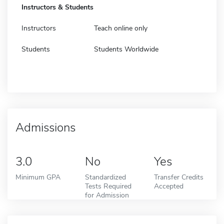
Instructors & Students
Instructors
Teach online only
Students
Students Worldwide
Admissions
3.0
No
Yes
Minimum GPA
Standardized
Transfer Credits
Tests Required
Accepted
for Admission