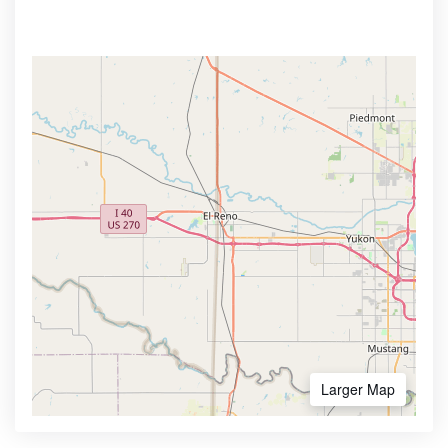
Larger Map