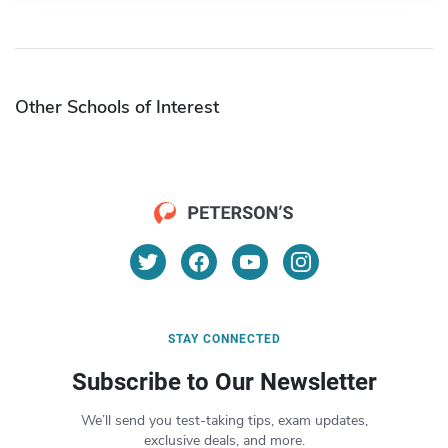
Other Schools of Interest
STAY CONNECTED
Subscribe to Our Newsletter
We’ll send you test-taking tips, exam updates,
exclusive deals, and more.