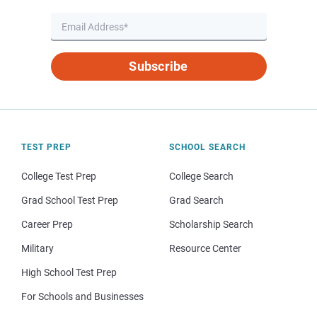
Subscribe
TEST PREP
SCHOOL SEARCH
College Test Prep
College Search
Grad School Test Prep
Grad Search
Career Prep
Scholarship Search
Military
Resource Center
High School Test Prep
For Schools and Businesses