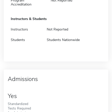
Program
Not Reported
Accreditation
Instructors & Students
Instructors
Not Reported
Students
Students Nationwide
Admissions
Yes
Standardized
Tests Required