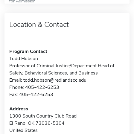
for Admission
Location & Contact
Program Contact
Todd Hobson
Professor of Criminal Justice/Department Head of
Safety, Behavioral Sciences, and Business
Email:
todd.hobson@redlandscc.edu
Phone: 405-422-6253
Fax: 405-422-6253
Address
1300 South Country Club Road
El Reno, OK 73036-5304
United States