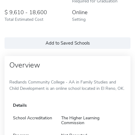
Required for Graduation
9,610 - 18,600
Online
Total Estimated Cost
Setting
Add to Saved Schools
Overview
Redlands Community College - AA in Family Studies and
Child Development is an online school located in El Reno, OK.
Details
School Accreditation
The Higher Learning
Commission