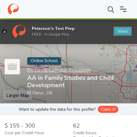
Home
Online Schools
Redlands Community College
AA in Fam
Peterson's Test Prep
View
Enter a keyword
FREE - In Google Play
Online School
Redlands Community College
AA in Family Studies and Child
Development
El Reno, OK
Larger Map
Want to update the data for this profile?
Claim it!
155 - 300
62
Cost per Credit Hour
Credit hours