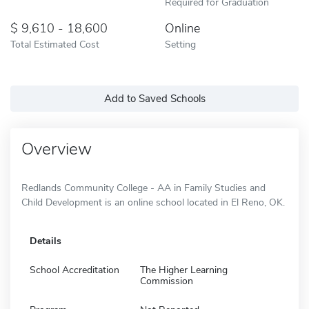
Required for Graduation
9,610 - 18,600
Online
Total Estimated Cost
Setting
Add to Saved Schools
Overview
Redlands Community College - AA in Family Studies and
Child Development is an online school located in El Reno, OK.
Details
School Accreditation
The Higher Learning
Commission