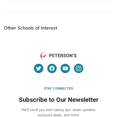
Other Schools of Interest
STAY CONNECTED
Subscribe to Our Newsletter
We’ll send you test-taking tips, exam updates,
exclusive deals, and more.