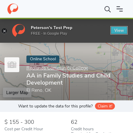
Home
Online Schools
Redlands Community College
AA in Fam
Peterson's Test Prep
View
Enter a keyword
FREE - In Google Play
Online School
Redlands Community College
AA in Family Studies and Child
Development
El Reno, OK
Larger Map
Want to update the data for this profile?
Claim it!
155 - 300
62
Cost per Credit Hour
Credit hours