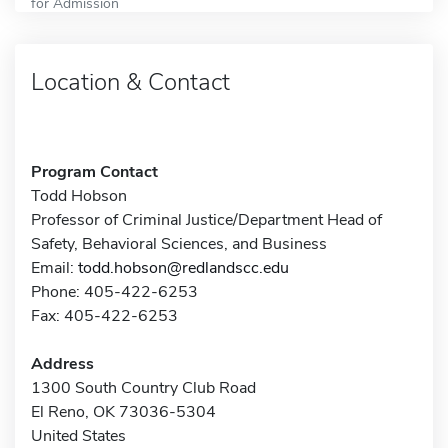
for Admission
Location & Contact
Program Contact
Todd Hobson
Professor of Criminal Justice/Department Head of
Safety, Behavioral Sciences, and Business
Email:
todd.hobson@redlandscc.edu
Phone: 405-422-6253
Fax: 405-422-6253
Address
1300 South Country Club Road
El Reno, OK 73036-5304
United States