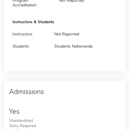
Program
Not Reported
Accreditation
Instructors & Students
Instructors
Not Reported
Students
Students Nationwide
Admissions
Yes
Standardized
Tests Required