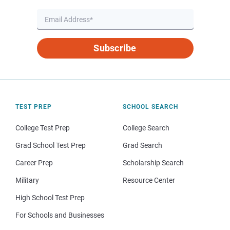
Subscribe
TEST PREP
SCHOOL SEARCH
College Test Prep
College Search
Grad School Test Prep
Grad Search
Career Prep
Scholarship Search
Military
Resource Center
High School Test Prep
For Schools and Businesses