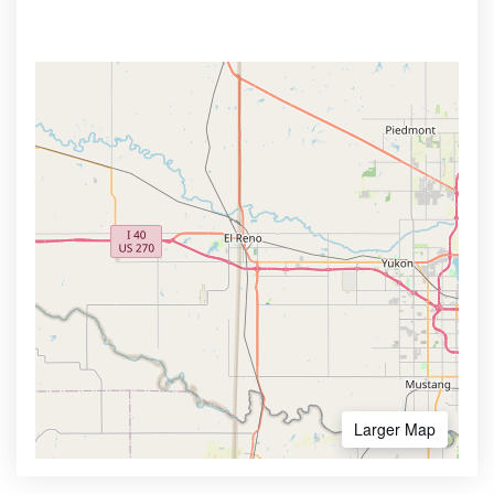
Larger Map