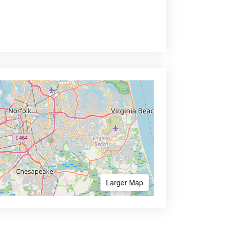
Larger Map