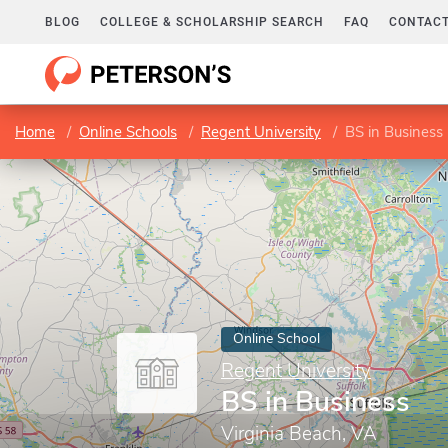
BLOG
COLLEGE & SCHOLARSHIP SEARCH
FAQ
CONTACT
Home
Online Schools
Regent University
BS in Business
Online School
Regent University
BS in Business
Virginia Beach, VA