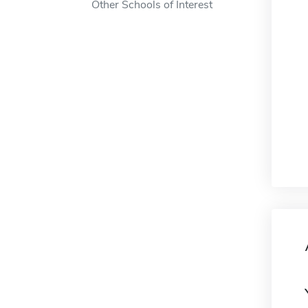
Other Schools of Interest