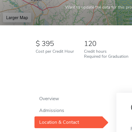
Want to update the data for this prof
Larger Map
395
120
Cost per Credit Hour
Credit hours
Required for Graduation
Overview
Admissions
Location & Contact