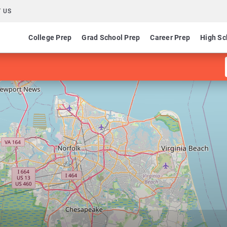
 US
College Prep
Grad School Prep
Career Prep
High Sc