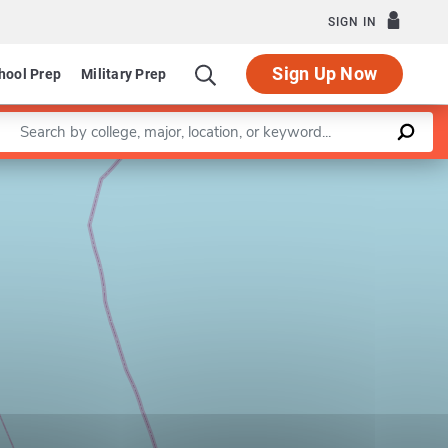
SIGN IN
Sign Up Now
hool Prep
Military Prep
Enter a keyword
Leaflet
|
©
OpenStreetMap
contributors