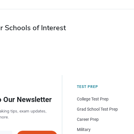
r Schools of Interest
TEST PREP
o Our Newsletter
College Test Prep
Grad School Test Prep
aking tips, exam updates,
more.
Career Prep
Military