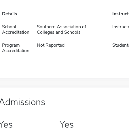
Details
Instruc
School
Southern Association of
Instruct
Accreditation
Colleges and Schools
Program
Not Reported
Student
Accreditation
Admissions
Yes
Yes