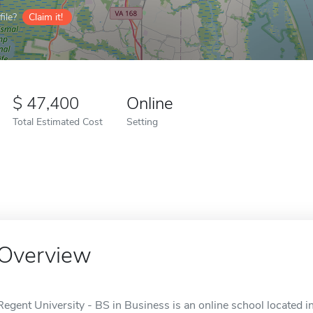
ile?
Claim it!
47,400
Online
Total Estimated Cost
Setting
Overview
Regent University - BS in Business is an online school located i