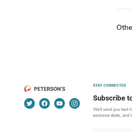
Othe
STAY CONNECTED
Subscribe t
We’ll send you test-t
exclusive deals, and 