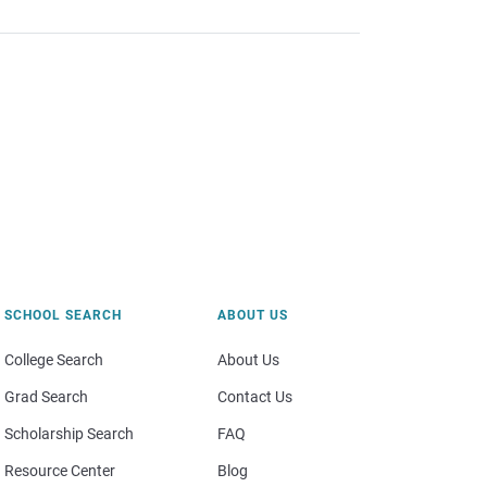
SCHOOL SEARCH
ABOUT US
College Search
About Us
Grad Search
Contact Us
Scholarship Search
FAQ
Resource Center
Blog