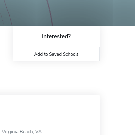
Interested?
Add to Saved Schools
n Virginia Beach, VA.