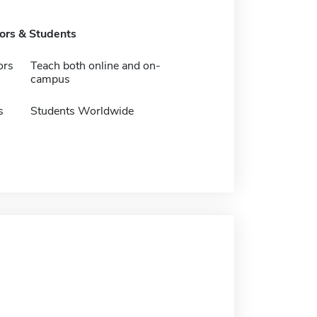
tors & Students
ors
Teach both online and on-
campus
s
Students Worldwide