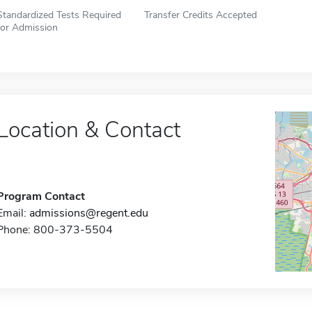
Standardized Tests Required
Transfer Credits Accepted
for Admission
Location & Contact
Program Contact
Email:
admissions@regent.edu
Phone: 800-373-5504