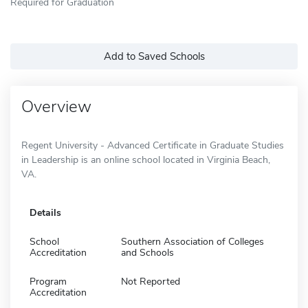
Required for Graduation
Add to Saved Schools
Overview
Regent University - Advanced Certificate in Graduate Studies
in Leadership is an online school located in Virginia Beach,
VA.
Details
School
Southern Association of Colleges
Accreditation
and Schools
Program
Not Reported
Accreditation