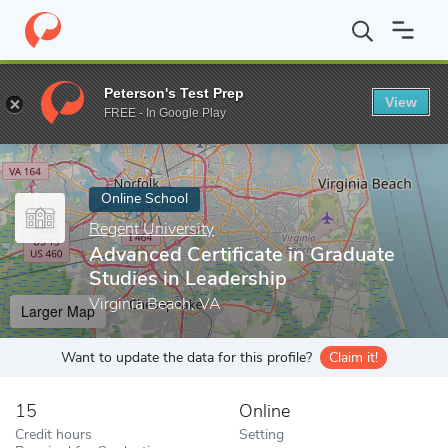
Home
Online Schools
Regent University
Advanced Certificate 
Peterson's Test Prep
View
Enter a keyword
FREE - In Google Play
Online School
Regent University
Advanced Certificate in Graduate
Studies in Leadership
Virginia Beach, VA
Larger Map
Want to update the data for this profile?
Claim it!
15
Online
Credit hours
Setting