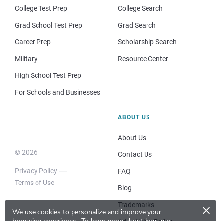
College Test Prep
College Search
Grad School Test Prep
Grad Search
Career Prep
Scholarship Search
Military
Resource Center
High School Test Prep
For Schools and Businesses
ABOUT US
About Us
© 2026
Contact Us
Privacy Policy
FAQ
Terms of Use
Blog
×
Trademarks
We use cookies to personalize and improve your
browsing experience.
To learn more about how we