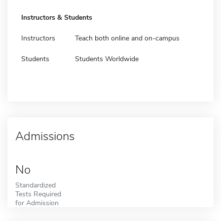
Instructors & Students
Instructors
Teach both online and on-campus
Students
Students Worldwide
Admissions
No
Standardized
Tests Required
for Admission