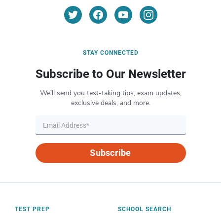
STAY CONNECTED
Subscribe to Our Newsletter
We’ll send you test-taking tips, exam updates,
exclusive deals, and more.
Subscribe
TEST PREP
SCHOOL SEARCH