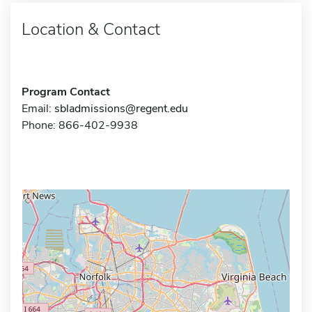
Location & Contact
Program Contact
Email:
sbladmissions@regent.edu
Phone: 866-402-9938