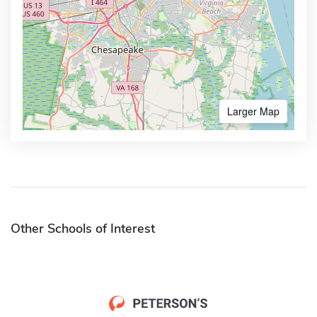
Larger Map
Other Schools of Interest