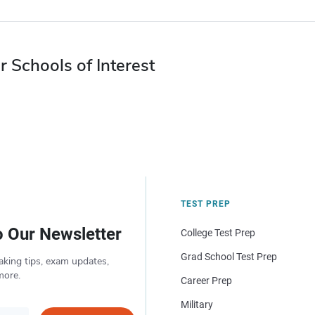
r Schools of Interest
TEST PREP
o Our Newsletter
College Test Prep
Grad School Test Prep
aking tips, exam updates,
more.
Career Prep
Military