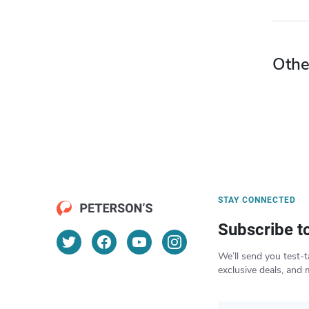
Othe
STAY CONNECTED
Subscribe t
We’ll send you test-t
exclusive deals, and 