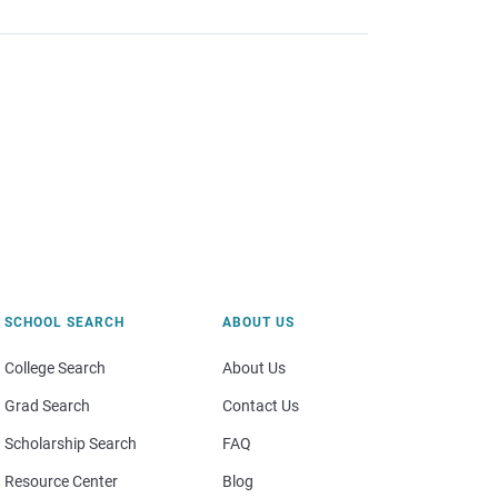
SCHOOL SEARCH
ABOUT US
College Search
About Us
Grad Search
Contact Us
Scholarship Search
FAQ
Resource Center
Blog