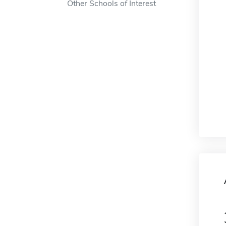
Other Schools of Interest