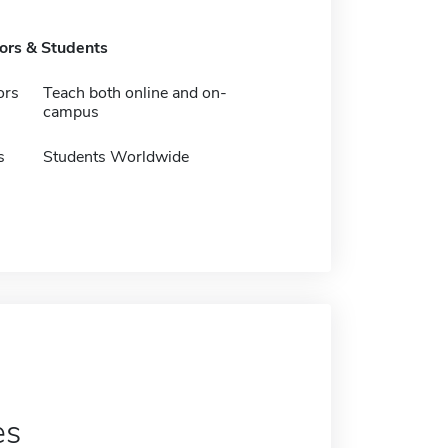
tors & Students
ors
Teach both online and on-
campus
s
Students Worldwide
es