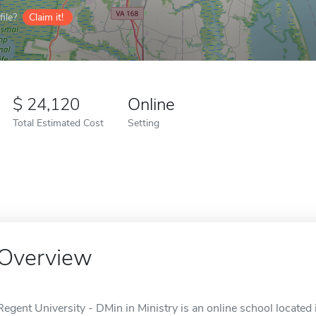
ile?
Claim it!
24,120
Online
Total Estimated Cost
Setting
Overview
Regent University - DMin in Ministry is an online school located 