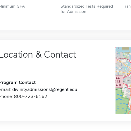
Minimum GPA
Standardized Tests Required
Tran
for Admission
Location & Contact
Program Contact
Email:
divinityadmissions@regent.edu
Phone: 800-723-6162