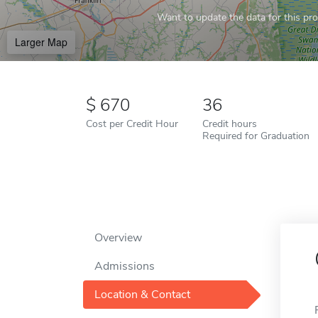
Want to update the data for this prof
Larger Map
670
36
Cost per Credit Hour
Credit hours
Required for Graduation
Overview
Admissions
Location & Contact