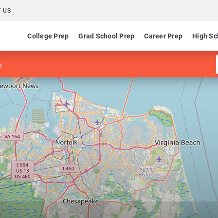
 US
College Prep
Grad School Prep
Career Prep
High Sc
y