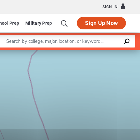
SIGN IN
Sign Up Now
hool Prep
Military Prep
Enter a keyword
Leaflet
|
©
OpenStreetMap
contributors