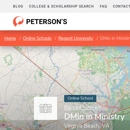
BLOG
COLLEGE & SCHOLARSHIP SEARCH
FAQ
CONTACT
Home
Online Schools
Regent University
DMin in Ministr
Online School
Regent University
DMin in Ministry
Virginia Beach, VA