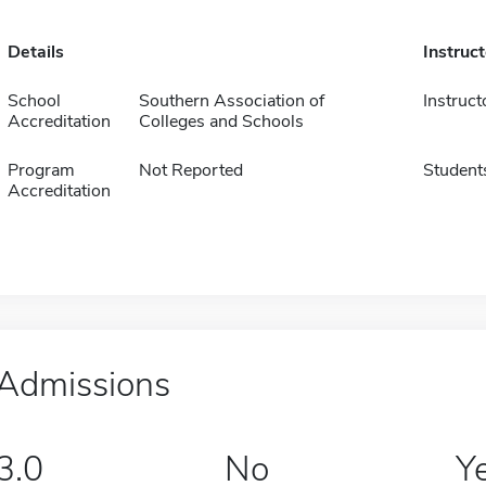
Details
Instruc
School
Southern Association of
Instruct
Accreditation
Colleges and Schools
Program
Not Reported
Student
Accreditation
Admissions
3.0
No
Y