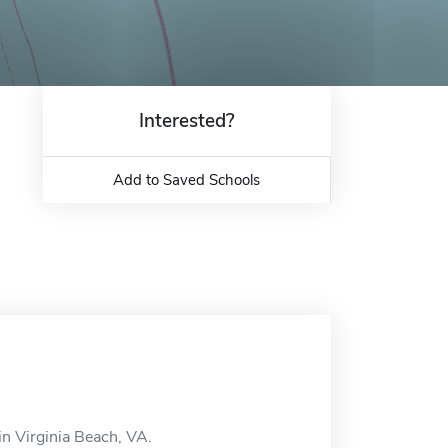
Interested?
Add to Saved Schools
in Virginia Beach, VA.