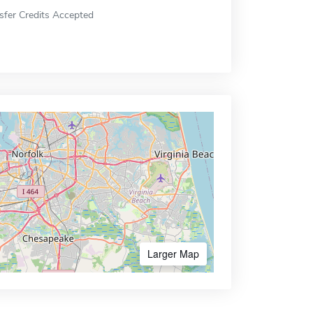
sfer Credits Accepted
Larger Map