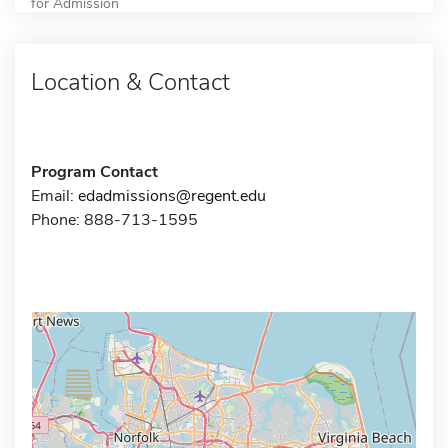
for Admission
Location & Contact
Program Contact
Email:
edadmissions@regent.edu
Phone: 888-713-1595