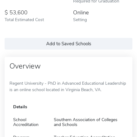
Required for Graduation
53,600
Online
Total Estimated Cost
Setting
Add to Saved Schools
Overview
Regent University - PhD in Advanced Educational Leadership
is an online school located in Virginia Beach, VA.
Details
School
Southern Association of Colleges
Accreditation
and Schools