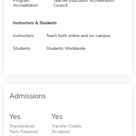
Program
Teacher Education Accreditation
Accreditation
Council
Instructors & Students
Instructors
Teach both online and on-campus
Students
Students Worldwide
Admissions
Yes
Yes
Standardized
Transfer Credits
Tests Required
Accepted