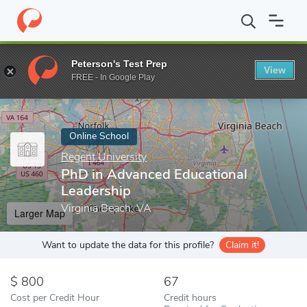
Home
Online Schools
Regent University
PhD in Advanced Educ
Peterson's Test Prep
View
Enter a keyword
FREE - In Google Play
Online School
Regent University
PhD in Advanced Educational
Leadership
Virginia Beach, VA
Larger Map
Want to update the data for this profile?
Claim it!
800
67
Cost per Credit Hour
Credit hours