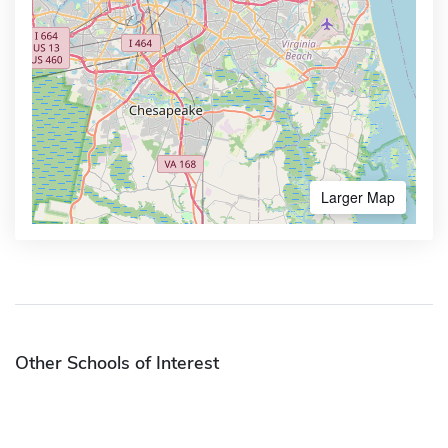
Larger Map
Other Schools of Interest