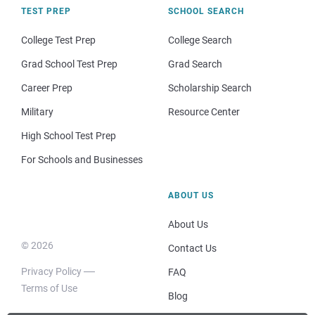
TEST PREP
SCHOOL SEARCH
College Test Prep
College Search
Grad School Test Prep
Grad Search
Career Prep
Scholarship Search
Military
Resource Center
High School Test Prep
For Schools and Businesses
ABOUT US
About Us
© 2026
Contact Us
Privacy Policy
FAQ
Terms of Use
Blog