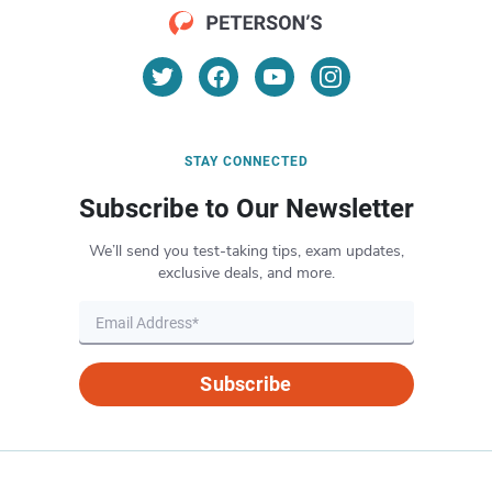
STAY CONNECTED
Subscribe to Our Newsletter
We’ll send you test-taking tips, exam updates,
exclusive deals, and more.
Subscribe