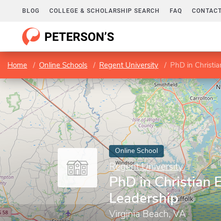
BLOG
COLLEGE & SCHOLARSHIP SEARCH
FAQ
CONTACT
Home
Online Schools
Regent University
PhD in Christi
Online School
Regent University
PhD in Christian 
Leadership
Virginia Beach, VA