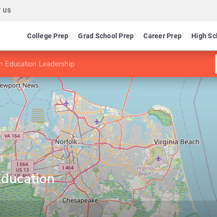
 US
College Prep
Grad School Prep
Career Prep
High Sc
an Education Leadership
Education