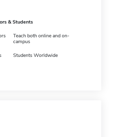
tors & Students
ors
Teach both online and on-
campus
s
Students Worldwide