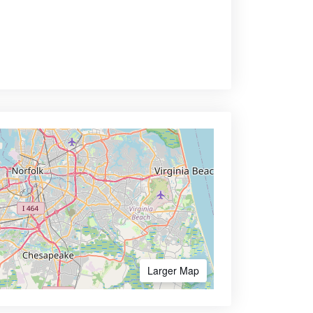
Larger Map