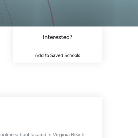
Interested?
Add to Saved Schools
online school located in Virginia Beach,