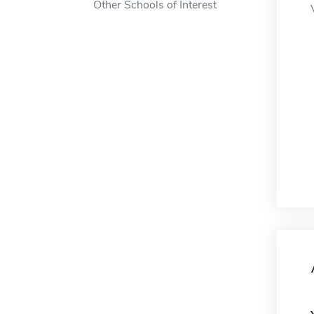
Other Schools of Interest