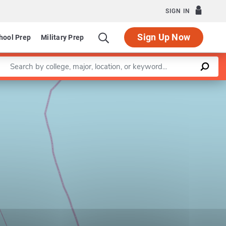
SIGN IN
Sign Up Now
hool Prep
Military Prep
Enter a keyword
Leaflet
|
©
OpenStreetMap
contributors