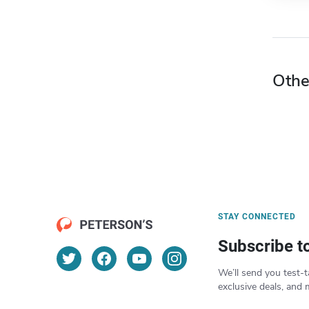
Othe
STAY CONNECTED
Subscribe t
We’ll send you test-t
exclusive deals, and 