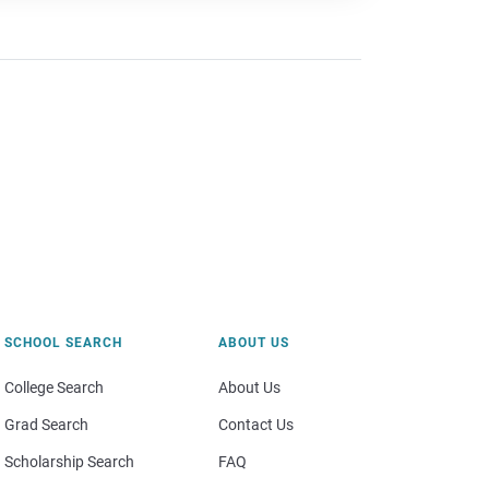
SCHOOL SEARCH
ABOUT US
College Search
About Us
Grad Search
Contact Us
Scholarship Search
FAQ