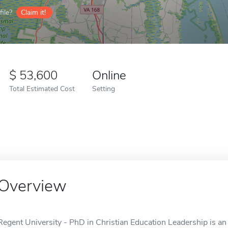
ile?
Claim it!
53,600
Online
Total Estimated Cost
Setting
Overview
Regent University - PhD in Christian Education Leadership is an 