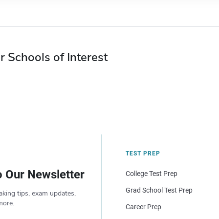
r Schools of Interest
TEST PREP
o Our Newsletter
College Test Prep
Grad School Test Prep
aking tips, exam updates,
more.
Career Prep