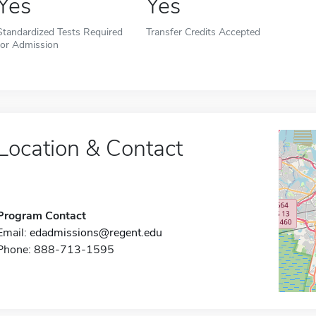
Yes
Yes
Standardized Tests Required
Transfer Credits Accepted
for Admission
Location & Contact
Program Contact
Email:
edadmissions@regent.edu
Phone: 888-713-1595