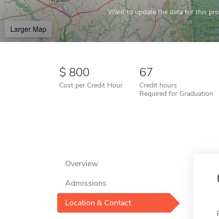
Want to update the data for this prof
Larger Map
800
67
Cost per Credit Hour
Credit hours
Required for Graduation
Overview
Admissions
Location & Contact