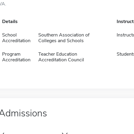
VA.
Details
Instruc
School
Southern Association of
Instruct
Accreditation
Colleges and Schools
Program
Teacher Education
Student
Accreditation
Accreditation Council
Admissions