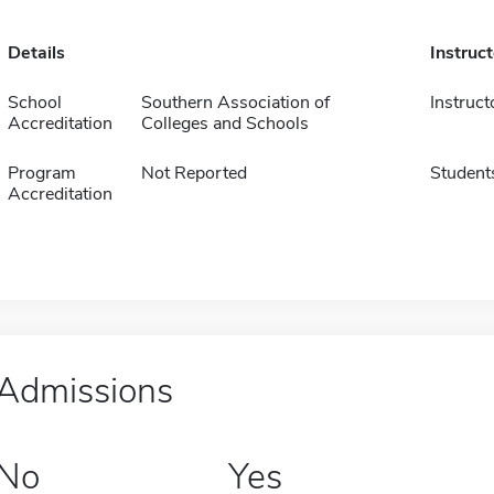
Details
Instruc
School
Southern Association of
Instruct
Accreditation
Colleges and Schools
Program
Not Reported
Student
Accreditation
Admissions
No
Yes