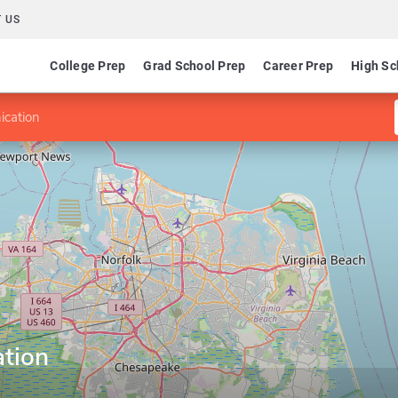
 US
College Prep
Grad School Prep
Career Prep
High Sc
cation
tion