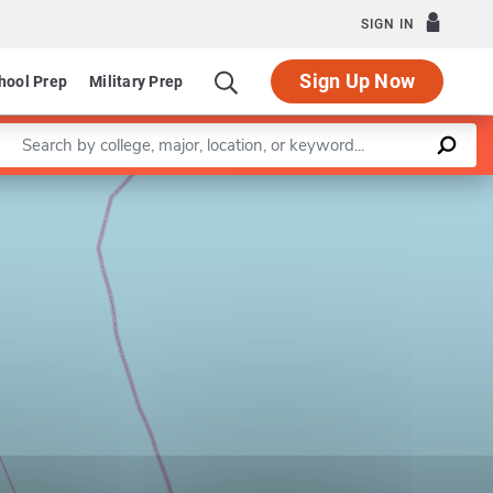
SIGN IN
Sign Up Now
hool Prep
Military Prep
Enter a keyword
Leaflet
|
©
OpenStreetMap
contributors