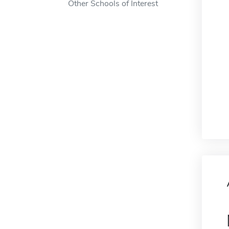
Other Schools of Interest