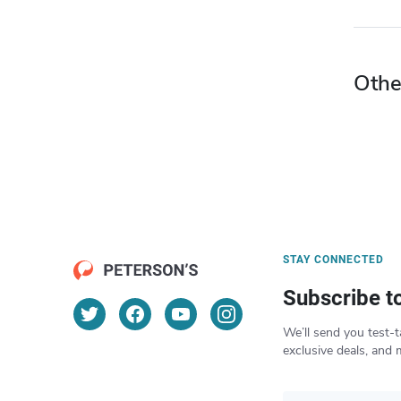
Othe
STAY CONNECTED
Subscribe t
We’ll send you test-t
exclusive deals, and 