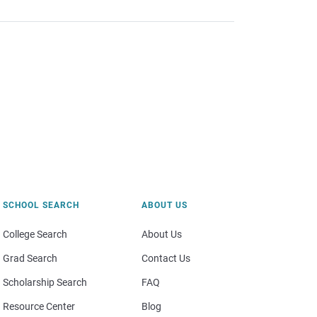
SCHOOL SEARCH
ABOUT US
College Search
About Us
Grad Search
Contact Us
Scholarship Search
FAQ
Resource Center
Blog