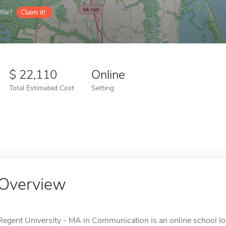
ile?
Claim it!
22,110
Online
Total Estimated Cost
Setting
Overview
Regent University - MA in Communication is an online school lo