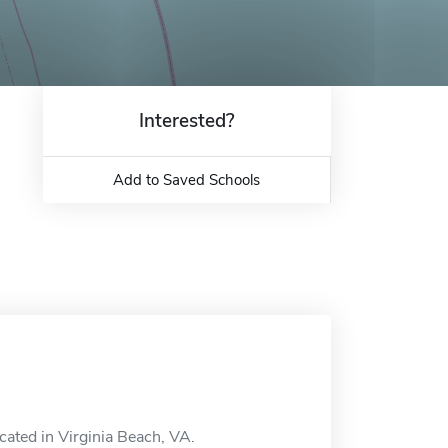
Interested?
Add to Saved Schools
cated in Virginia Beach, VA.