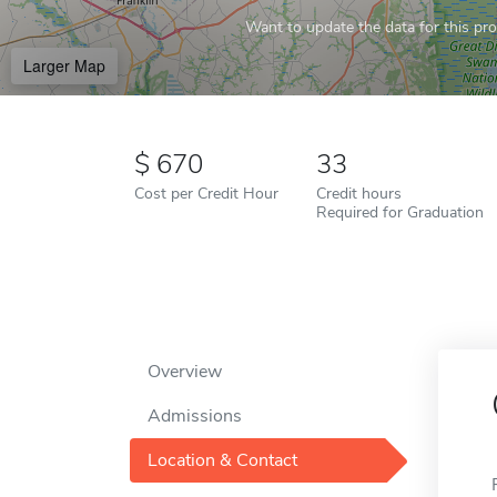
Want to update the data for this prof
Larger Map
670
33
Cost per Credit Hour
Credit hours
Required for Graduation
Overview
Admissions
Location & Contact