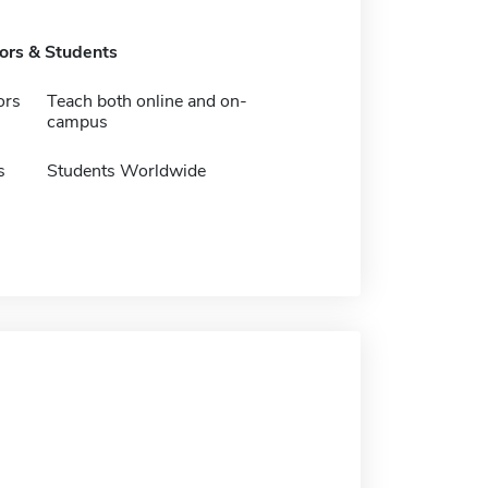
tors & Students
ors
Teach both online and on-
campus
s
Students Worldwide