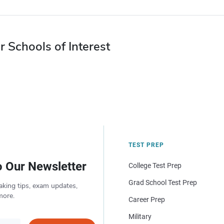
r Schools of Interest
TEST PREP
o Our Newsletter
College Test Prep
Grad School Test Prep
aking tips, exam updates,
more.
Career Prep
Military