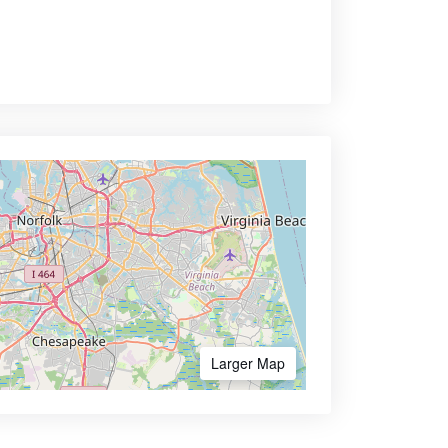
Larger Map