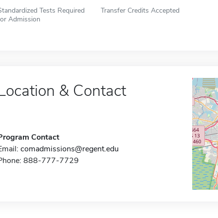
Standardized Tests Required
Transfer Credits Accepted
for Admission
Location & Contact
Program Contact
Email:
comadmissions@regent.edu
Phone: 888-777-7729