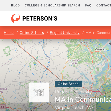
BLOG
COLLEGE & SCHOLARSHIP SEARCH
FAQ
CONTACT
Home
Online Schools
Regent University
MA in Communi
Online School
Regent University
MA in Communica
Virginia Beach, VA