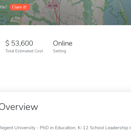
ile?
Claim it!
53,600
Online
Total Estimated Cost
Setting
Overview
Regent University - PhD in Education, K-12 School Leadership is