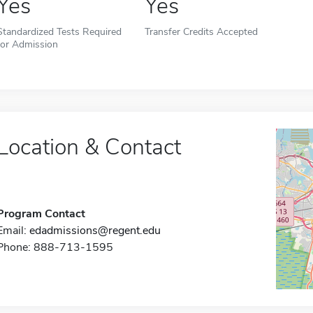
Yes
Yes
Standardized Tests Required
Transfer Credits Accepted
for Admission
Location & Contact
Program Contact
Email:
edadmissions@regent.edu
Phone: 888-713-1595