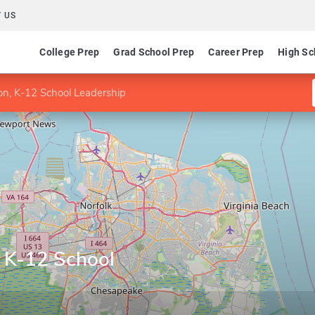
 US
College Prep
Grad School Prep
Career Prep
High Sc
on, K-12 School Leadership
, K-12 School