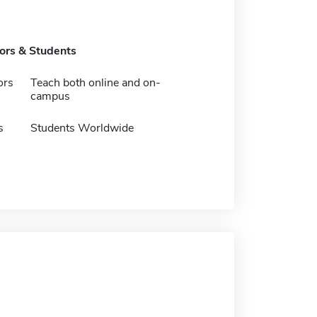
tors & Students
ors
Teach both online and on-
campus
s
Students Worldwide