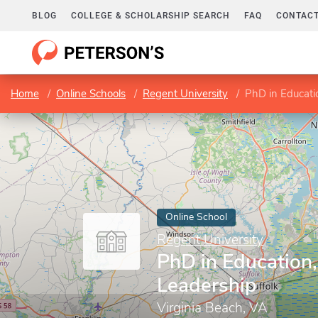
BLOG
COLLEGE & SCHOLARSHIP SEARCH
FAQ
CONTACT
Home
Online Schools
Regent University
PhD in Educati
Online School
Regent University
PhD in Education
Leadership
Virginia Beach, VA