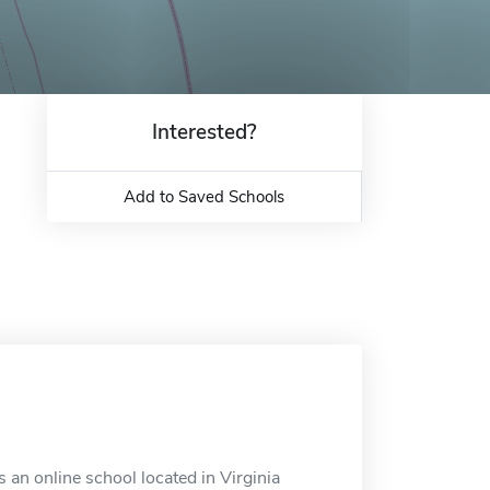
Interested?
Add to Saved Schools
 an online school located in Virginia