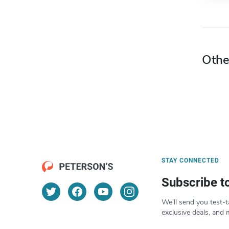
Othe
STAY CONNECTED
Subscribe t
We’ll send you test-t
exclusive deals, and 