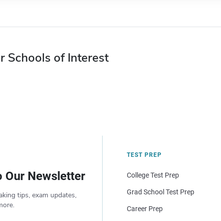
r Schools of Interest
TEST PREP
o Our Newsletter
College Test Prep
Grad School Test Prep
aking tips, exam updates,
more.
Career Prep