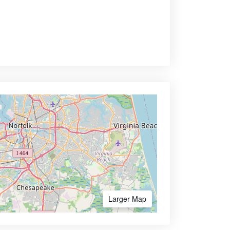
Larger Map