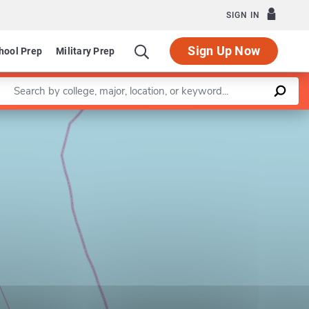
SIGN IN
Sign Up Now
hool Prep
Military Prep
Enter a keyword
Leaflet
|
©
OpenStreetMap
contributors