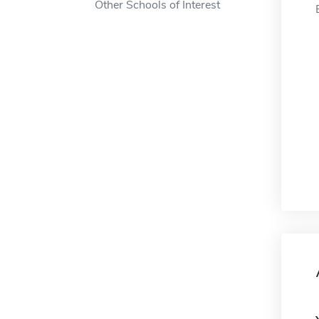
Other Schools of Interest