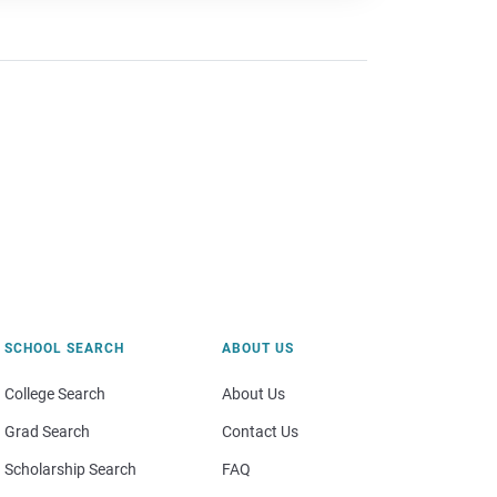
SCHOOL SEARCH
ABOUT US
College Search
About Us
Grad Search
Contact Us
Scholarship Search
FAQ