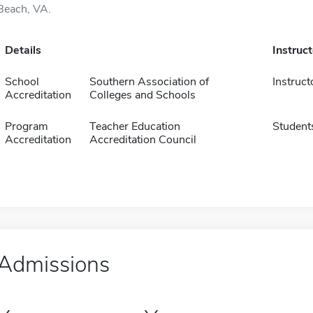
Beach, VA.
Details
Instruc
School
Southern Association of
Instruct
Accreditation
Colleges and Schools
Program
Teacher Education
Student
Accreditation
Accreditation Council
Admissions