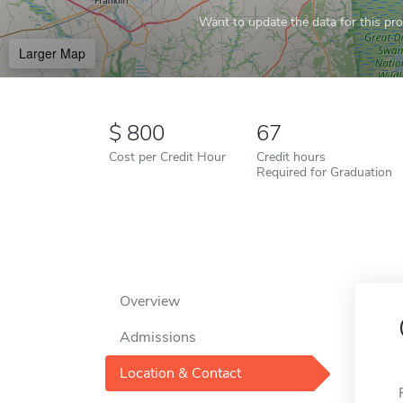
Want to update the data for this prof
Larger Map
800
67
Cost per Credit Hour
Credit hours
Required for Graduation
Overview
Admissions
Location & Contact