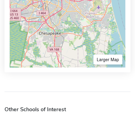
Larger Map
Other Schools of Interest