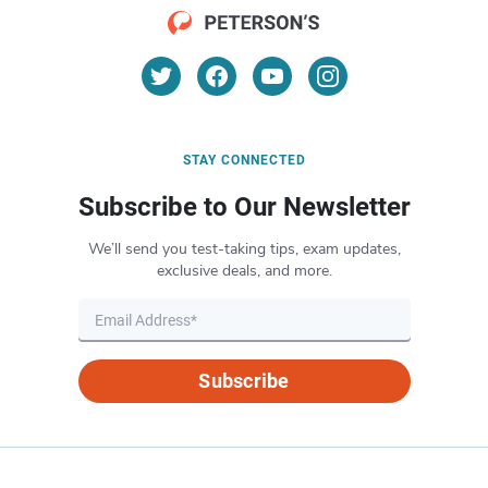
STAY CONNECTED
Subscribe to Our Newsletter
We’ll send you test-taking tips, exam updates,
exclusive deals, and more.
Subscribe