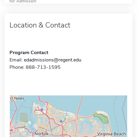
for Admission
Location & Contact
Program Contact
Email:
edadmissions@regent.edu
Phone: 888-713-1595