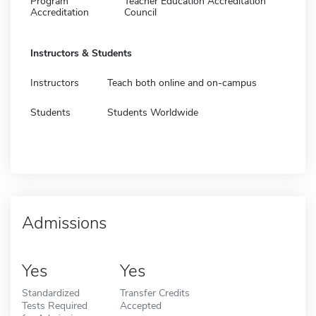
Program
Teacher Education Accreditation
Accreditation
Council
Instructors & Students
Instructors
Teach both online and on-campus
Students
Students Worldwide
Admissions
Yes
Yes
Standardized
Transfer Credits
Tests Required
Accepted