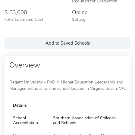
Required for Graduation
53,600
Online
Total Estimated Cost
Setting
Add to Saved Schools
Overview
Regent University - PhD in Higher Education Leadership and
Management is an online school located in Virginia Beach, VA.
Details
School
Southern Association of Colleges
Accreditation
and Schools