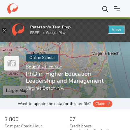
Home
Online Schools
Regent University
PhD in Higher Educa
Peterson's Test Prep
View
Enter a keyword
FREE - In Google Play
Online School
Regent University
PhD in Higher Education
Leadership and Management
Virginia Beach, VA
Larger Map
Want to update the data for this profile?
Claim it!
800
67
Cost per Credit Hour
Credit hours