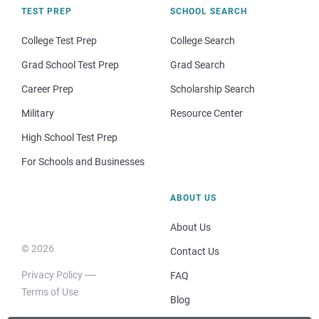
TEST PREP
SCHOOL SEARCH
College Test Prep
College Search
Grad School Test Prep
Grad Search
Career Prep
Scholarship Search
Military
Resource Center
High School Test Prep
For Schools and Businesses
ABOUT US
About Us
© 2026
Contact Us
Privacy Policy
FAQ
Terms of Use
Blog