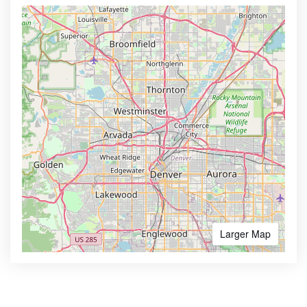
Larger Map