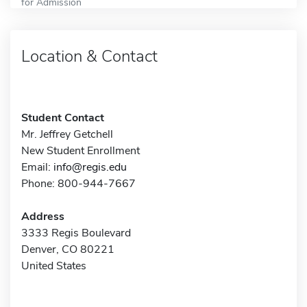
for Admission
Location & Contact
Student Contact
Mr. Jeffrey Getchell
New Student Enrollment
Email:
info@regis.edu
Phone: 800-944-7667
Address
3333 Regis Boulevard
Denver, CO 80221
United States