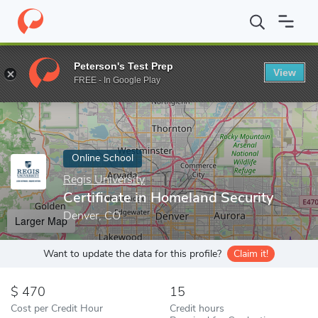
Home
Online Schools
Regis University
Certificate in Homeland
Peterson's Test Prep
View
Enter a keyword
FREE - In Google Play
Online School
Regis University
Certificate in Homeland Security
Denver, CO
Larger Map
Want to update the data for this profile?
Claim it!
470
15
Cost per Credit Hour
Credit hours