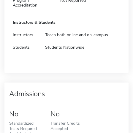
Program
Not Reported
Accreditation
Instructors & Students
Instructors
Teach both online and on-campus
Students
Students Nationwide
Admissions
No
No
Standardized
Transfer Credits
Tests Required
Accepted