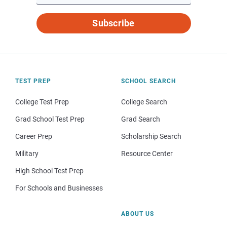
Subscribe
TEST PREP
SCHOOL SEARCH
College Test Prep
College Search
Grad School Test Prep
Grad Search
Career Prep
Scholarship Search
Military
Resource Center
High School Test Prep
For Schools and Businesses
ABOUT US