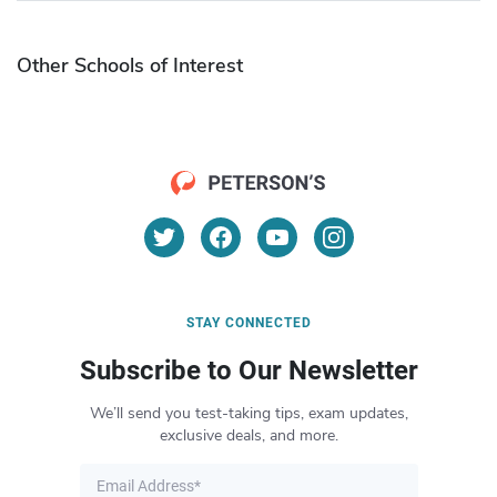
Other Schools of Interest
STAY CONNECTED
Subscribe to Our Newsletter
We’ll send you test-taking tips, exam updates,
exclusive deals, and more.