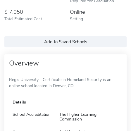
Required for Graduation
7,050
Online
Total Estimated Cost
Setting
Add to Saved Schools
Overview
Regis University - Certificate in Homeland Security is an
online school located in Denver, CO.
Details
School Accreditation
The Higher Learning
Commission