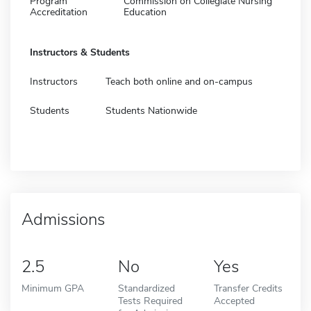
Program
Commission on Collegiate Nursing
Accreditation
Education
Instructors & Students
Instructors
Teach both online and on-campus
Students
Students Nationwide
Admissions
2.5
No
Yes
Minimum GPA
Standardized
Transfer Credits
Tests Required
Accepted