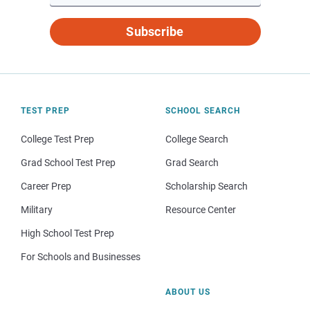
Subscribe
TEST PREP
SCHOOL SEARCH
College Test Prep
College Search
Grad School Test Prep
Grad Search
Career Prep
Scholarship Search
Military
Resource Center
High School Test Prep
For Schools and Businesses
ABOUT US