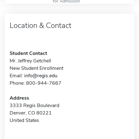
for Admission
Location & Contact
Student Contact
Mr. Jeffrey Getchell
New Student Enrollment
Email:
info@regis.edu
Phone: 800-944-7667
Address
3333 Regis Boulevard
Denver, CO 80221
United States