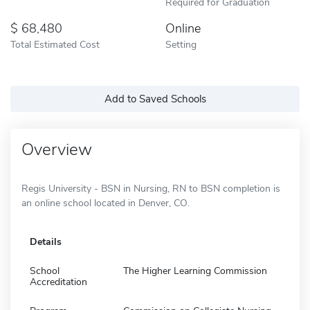
Required for Graduation
68,480
Online
Total Estimated Cost
Setting
Add to Saved Schools
Overview
Regis University - BSN in Nursing, RN to BSN completion is
an online school located in Denver, CO.
Details
School
The Higher Learning Commission
Accreditation