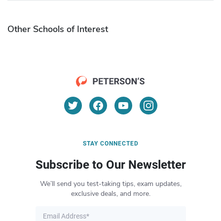
Other Schools of Interest
STAY CONNECTED
Subscribe to Our Newsletter
We’ll send you test-taking tips, exam updates,
exclusive deals, and more.