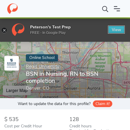
Home
Online Schools
Regis University
BSN in Nursing, RN to
Peterson's Test Prep
View
Enter a keyword
FREE - In Google Play
Online School
Regis University
BSN in Nursing, RN to BSN
completion
Denver, CO
Larger Map
Want to update the data for this profile?
Claim it!
535
128
Cost per Credit Hour
Credit hours