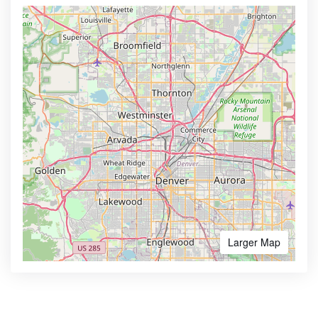
Larger Map