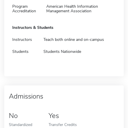
Program
American Health Information
Accreditation
Management Association
Instructors & Students
Instructors
Teach both online and on-campus
Students
Students Nationwide
Admissions
No
Yes
Standardized
Transfer Credits