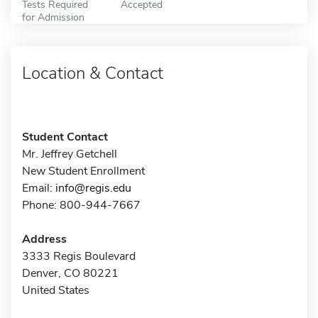
Tests Required
Accepted
for Admission
Location & Contact
Student Contact
Mr. Jeffrey Getchell
New Student Enrollment
Email:
info@regis.edu
Phone: 800-944-7667
Address
3333 Regis Boulevard
Denver, CO 80221
United States