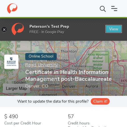
Home
Online Schools
Regis University
Certificate in Health 
Peterson's Test Prep
View
Enter a keyword
FREE - In Google Play
Online School
Regis University
Certificate in Health Information
Management post-Baccalaureate
Denver, CO
Larger Map
Want to update the data for this profile?
Claim it!
490
57
Cost per Credit Hour
Credit hours