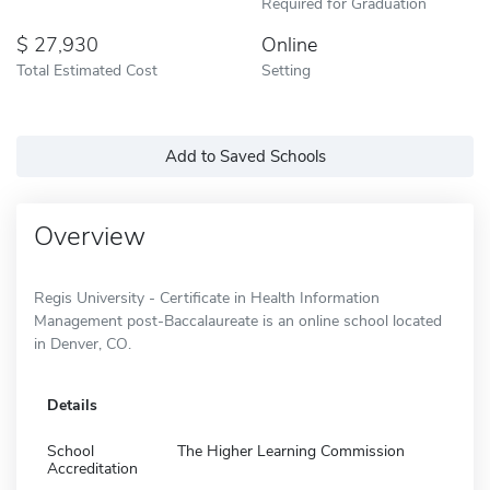
Required for Graduation
27,930
Online
Total Estimated Cost
Setting
Add to Saved Schools
Overview
Regis University - Certificate in Health Information
Management post-Baccalaureate is an online school located
in Denver, CO.
Details
School
The Higher Learning Commission
Accreditation