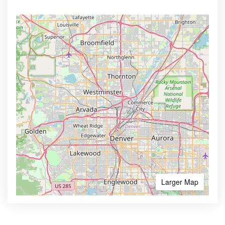
Larger Map