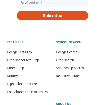
Subscribe
TEST PREP
SCHOOL SEARCH
College Test Prep
College Search
Grad School Test Prep
Grad Search
Career Prep
Scholarship Search
Military
Resource Center
High School Test Prep
For Schools and Businesses
ABOUT US