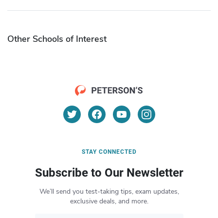
Other Schools of Interest
STAY CONNECTED
Subscribe to Our Newsletter
We’ll send you test-taking tips, exam updates,
exclusive deals, and more.