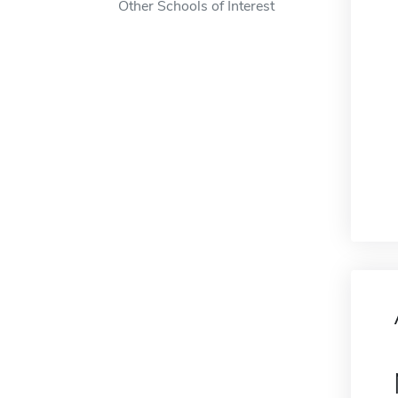
Other Schools of Interest