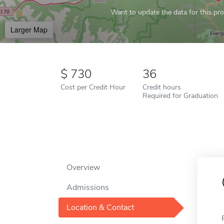
Want to update the data for this prof
Larger Map
730
36
Cost per Credit Hour
Credit hours
Required for Graduation
Overview
Admissions
Location & Contact