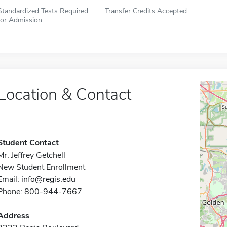
Standardized Tests Required
Transfer Credits Accepted
for Admission
Location & Contact
Student Contact
Mr. Jeffrey Getchell
New Student Enrollment
Email:
info@regis.edu
Phone: 800-944-7667
Address