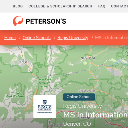
BLOG
COLLEGE & SCHOLARSHIP SEARCH
FAQ
CONTACT
Home
Online Schools
Regis University
MS in Informatio
Online School
Regis University
MS in Informatio
Denver, CO