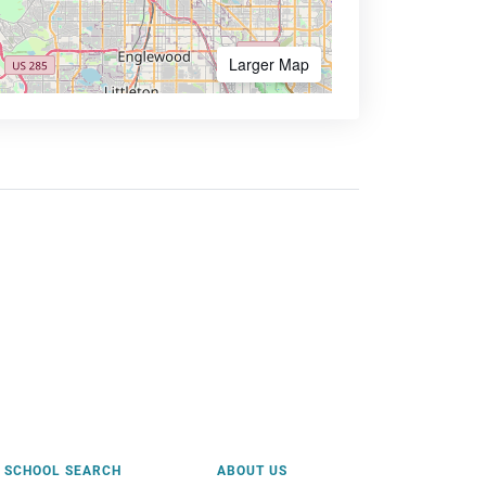
Larger Map
SCHOOL SEARCH
ABOUT US