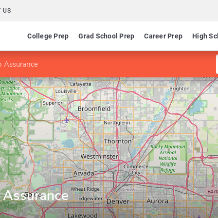
 US
College Prep
Grad School Prep
Career Prep
High Sc
n Assurance
n Assurance