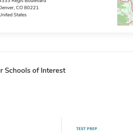
3333 Regis Boulevard
Denver, CO 80221
United States
r Schools of Interest
TEST PREP