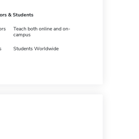
tors & Students
ors
Teach both online and on-
campus
s
Students Worldwide