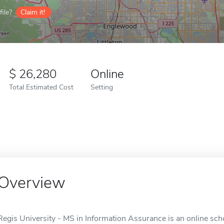
ile?
Claim it!
26,280
Online
Total Estimated Cost
Setting
Overview
Regis University - MS in Information Assurance is an online sch