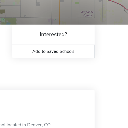
Interested?
Add to Saved Schools
ool located in Denver, CO.