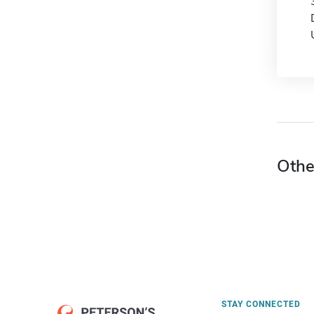
Othe
STAY CONNECTED