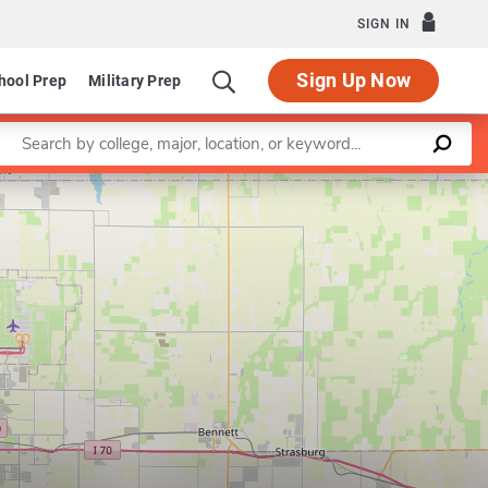
SIGN IN
Sign Up Now
hool Prep
Military Prep
Enter a keyword
Leaflet
|
©
OpenStreetMap
contributors