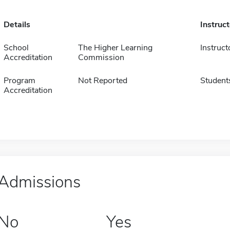
Details
Instruc
School
The Higher Learning
Instruct
Accreditation
Commission
Program
Not Reported
Student
Accreditation
Admissions
No
Yes