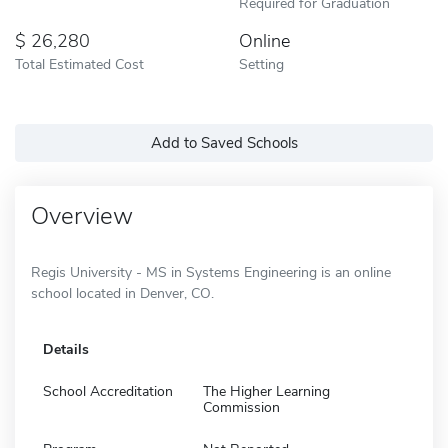
Required for Graduation
26,280
Online
Total Estimated Cost
Setting
Add to Saved Schools
Overview
Regis University - MS in Systems Engineering is an online
school located in Denver, CO.
Details
School Accreditation
The Higher Learning
Commission