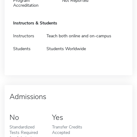
Program
Not Reported
Accreditation
Instructors & Students
Instructors
Teach both online and on-campus
Students
Students Worldwide
Admissions
No
Yes
Standardized
Transfer Credits
Tests Required
Accepted