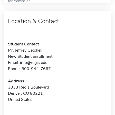
for Admission
Location & Contact
Student Contact
Mr. Jeffrey Getchell
New Student Enrollment
Email:
info@regis.edu
Phone: 800-944-7667
Address
3333 Regis Boulevard
Denver, CO 80221
United States