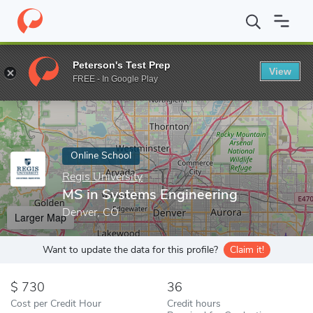
Home
Online Schools
Regis University
MS in Systems Enginee
Peterson's Test Prep
View
Enter a keyword
FREE - In Google Play
Online School
Regis University
MS in Systems Engineering
Denver, CO
Larger Map
Want to update the data for this profile?
Claim it!
730
36
Cost per Credit Hour
Credit hours