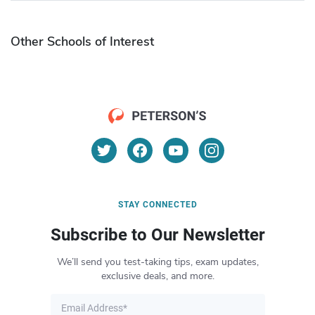
Other Schools of Interest
STAY CONNECTED
Subscribe to Our Newsletter
We’ll send you test-taking tips, exam updates,
exclusive deals, and more.