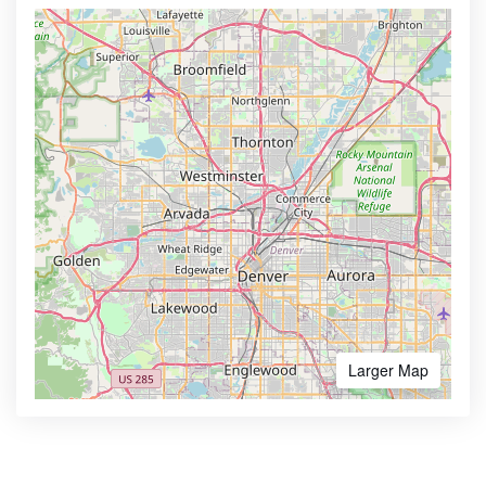
Larger Map