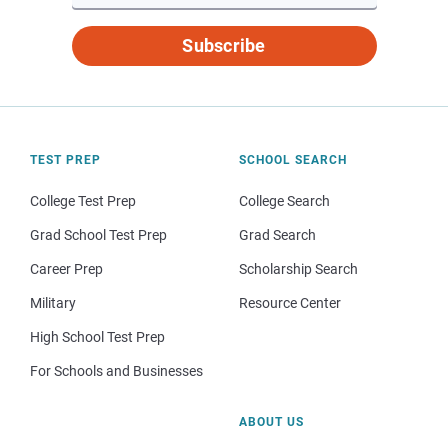
Subscribe
TEST PREP
SCHOOL SEARCH
College Test Prep
College Search
Grad School Test Prep
Grad Search
Career Prep
Scholarship Search
Military
Resource Center
High School Test Prep
For Schools and Businesses
ABOUT US