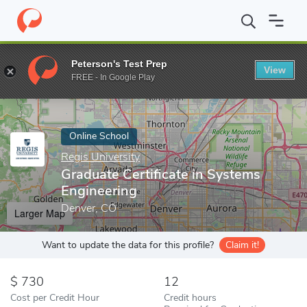
Home
Online Schools
Regis University
Graduate Certificate i
Peterson's Test Prep
View
Enter a keyword
FREE - In Google Play
Online School
Regis University
Graduate Certificate in Systems
Engineering
Denver, CO
Larger Map
Want to update the data for this profile?
Claim it!
730
12
Cost per Credit Hour
Credit hours