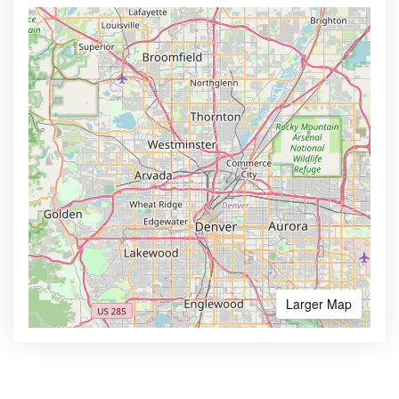
Larger Map