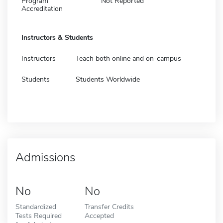
Program
Not Reported
Accreditation
Instructors & Students
Instructors
Teach both online and on-campus
Students
Students Worldwide
Admissions
No
No
Standardized
Transfer Credits
Tests Required
Accepted