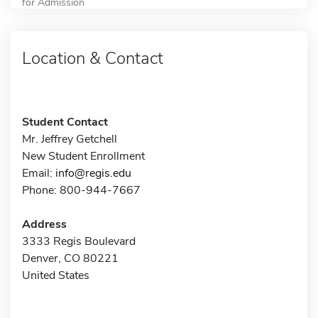
for Admission
Location & Contact
Student Contact
Mr. Jeffrey Getchell
New Student Enrollment
Email:
info@regis.edu
Phone: 800-944-7667
Address
3333 Regis Boulevard
Denver, CO 80221
United States