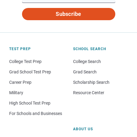
Subscribe
TEST PREP
SCHOOL SEARCH
College Test Prep
College Search
Grad School Test Prep
Grad Search
Career Prep
Scholarship Search
Military
Resource Center
High School Test Prep
For Schools and Businesses
ABOUT US