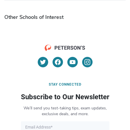
Other Schools of Interest
STAY CONNECTED
Subscribe to Our Newsletter
We’ll send you test-taking tips, exam updates,
exclusive deals, and more.