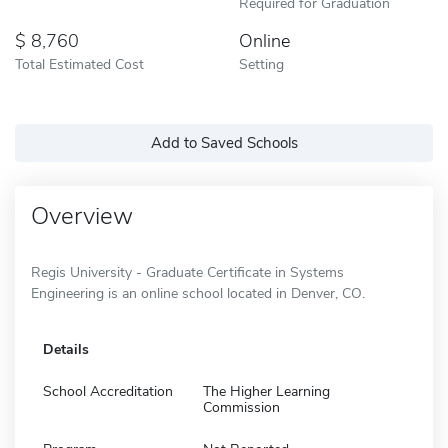
Required for Graduation
8,760
Online
Total Estimated Cost
Setting
Add to Saved Schools
Overview
Regis University - Graduate Certificate in Systems
Engineering is an online school located in Denver, CO.
Details
School Accreditation
The Higher Learning
Commission