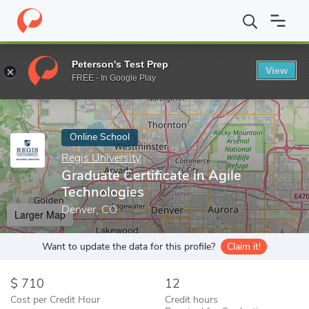
Home
Online Schools
Regis University
Graduate Certificate in
Peterson's Test Prep
View
Enter a keyword
FREE - In Google Play
Online School
Regis University
Graduate Certificate in Agile
Technologies
Denver, CO
Larger Map
Want to update the data for this profile?
Claim it!
710
12
Cost per Credit Hour
Credit hours