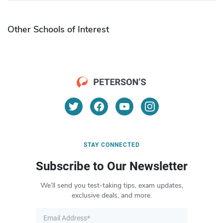
Other Schools of Interest
STAY CONNECTED
Subscribe to Our Newsletter
We’ll send you test-taking tips, exam updates,
exclusive deals, and more.