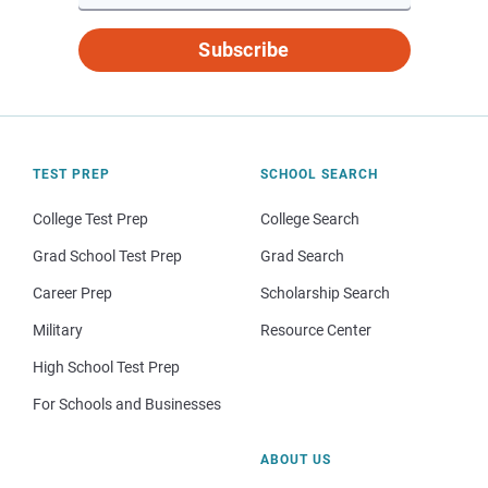
Subscribe
TEST PREP
SCHOOL SEARCH
College Test Prep
College Search
Grad School Test Prep
Grad Search
Career Prep
Scholarship Search
Military
Resource Center
High School Test Prep
For Schools and Businesses
ABOUT US