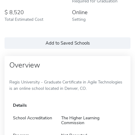
Required for Graduation
8,520
Online
Total Estimated Cost
Setting
Add to Saved Schools
Overview
Regis University - Graduate Certificate in Agile Technologies
is an online school located in Denver, CO.
Details
School Accreditation
The Higher Learning
Commission