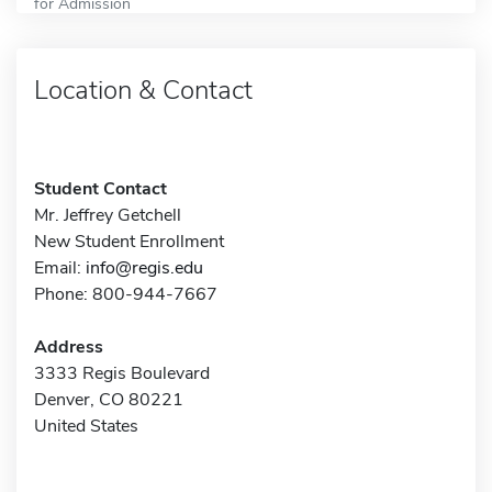
for Admission
Location & Contact
Student Contact
Mr. Jeffrey Getchell
New Student Enrollment
Email:
info@regis.edu
Phone: 800-944-7667
Address
3333 Regis Boulevard
Denver, CO 80221
United States