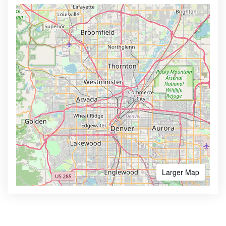
Larger Map