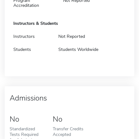
Program
Not Reported
Accreditation
Instructors & Students
Instructors
Not Reported
Students
Students Worldwide
Admissions
No
No
Standardized
Transfer Credits
Tests Required
Accepted