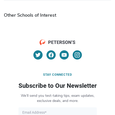
Other Schools of Interest
STAY CONNECTED
Subscribe to Our Newsletter
We’ll send you test-taking tips, exam updates,
exclusive deals, and more.