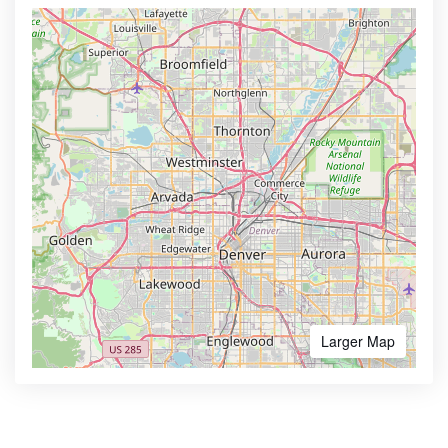
Larger Map