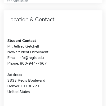
for Admission
Location & Contact
Student Contact
Mr. Jeffrey Getchell
New Student Enrollment
Email:
info@regis.edu
Phone: 800-944-7667
Address
3333 Regis Boulevard
Denver, CO 80221
United States