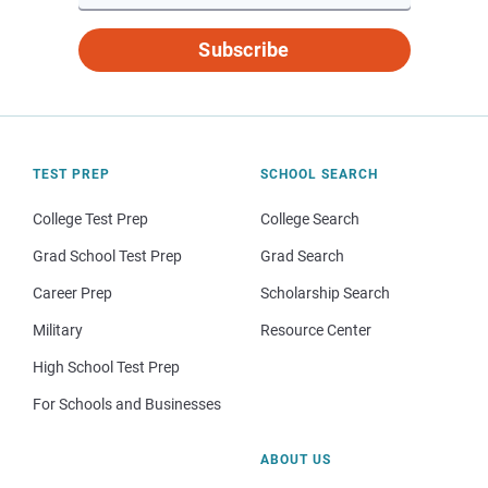
Subscribe
TEST PREP
SCHOOL SEARCH
College Test Prep
College Search
Grad School Test Prep
Grad Search
Career Prep
Scholarship Search
Military
Resource Center
High School Test Prep
For Schools and Businesses
ABOUT US