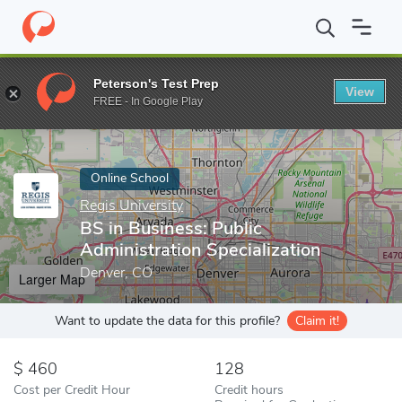
Home
Online Schools
Regis University
BS in Business: Public 
Peterson's Test Prep
View
Enter a keyword
FREE - In Google Play
Online School
Regis University
BS in Business: Public
Administration Specialization
Denver, CO
Larger Map
Want to update the data for this profile?
Claim it!
460
128
Cost per Credit Hour
Credit hours