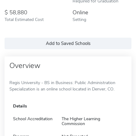
Required for Graduation
58,880
Online
Total Estimated Cost
Setting
Add to Saved Schools
Overview
Regis University - BS in Business: Public Administration
Specialization is an online school located in Denver, CO.
Details
School Accreditation
The Higher Learning
Commission