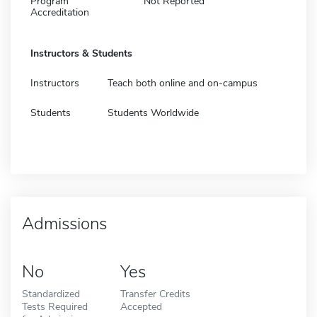
Program
Not Reported
Accreditation
Instructors & Students
Instructors
Teach both online and on-campus
Students
Students Worldwide
Admissions
No
Yes
Standardized
Transfer Credits
Tests Required
Accepted