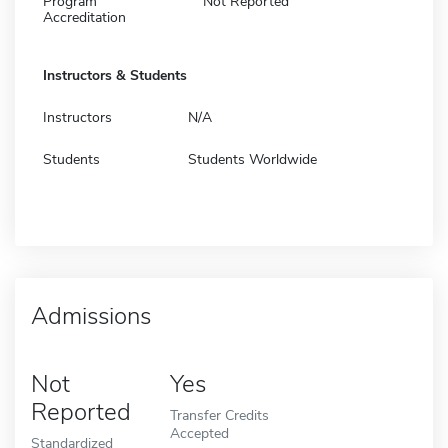
Program
Not Reported
Accreditation
Instructors & Students
Instructors
N/A
Students
Students Worldwide
Admissions
Not
Yes
Reported
Transfer Credits
Accepted
Standardized