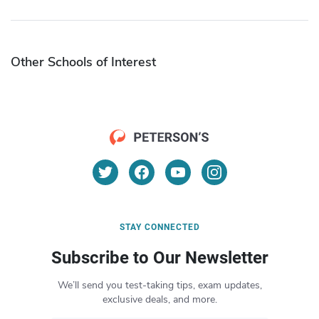
Other Schools of Interest
STAY CONNECTED
Subscribe to Our Newsletter
We’ll send you test-taking tips, exam updates,
exclusive deals, and more.