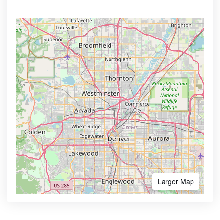
Larger Map