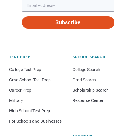
Subscribe
TEST PREP
SCHOOL SEARCH
College Test Prep
College Search
Grad School Test Prep
Grad Search
Career Prep
Scholarship Search
Military
Resource Center
High School Test Prep
For Schools and Businesses