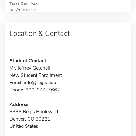
Tests Required
for Admission
Location & Contact
Student Contact
Mr. Jeffrey Getchell
New Student Enrollment
Email:
info@regis.edu
Phone: 800-944-7667
Address
3333 Regis Boulevard
Denver, CO 80221
United States