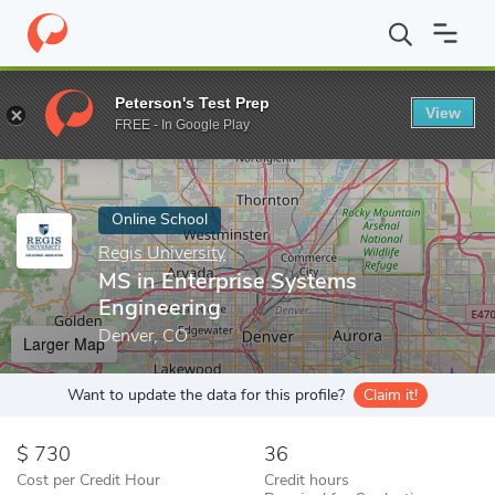
Home
Online Schools
Regis University
MS in Enterprise Syste
Peterson's Test Prep
View
Enter a keyword
FREE - In Google Play
Online School
Regis University
MS in Enterprise Systems
Engineering
Denver, CO
Larger Map
Want to update the data for this profile?
Claim it!
730
36
Cost per Credit Hour
Credit hours