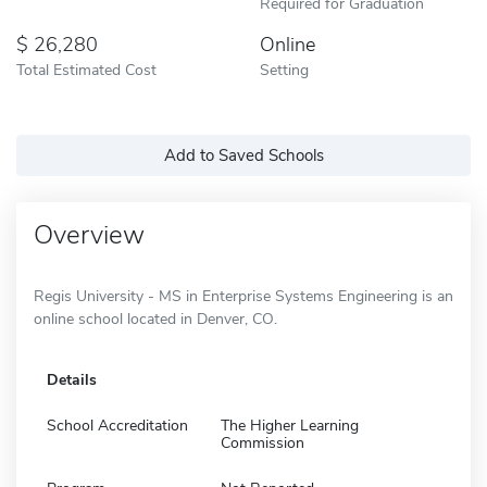
Required for Graduation
26,280
Online
Total Estimated Cost
Setting
Add to Saved Schools
Overview
Regis University - MS in Enterprise Systems Engineering is an
online school located in Denver, CO.
Details
School Accreditation
The Higher Learning
Commission