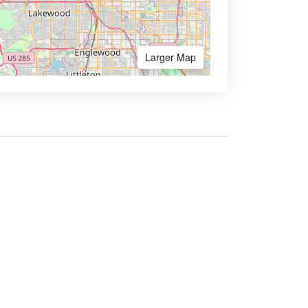
Larger Map