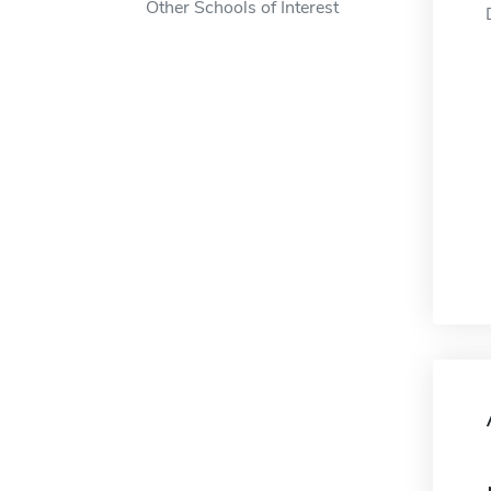
Other Schools of Interest