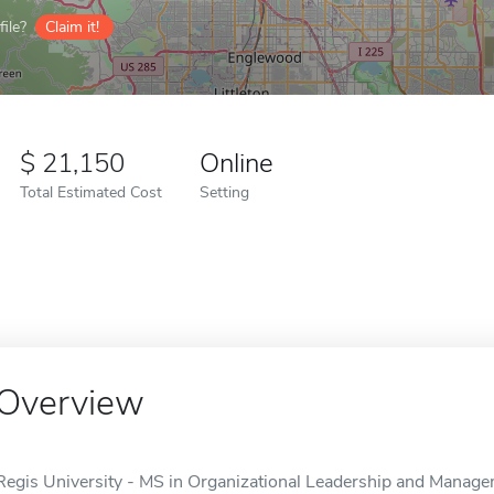
ile?
Claim it!
21,150
Online
Total Estimated Cost
Setting
Overview
Regis University - MS in Organizational Leadership and Managem