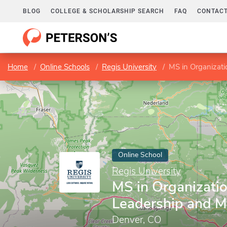
BLOG
COLLEGE & SCHOLARSHIP SEARCH
FAQ
CONTACT
Home
Online Schools
Regis University
MS in Organizat
Online School
Regis University
MS in Organizatio
Leadership and 
Denver, CO