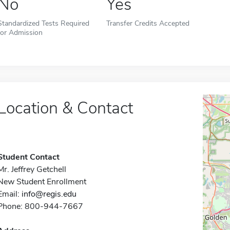
No
Yes
Standardized Tests Required
Transfer Credits Accepted
for Admission
Location & Contact
Student Contact
Mr. Jeffrey Getchell
New Student Enrollment
Email:
info@regis.edu
Phone: 800-944-7667