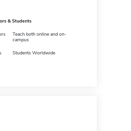
tors & Students
ors
Teach both online and on-
campus
s
Students Worldwide