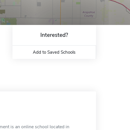
Interested?
Add to Saved Schools
ent is an online school located in