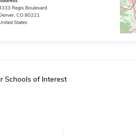
Address
3333 Regis Boulevard
Denver, CO 80221
United States
r Schools of Interest