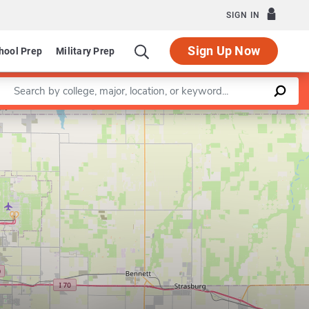
SIGN IN
Sign Up Now
hool Prep
Military Prep
Enter a keyword
Leaflet
|
©
OpenStreetMap
contributors