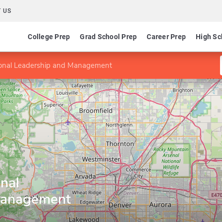
 US
College Prep
Grad School Prep
Career Prep
High Sc
ional Leadership and Management
nal
Management