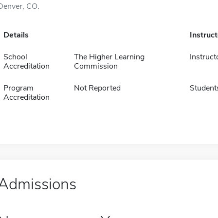
Denver, CO.
Details
Instruc
School
The Higher Learning
Instruct
Accreditation
Commission
Program
Not Reported
Student
Accreditation
Admissions