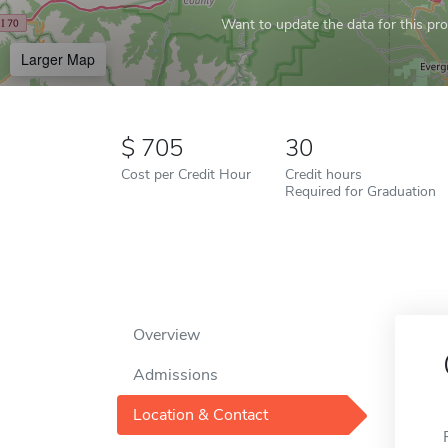
Want to update the data for this prof
Larger Map
705
30
Cost per Credit Hour
Credit hours
Required for Graduation
Overview
Admissions
Location & Contact