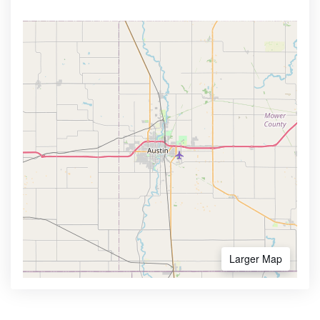
Larger Map