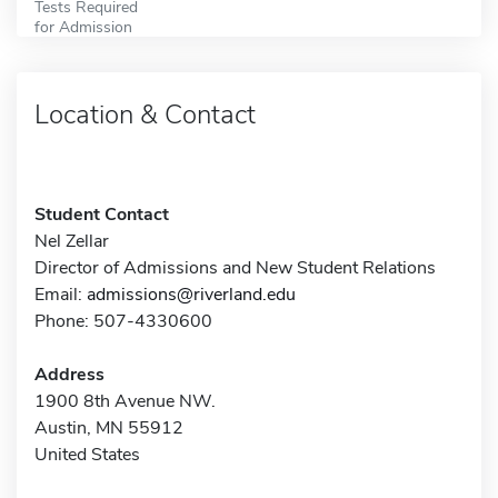
Tests Required
for Admission
Location & Contact
Student Contact
Nel Zellar
Director of Admissions and New Student Relations
Email:
admissions@riverland.edu
Phone: 507-4330600
Address
1900 8th Avenue NW.
Austin, MN 55912
United States