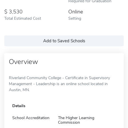
Required for Graduation
3,530
Online
Total Estimated Cost
Setting
Add to Saved Schools
Overview
Riverland Community College - Certificate in Supervisory
Management - Leadership is an online school located in
Austin, MN.
Details
School Accreditation
The Higher Learning
Commission