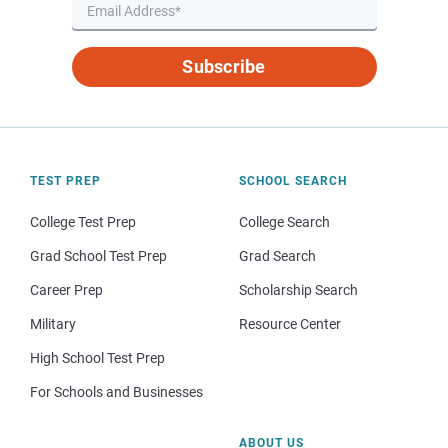
Subscribe
TEST PREP
SCHOOL SEARCH
College Test Prep
College Search
Grad School Test Prep
Grad Search
Career Prep
Scholarship Search
Military
Resource Center
High School Test Prep
For Schools and Businesses
ABOUT US