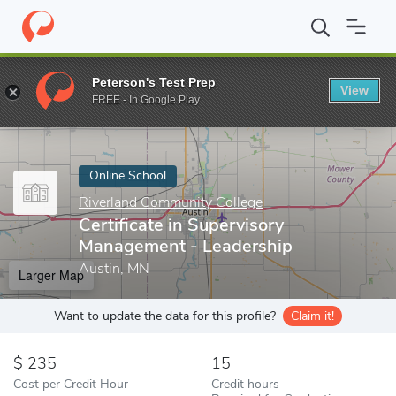
Home
Online Schools
Riverland Community College
Certificat
Peterson's Test Prep
View
Enter a keyword
FREE - In Google Play
Online School
Riverland Community College
Certificate in Supervisory
Management - Leadership
Austin, MN
Larger Map
Want to update the data for this profile?
Claim it!
235
15
Cost per Credit Hour
Credit hours