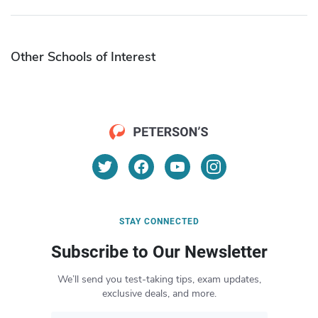
Other Schools of Interest
STAY CONNECTED
Subscribe to Our Newsletter
We’ll send you test-taking tips, exam updates,
exclusive deals, and more.