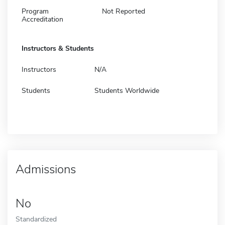
Program
Not Reported
Accreditation
Instructors & Students
Instructors
N/A
Students
Students Worldwide
Admissions
No
Standardized