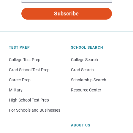
Subscribe
TEST PREP
SCHOOL SEARCH
College Test Prep
College Search
Grad School Test Prep
Grad Search
Career Prep
Scholarship Search
Military
Resource Center
High School Test Prep
For Schools and Businesses
ABOUT US