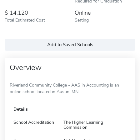
Required for Graduation
14,120
Online
Total Estimated Cost
Setting
Add to Saved Schools
Overview
Riverland Community College - AAS in Accounting is an
online school located in Austin, MN.
Details
School Accreditation
The Higher Learning
Commission