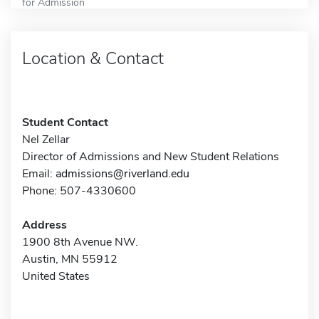
for Admission
Location & Contact
Student Contact
Nel Zellar
Director of Admissions and New Student Relations
Email:
admissions@riverland.edu
Phone: 507-4330600
Address
1900 8th Avenue NW.
Austin, MN 55912
United States