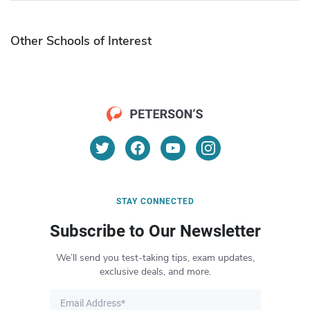
Other Schools of Interest
STAY CONNECTED
Subscribe to Our Newsletter
We’ll send you test-taking tips, exam updates,
exclusive deals, and more.