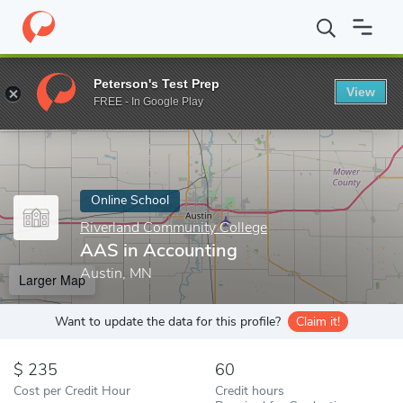
Home
Online Schools
Riverland Community College
AAS in Ac
Peterson's Test Prep
View
Enter a keyword
FREE - In Google Play
Online School
Riverland Community College
AAS in Accounting
Austin, MN
Larger Map
Want to update the data for this profile?
Claim it!
235
60
Cost per Credit Hour
Credit hours