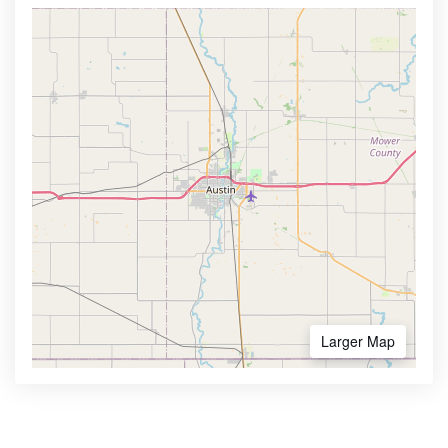
Larger Map