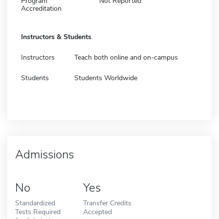
Program
Not Reported
Accreditation
Instructors & Students
Instructors
Teach both online and on-campus
Students
Students Worldwide
Admissions
No
Yes
Standardized
Transfer Credits
Tests Required
Accepted