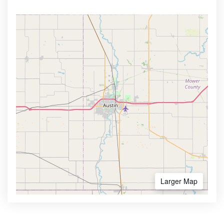
Larger Map