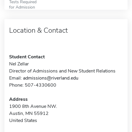
Tests Required
for Admission
Location & Contact
Student Contact
Nel Zellar
Director of Admissions and New Student Relations
Email:
admissions@riverland.edu
Phone: 507-4330600
Address
1900 8th Avenue NW.
Austin, MN 55912
United States