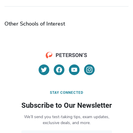
Other Schools of Interest
STAY CONNECTED
Subscribe to Our Newsletter
We’ll send you test-taking tips, exam updates,
exclusive deals, and more.