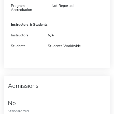
Program
Not Reported
Accreditation
Instructors & Students
Instructors
N/A
Students
Students Worldwide
Admissions
No
Standardized