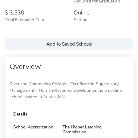
Required for Graduation
3,530
Online
Total Estimated Cost
Setting
Add to Saved Schools
Overview
Riverland Community College - Certificate in Supervisory
Management - Human Resource Development is an online
school located in Austin, MN.
Details
School Accreditation
The Higher Learning
Commission