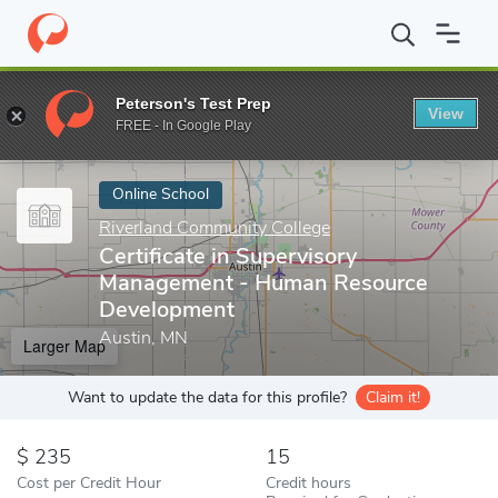
Home
Online Schools
Riverland Community College
Certifica
Peterson's Test Prep
View
Enter a keyword
FREE - In Google Play
Online School
Riverland Community College
Certificate in Supervisory
Management - Human Resource
Development
Austin, MN
Larger Map
Want to update the data for this profile?
Claim it!
235
15
Cost per Credit Hour
Credit hours