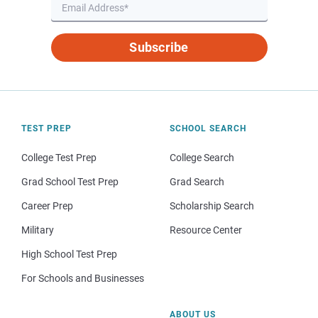
Subscribe
TEST PREP
SCHOOL SEARCH
College Test Prep
College Search
Grad School Test Prep
Grad Search
Career Prep
Scholarship Search
Military
Resource Center
High School Test Prep
For Schools and Businesses
ABOUT US