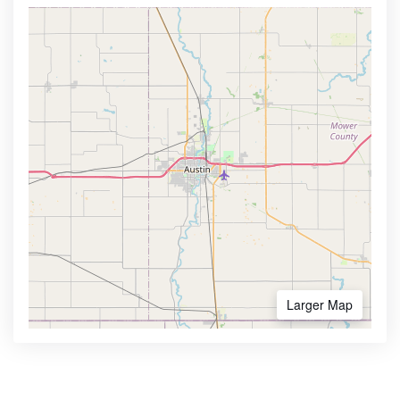
Larger Map