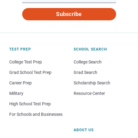
Subscribe
TEST PREP
SCHOOL SEARCH
College Test Prep
College Search
Grad School Test Prep
Grad Search
Career Prep
Scholarship Search
Military
Resource Center
High School Test Prep
For Schools and Businesses
ABOUT US