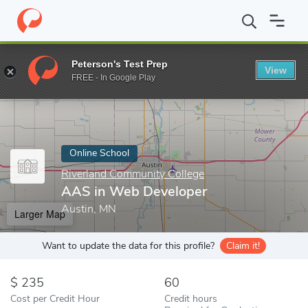
Home
Online Schools
Riverland Community College
AAS in We
Peterson's Test Prep
View
Enter a keyword
FREE - In Google Play
Online School
Riverland Community College
AAS in Web Developer
Austin, MN
Larger Map
Want to update the data for this profile?
Claim it!
235
60
Cost per Credit Hour
Credit hours