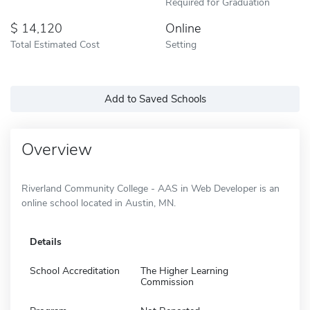
Required for Graduation
14,120
Online
Total Estimated Cost
Setting
Add to Saved Schools
Overview
Riverland Community College - AAS in Web Developer is an
online school located in Austin, MN.
Details
School Accreditation
The Higher Learning
Commission