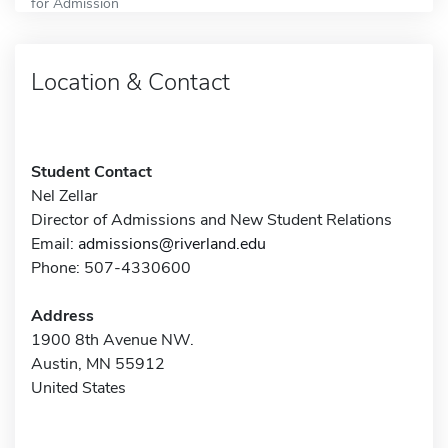
for Admission
Location & Contact
Student Contact
Nel Zellar
Director of Admissions and New Student Relations
Email:
admissions@riverland.edu
Phone: 507-4330600
Address
1900 8th Avenue NW.
Austin, MN 55912
United States