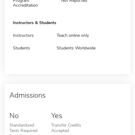
Program
Not Reported
Accreditation
Instructors & Students
Instructors
Teach online only
Students
Students Worldwide
Admissions
No
Yes
Standardized
Transfer Credits
Tests Required
Accepted