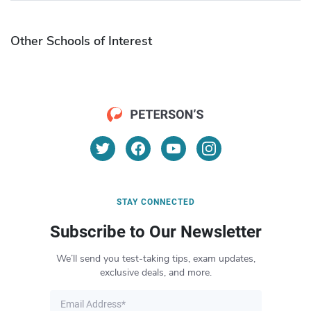
Other Schools of Interest
STAY CONNECTED
Subscribe to Our Newsletter
We’ll send you test-taking tips, exam updates,
exclusive deals, and more.