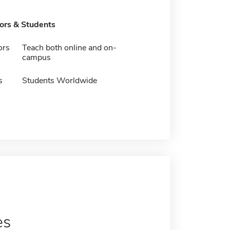
tors & Students
ors
Teach both online and on-
campus
s
Students Worldwide
es