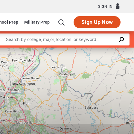
SIGN IN
Sign Up Now
hool Prep
Military Prep
Enter a keyword
Leaflet
|
©
OpenStreetMap
contributors