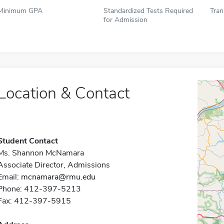
Minimum GPA
Standardized Tests Required
Tran
for Admission
Location & Contact
Student Contact
Ms. Shannon McNamara
Associate Director, Admissions
Email:
mcnamara@rmu.edu
Phone: 412-397-5213
Fax: 412-397-5915