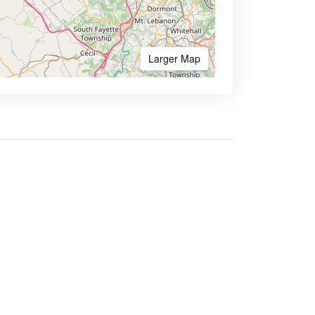
Larger Map