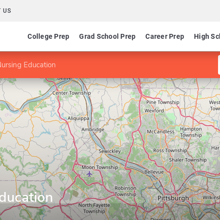
 US
College Prep
Grad School Prep
Career Prep
High Sc
ursing Education
ducation