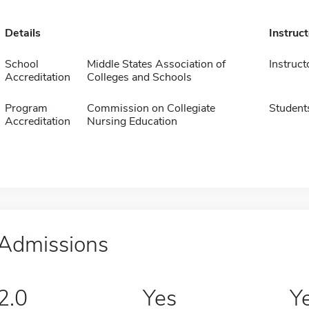
Details
Instruc
School
Middle States Association of
Instruct
Accreditation
Colleges and Schools
Program
Commission on Collegiate
Student
Accreditation
Nursing Education
Admissions
2.0
Yes
Y