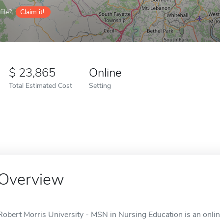
ile?
Claim it!
23,865
Online
Total Estimated Cost
Setting
Overview
Robert Morris University - MSN in Nursing Education is an onli