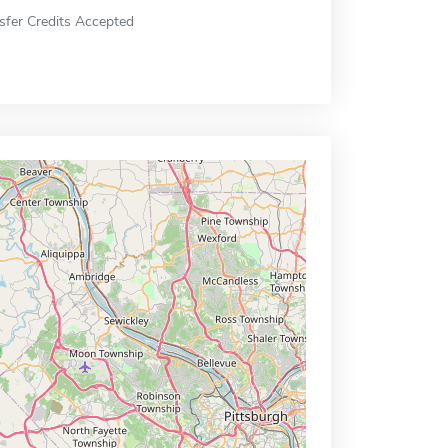
sfer Credits Accepted