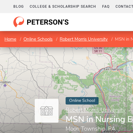
BLOG
COLLEGE & SCHOLARSHIP SEARCH
FAQ
CONTACT
Home
Online Schools
Robert Morris University
MSN in N
Online School
Robert Morris University
MSN in Nursing E
Moon Township, PA