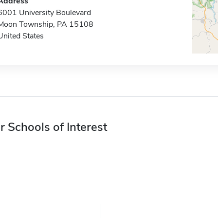
Address
6001 University Boulevard
Moon Township, PA 15108
United States
r Schools of Interest