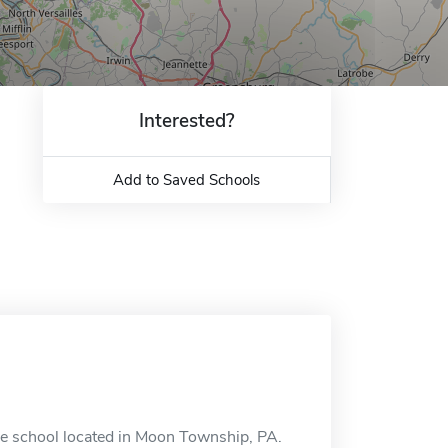
Interested?
Add to Saved Schools
ne school located in Moon Township, PA.