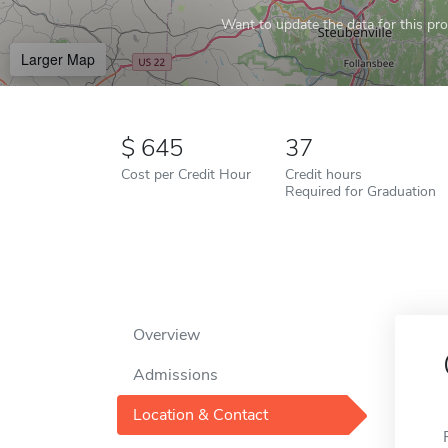
Want to update the data for this prof
Larger Map
645
37
Cost per Credit Hour
Credit hours
Required for Graduation
Overview
Admissions
Location & Contact