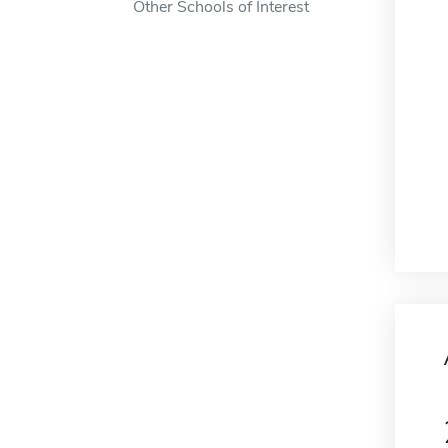
Other Schools of Interest