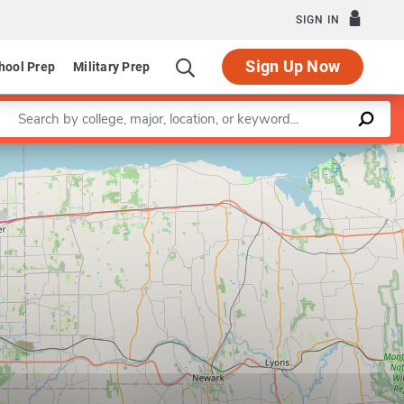
SIGN IN
Sign Up Now
hool Prep
Military Prep
Enter a keyword
Leaflet
|
©
OpenStreetMap
contributors