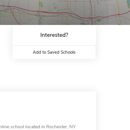
Interested?
Add to Saved Schools
line school located in Rochester, NY.