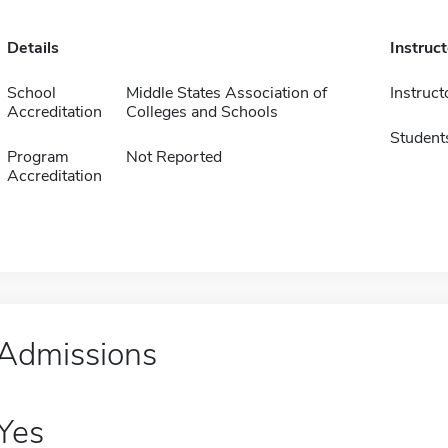
Details
Instruc
School
Middle States Association of
Instruct
Accreditation
Colleges and Schools
Student
Program
Not Reported
Accreditation
Admissions
Yes