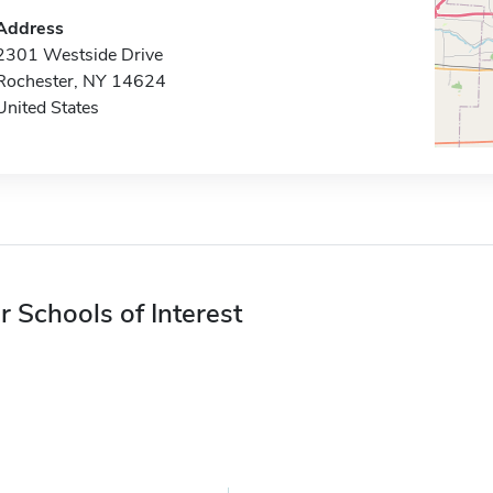
Address
2301 Westside Drive
Rochester, NY 14624
United States
r Schools of Interest