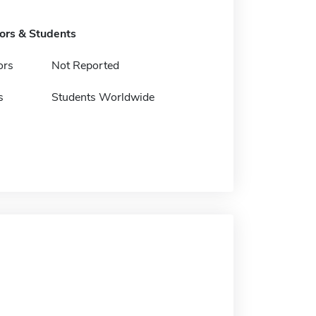
tors & Students
ors
Not Reported
s
Students Worldwide