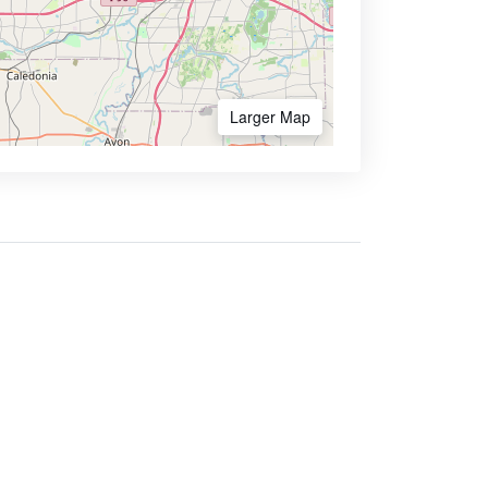
Larger Map