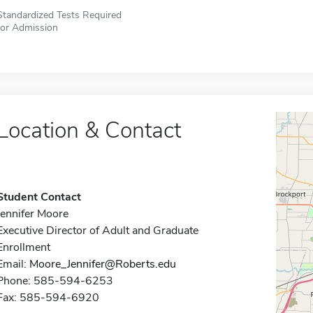
Standardized Tests Required
for Admission
Location & Contact
Student Contact
Jennifer Moore
Executive Director of Adult and Graduate
Enrollment
Email:
Moore_Jennifer@Roberts.edu
Phone: 585-594-6253
Fax: 585-594-6920