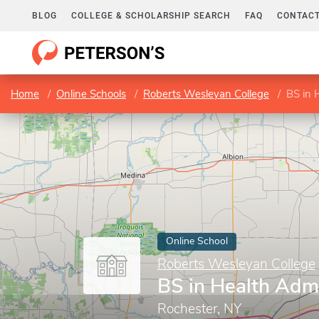
BLOG
COLLEGE & SCHOLARSHIP SEARCH
FAQ
CONTACT
Home
Online Schools
Roberts Wesleyan College
BS in 
Online School
Roberts Wesleyan College
BS in Health Admi
Rochester, NY