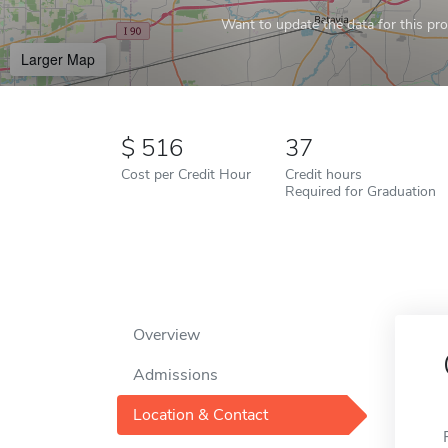
Want to update the data for this prof
Larger Map
516
37
Cost per Credit Hour
Credit hours
Required for Graduation
Overview
Admissions
Location & Contact