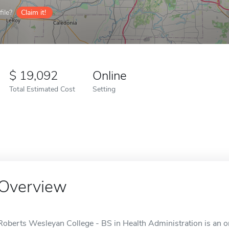
ile?
Claim it!
19,092
Online
Total Estimated Cost
Setting
Overview
Roberts Wesleyan College - BS in Health Administration is an on