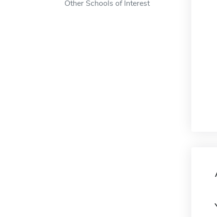
Other Schools of Interest