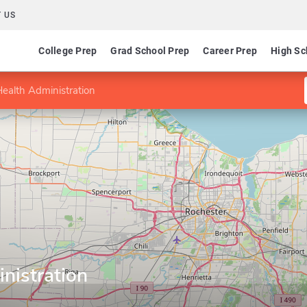
 US
College Prep
Grad School Prep
Career Prep
High Sc
Health Administration
nistration