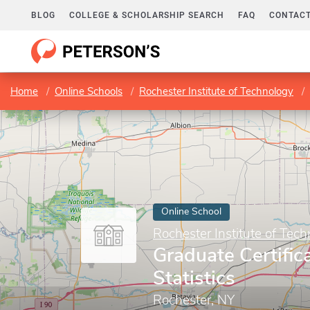
BLOG
COLLEGE & SCHOLARSHIP SEARCH
FAQ
CONTACT
Home
Online Schools
Rochester Institute of Technology
Online School
Rochester Institute of Tec
Graduate Certific
Statistics
Rochester, NY