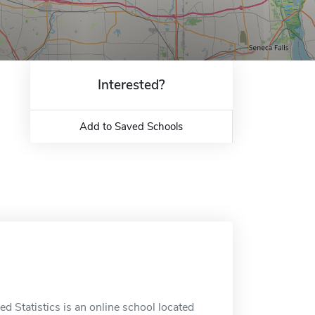
Interested?
Add to Saved Schools
ed Statistics is an online school located