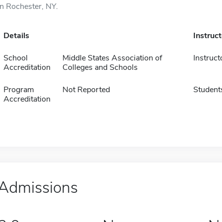
in Rochester, NY.
Details
Instruc
School
Middle States Association of
Instruct
Accreditation
Colleges and Schools
Program
Not Reported
Student
Accreditation
Admissions