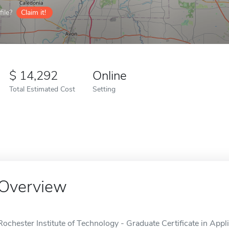
ile?
Claim it!
14,292
Online
Total Estimated Cost
Setting
Overview
Rochester Institute of Technology - Graduate Certificate in Appli