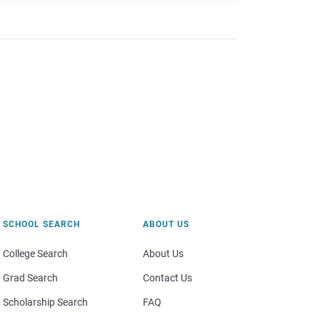
SCHOOL SEARCH
ABOUT US
College Search
About Us
Grad Search
Contact Us
Scholarship Search
FAQ