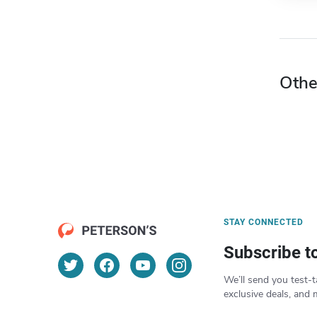
Othe
STAY CONNECTED
Subscribe t
We’ll send you test-t
exclusive deals, and 