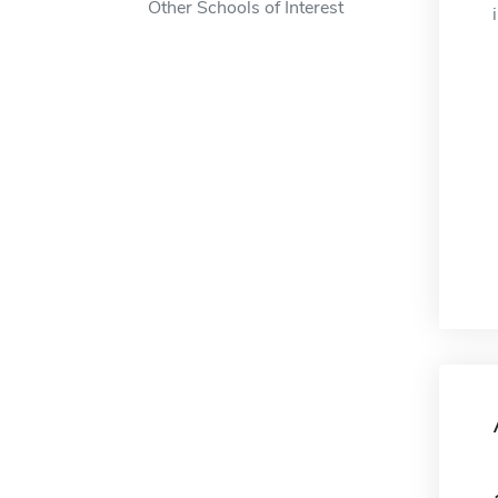
Other Schools of Interest