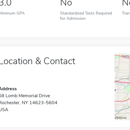
3.0
No
N
Minimum GPA
Standardized Tests Required
Tran
for Admission
Location & Contact
Address
58 Lomb Memorial Drive
Rochester, NY 14623-5604
USA