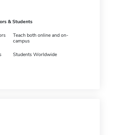
tors & Students
ors
Teach both online and on-
campus
s
Students Worldwide