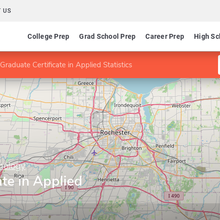
 US
College Prep
Grad School Prep
Career Prep
High Sc
Graduate Certificate in Applied Statistics
hnology
ate in Applied