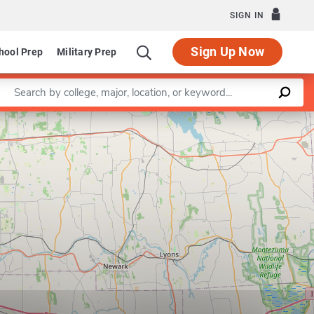
SIGN IN
Sign Up Now
hool Prep
Military Prep
Enter a keyword
Leaflet
|
©
OpenStreetMap
contributors