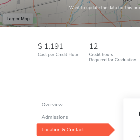
Want to update the data for this prof
Larger Map
1,191
12
Cost per Credit Hour
Credit hours
Required for Graduation
Overview
Admissions
Location & Contact