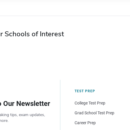
r Schools of Interest
TEST PREP
o Our Newsletter
College Test Prep
Grad School Test Prep
aking tips, exam updates,
more.
Career Prep