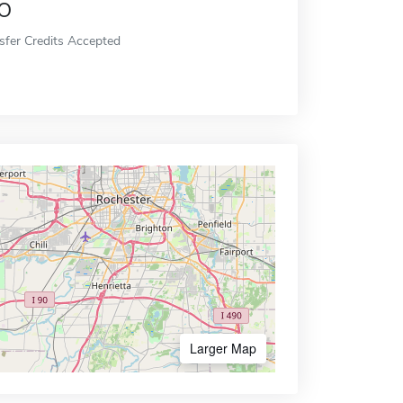
o
sfer Credits Accepted
Larger Map