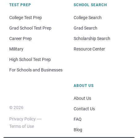
TEST PREP
SCHOOL SEARCH
College Test Prep
College Search
Grad School Test Prep
Grad Search
Career Prep
Scholarship Search
Military
Resource Center
High School Test Prep
For Schools and Businesses
ABOUT US
About Us
© 2026
Contact Us
Privacy Policy
FAQ
Terms of Use
Blog