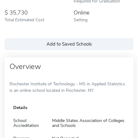
Required for Graduation
35,730
Online
Total Estimated Cost
Setting
Add to Saved Schools
Overview
Rochester Institute of Technology - MS in Applied Statistics
is an online school located in Rochester, NY.
Details
School
Middle States Association of Colleges
Accreditation
and Schools