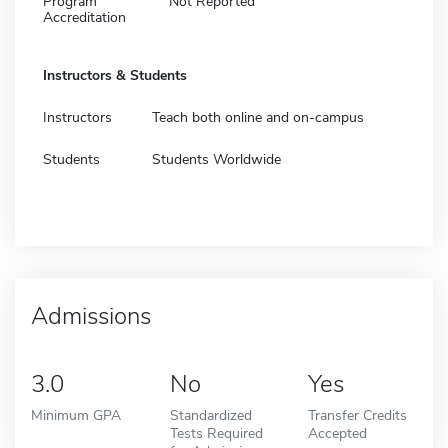
Program
Not Reported
Accreditation
Instructors & Students
Instructors
Teach both online and on-campus
Students
Students Worldwide
Admissions
3.0
No
Yes
Minimum GPA
Standardized
Transfer Credits
Tests Required
Accepted