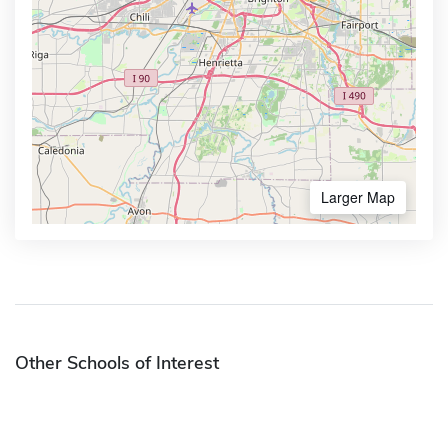
Larger Map
Other Schools of Interest