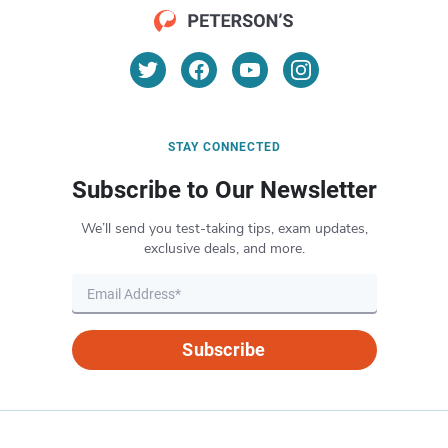
STAY CONNECTED
Subscribe to Our Newsletter
We’ll send you test-taking tips, exam updates,
exclusive deals, and more.
Subscribe