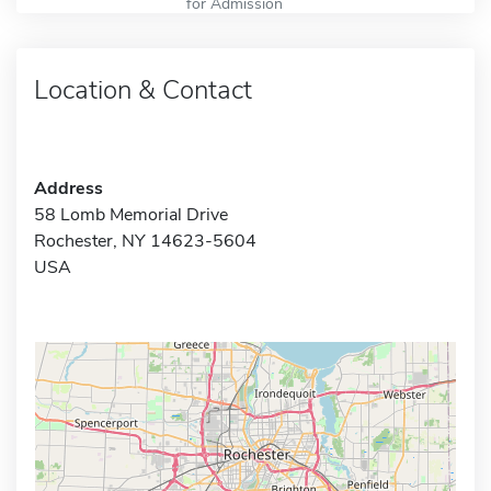
for Admission
Location & Contact
Address
58 Lomb Memorial Drive
Rochester, NY 14623-5604
USA