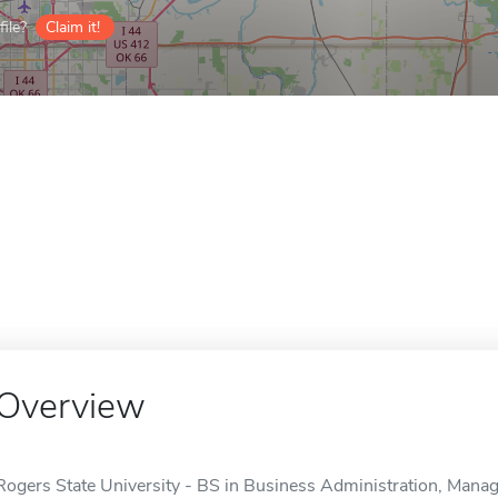
ile?
Claim it!
Overview
Rogers State University - BS in Business Administration, Manag