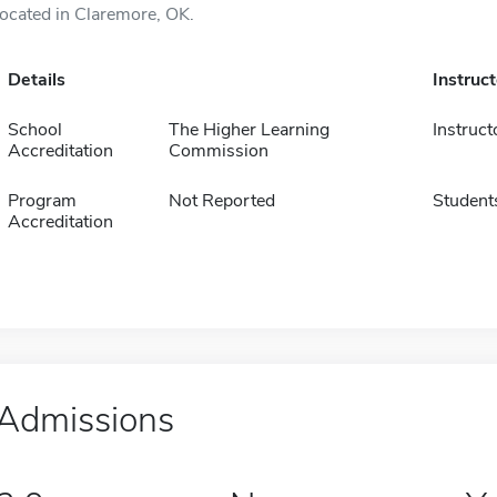
located in Claremore, OK.
Details
Instruc
School
The Higher Learning
Instruct
Accreditation
Commission
Program
Not Reported
Student
Accreditation
Admissions