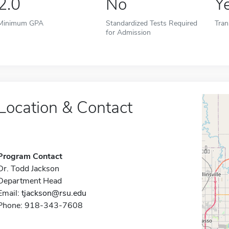
2.0
No
Y
Minimum GPA
Standardized Tests Required
Tran
for Admission
Location & Contact
Program Contact
Dr. Todd Jackson
Department Head
Email:
tjackson@rsu.edu
Phone: 918-343-7608