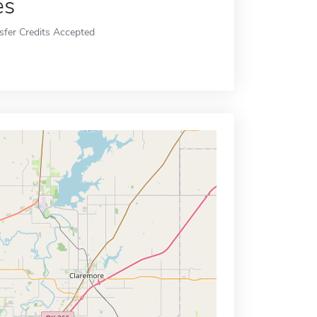
es
sfer Credits Accepted