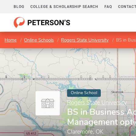
BLOG
COLLEGE & SCHOLARSHIP SEARCH
FAQ
CONTACT
Home
Online Schools
Rogers State University
BS in Bus
Online School
Rogers State University
BS in Business Ad
Management opti
Claremore, OK