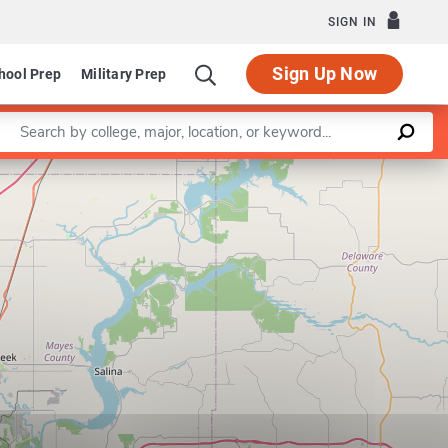
SIGN IN
Sign Up Now
hool Prep
Military Prep
Enter a keyword
Leaflet
|
©
OpenStreetMap
contributors