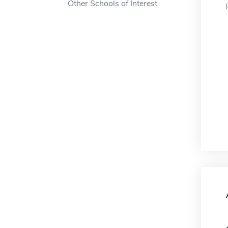
Other Schools of Interest