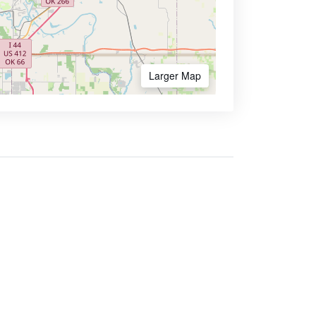
Larger Map