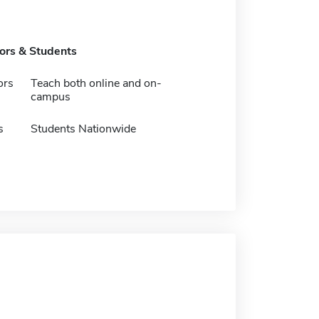
tors & Students
ors
Teach both online and on-
campus
s
Students Nationwide