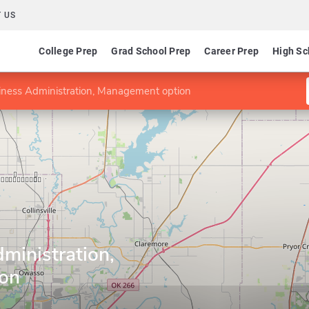
 US
College Prep
Grad School Prep
Career Prep
High Sc
iness Administration, Management option
ministration,
on