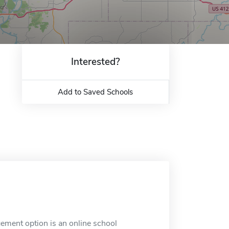
Interested?
Add to Saved Schools
ement option is an online school