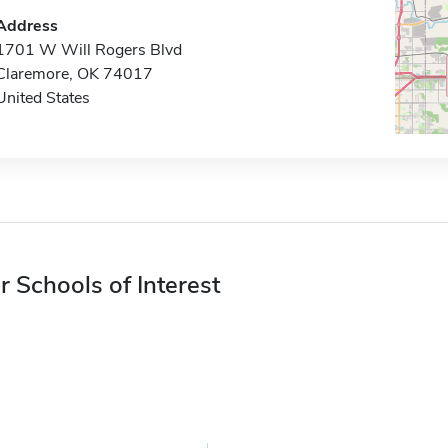
Address
1701 W Will Rogers Blvd
Claremore, OK 74017
United States
r Schools of Interest