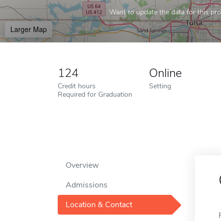
Want to update the data for this prof
Larger Map
124
Online
Credit hours
Setting
Required for Graduation
Overview
Admissions
Location & Contact