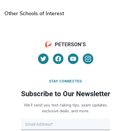
Other Schools of Interest
STAY CONNECTED
Subscribe to Our Newsletter
We’ll send you test-taking tips, exam updates,
exclusive deals, and more.