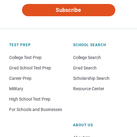
Subscribe
TEST PREP
SCHOOL SEARCH
College Test Prep
College Search
Grad School Test Prep
Grad Search
Career Prep
Scholarship Search
Military
Resource Center
High School Test Prep
For Schools and Businesses
ABOUT US