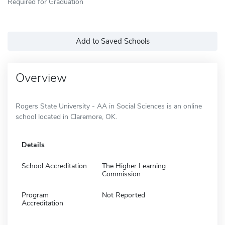
Required for Graduation
Add to Saved Schools
Overview
Rogers State University - AA in Social Sciences is an online
school located in Claremore, OK.
Details
School Accreditation
The Higher Learning
Commission
Program
Not Reported
Accreditation