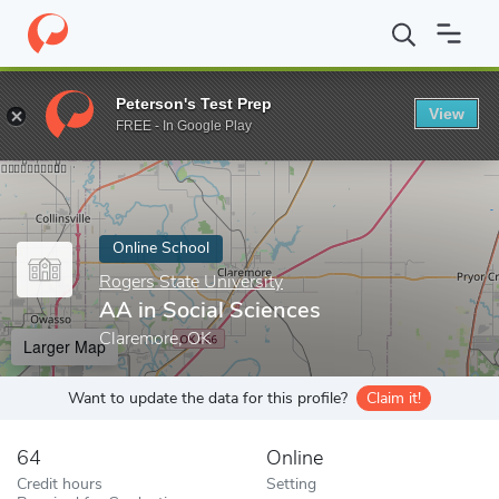
Home
Online Schools
Rogers State University
AA in Social Sc
Peterson's Test Prep
View
Enter a keyword
FREE - In Google Play
Online School
Rogers State University
AA in Social Sciences
Claremore, OK
Larger Map
Want to update the data for this profile?
Claim it!
64
Online
Credit hours
Setting