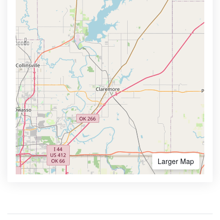
Larger Map