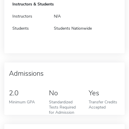
Instructors & Students
Instructors
N/A
Students
Students Nationwide
Admissions
2.0
No
Yes
Minimum GPA
Standardized
Transfer Credits
Tests Required
Accepted
for Admission