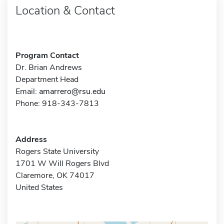
Location & Contact
Program Contact
Dr. Brian Andrews
Department Head
Email:
amarrero@rsu.edu
Phone: 918-343-7813
Address
Rogers State University
1701 W Will Rogers Blvd
Claremore, OK 74017
United States