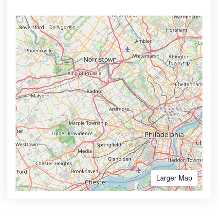
Larger Map