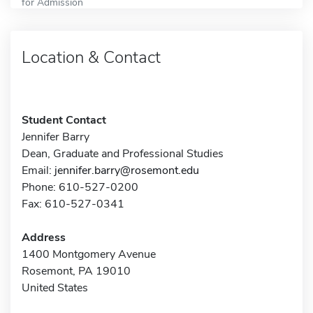
for Admission
Location & Contact
Student Contact
Jennifer Barry
Dean, Graduate and Professional Studies
Email:
jennifer.barry@rosemont.edu
Phone: 610-527-0200
Fax: 610-527-0341
Address
1400 Montgomery Avenue
Rosemont, PA 19010
United States