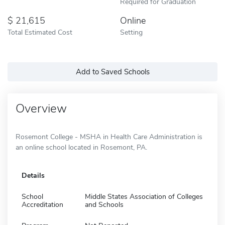
Required for Graduation
21,615
Online
Total Estimated Cost
Setting
Add to Saved Schools
Overview
Rosemont College - MSHA in Health Care Administration is
an online school located in Rosemont, PA.
Details
School
Middle States Association of Colleges
Accreditation
and Schools