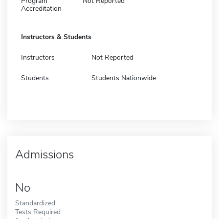
Program
Not Reported
Accreditation
Instructors & Students
Instructors
Not Reported
Students
Students Nationwide
Admissions
No
Standardized
Tests Required