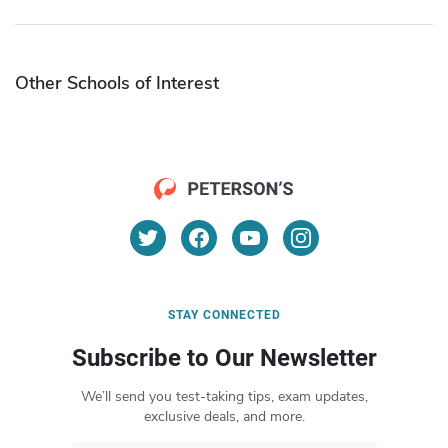
Other Schools of Interest
STAY CONNECTED
Subscribe to Our Newsletter
We’ll send you test-taking tips, exam updates,
exclusive deals, and more.