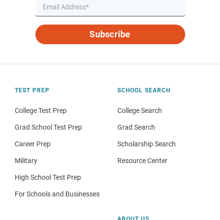
Subscribe
TEST PREP
SCHOOL SEARCH
College Test Prep
College Search
Grad School Test Prep
Grad Search
Career Prep
Scholarship Search
Military
Resource Center
High School Test Prep
For Schools and Businesses
ABOUT US