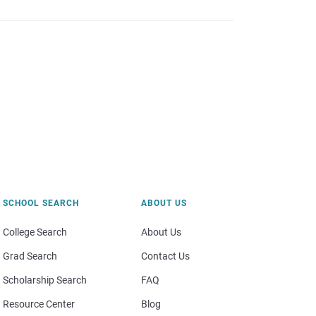
SCHOOL SEARCH
ABOUT US
College Search
About Us
Grad Search
Contact Us
Scholarship Search
FAQ
Resource Center
Blog