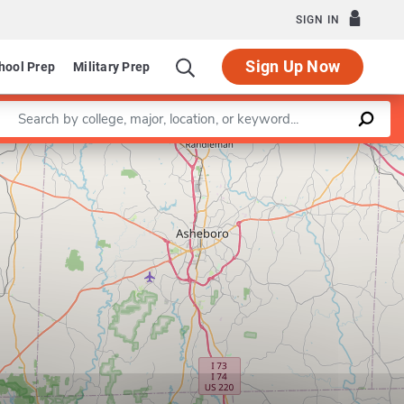
SIGN IN
Sign Up Now
hool Prep
Military Prep
Enter a keyword
Leaflet
|
©
OpenStreetMap
contributors