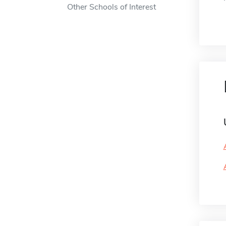
Other Schools of Interest