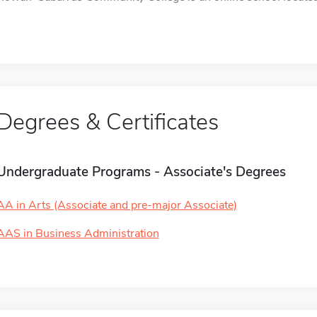
Degrees & Certificates
Undergraduate Programs - Associate's Degrees
AA in Arts (Associate and pre-major Associate)
AAS in Business Administration