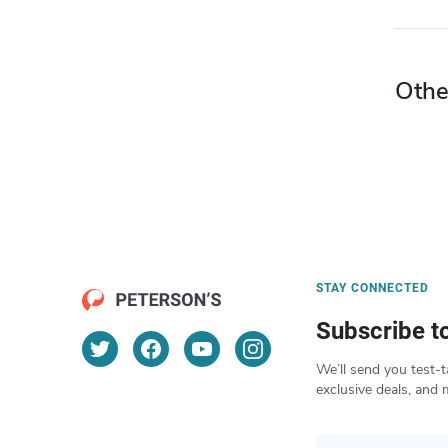
Othe
STAY CONNECTED
Subscribe t
We’ll send you test-t
exclusive deals, and 