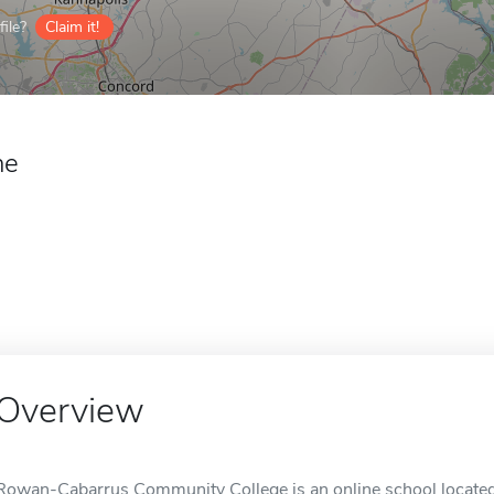
ile?
Claim it!
ne
Overview
Rowan-Cabarrus Community College is an online school located 