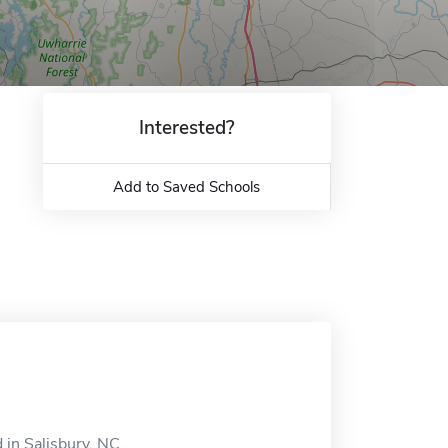
Interested?
Add to Saved Schools
in Salisbury, NC.