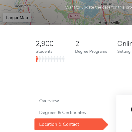
Want to update the data for this prof
Larger Map
2,900
2
Onli
Students
Degree Programs
Setting
Overview
Degrees & Certificates
Location & Contact