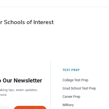
r Schools of Interest
TEST PREP
o Our Newsletter
College Test Prep
Grad School Test Prep
aking tips, exam updates,
more.
Career Prep
Military