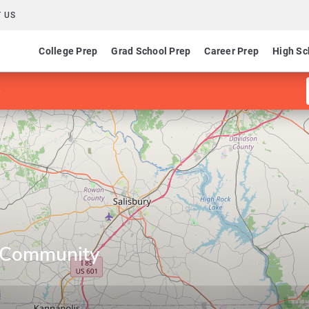
 US
College Prep
Grad School Prep
Career Prep
High Sc
e
 Community