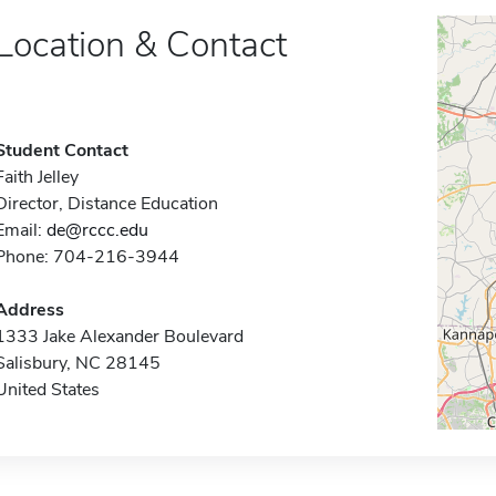
Location & Contact
Student Contact
Faith Jelley
Director, Distance Education
Email:
de@rccc.edu
Phone: 704-216-3944
Address
1333 Jake Alexander Boulevard
Salisbury, NC 28145
United States