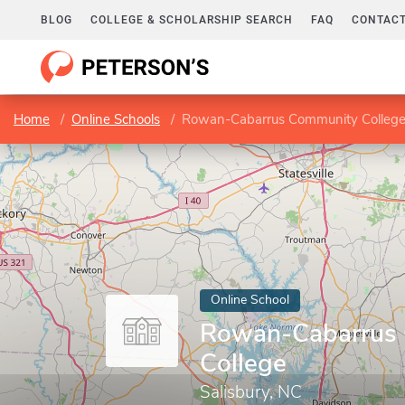
BLOG
COLLEGE & SCHOLARSHIP SEARCH
FAQ
CONTACT
Home
Online Schools
Rowan-Cabarrus Community Colleg
Online School
Rowan-Cabarrus
College
Salisbury, NC