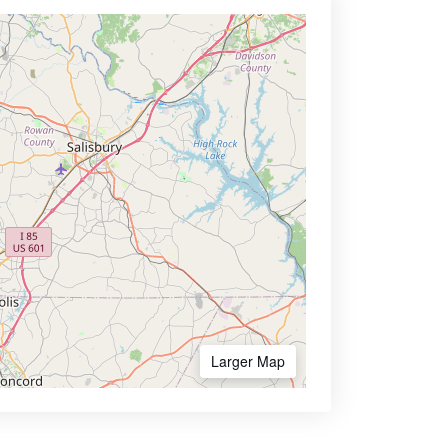
Larger Map