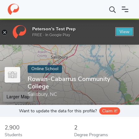
Home
Online Schools
Rowan-Cabarrus Community College
Peterson's Test Prep
View
Enter a keyword
FREE - In Google Play
Online School
Rowan-Cabarrus Community
College
Salisbury, NC
Larger Map
Want to update the data for this profile?
Claim it!
2,900
2
Students
Degree Programs