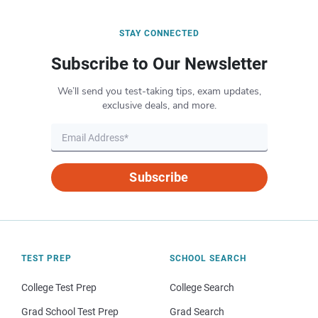
STAY CONNECTED
Subscribe to Our Newsletter
We’ll send you test-taking tips, exam updates,
exclusive deals, and more.
Subscribe
TEST PREP
SCHOOL SEARCH
College Test Prep
College Search
Grad School Test Prep
Grad Search