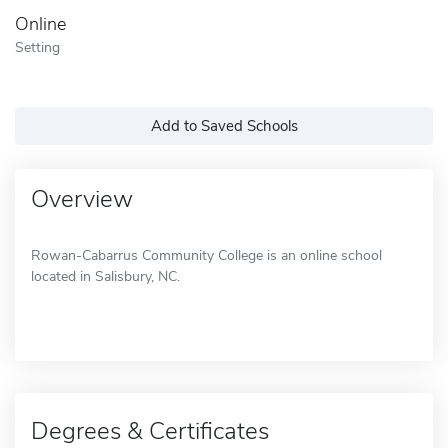
Online
Setting
Add to Saved Schools
Overview
Rowan-Cabarrus Community College is an online school
located in Salisbury, NC.
Degrees & Certificates