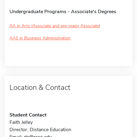
Undergraduate Programs - Associate's Degrees
AA in Arts (Associate and pre-major Associate)
AAS in Business Administration
Location & Contact
Student Contact
Faith Jelley
Director, Distance Education
Email:
de@rccc.edu