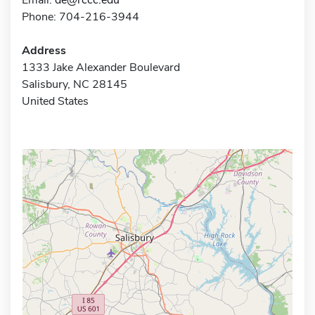
Phone: 704-216-3944
Address
1333 Jake Alexander Boulevard
Salisbury, NC 28145
United States