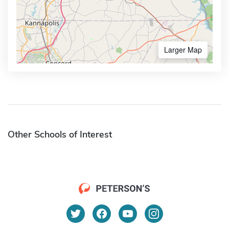
Larger Map
Other Schools of Interest