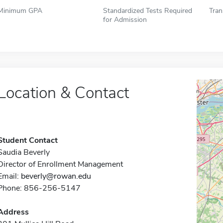
Minimum GPA
Standardized Tests Required
Tran
for Admission
Location & Contact
Student Contact
Saudia Beverly
Director of Enrollment Management
Email:
beverly@rowan.edu
Phone: 856-256-5147
Address