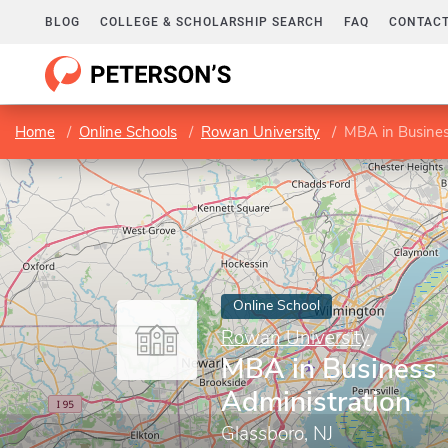
BLOG
COLLEGE & SCHOLARSHIP SEARCH
FAQ
CONTACT
Home
Online Schools
Rowan University
MBA in Busines
Online School
Rowan University
MBA in Business
Administration
Glassboro, NJ