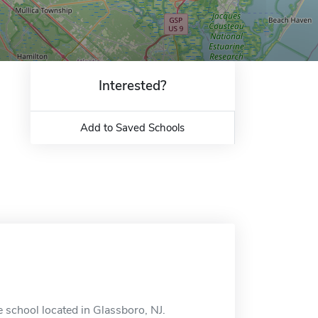
Interested?
Add to Saved Schools
 school located in Glassboro, NJ.