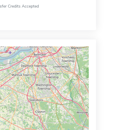
sfer Credits Accepted