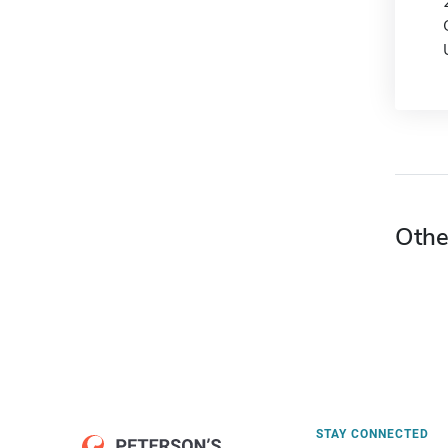
Othe
STAY CONNECTED