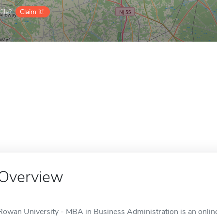
ile?
Claim it!
Overview
Rowan University - MBA in Business Administration is an online