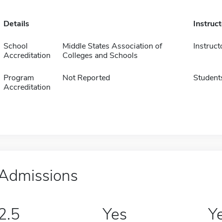
Details
Instruc
School
Middle States Association of
Instruct
Accreditation
Colleges and Schools
Program
Not Reported
Student
Accreditation
Admissions
2.5
Yes
Y