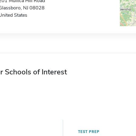
201 Mullica Hill Road
Glassboro, NJ 08028
United States
r Schools of Interest
TEST PREP