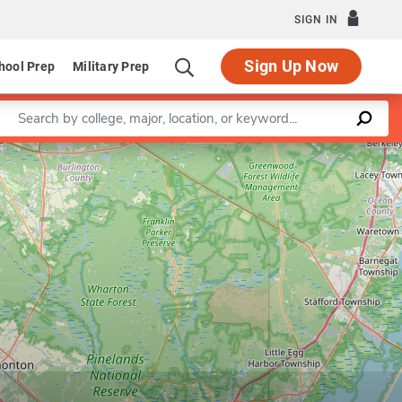
SIGN IN
Sign Up Now
hool Prep
Military Prep
Enter a keyword
Leaflet
|
©
OpenStreetMap
contributors