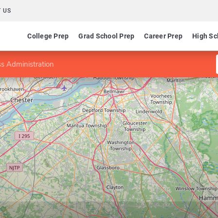
 US
College Prep
Grad School Prep
Career Prep
High Sc
s Administration