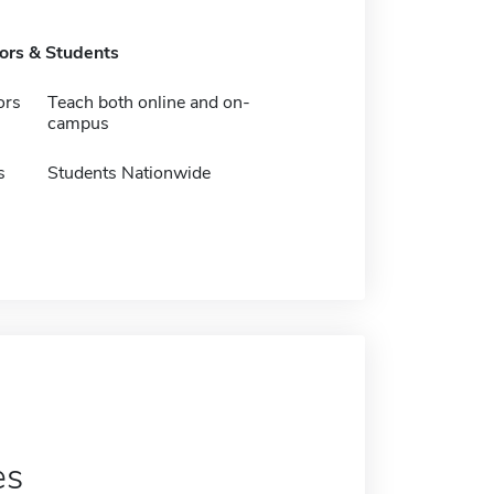
tors & Students
ors
Teach both online and on-
campus
s
Students Nationwide
es