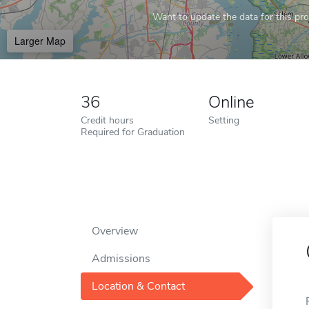
Want to update the data for this prof
Larger Map
36
Online
Credit hours
Setting
Required for Graduation
Overview
Admissions
Location & Contact