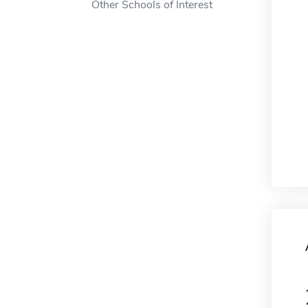
Other Schools of Interest