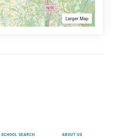
Larger Map
SCHOOL SEARCH
ABOUT US