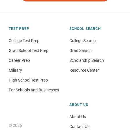
TEST PREP
SCHOOL SEARCH
College Test Prep
College Search
Grad School Test Prep
Grad Search
Career Prep
Scholarship Search
Military
Resource Center
High School Test Prep
For Schools and Businesses
ABOUT US
About Us
© 2026
Contact Us