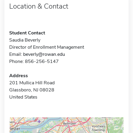
Location & Contact
Student Contact
Saudia Beverly
Director of Enrollment Management
Email:
beverly@rowan.edu
Phone: 856-256-5147
Address
201 Mullica Hill Road
Glassboro, NJ 08028
United States