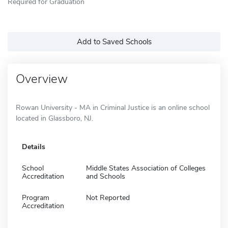
Required for Graduation
Add to Saved Schools
Overview
Rowan University - MA in Criminal Justice is an online school
located in Glassboro, NJ.
Details
School
Middle States Association of Colleges
Accreditation
and Schools
Program
Not Reported
Accreditation