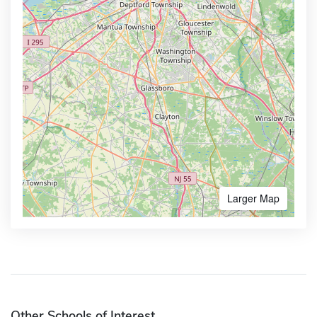
Larger Map
Other Schools of Interest