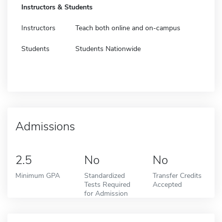
Instructors & Students
Instructors
Teach both online and on-campus
Students
Students Nationwide
Admissions
2.5
No
No
Minimum GPA
Standardized
Transfer Credits
Tests Required
Accepted
for Admission