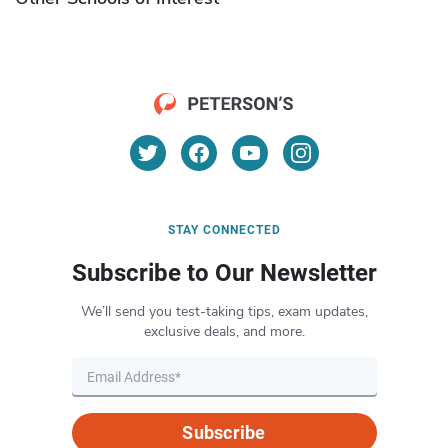
STAY CONNECTED
Subscribe to Our Newsletter
We’ll send you test-taking tips, exam updates,
exclusive deals, and more.
Subscribe