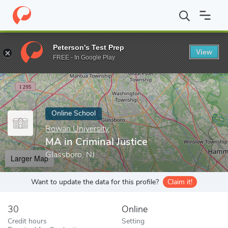
Home
Online Schools
Rowan University
MA in Criminal Justice
Peterson's Test Prep
View
Enter a keyword
FREE - In Google Play
Online School
Rowan University
MA in Criminal Justice
Glassboro, NJ
Larger Map
Want to update the data for this profile?
Claim it!
30
Online
Credit hours
Setting