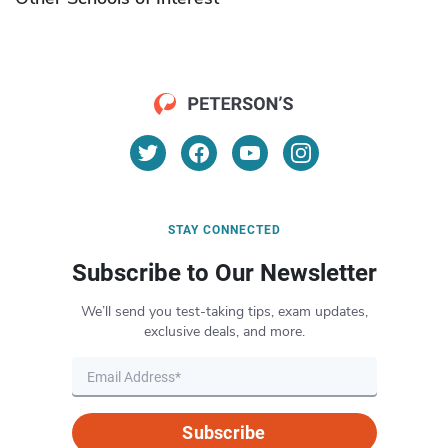
STAY CONNECTED
Subscribe to Our Newsletter
We’ll send you test-taking tips, exam updates,
exclusive deals, and more.
Subscribe