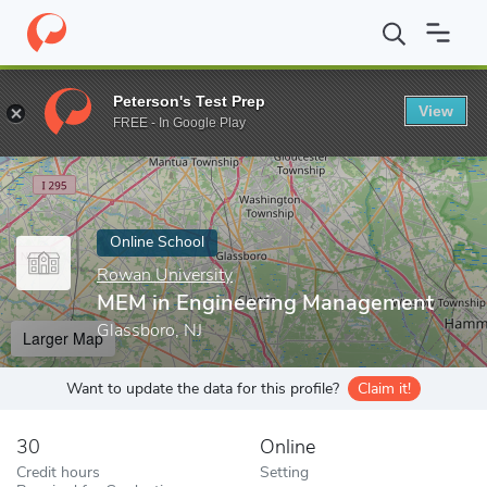
Home
Online Schools
Rowan University
MEM in Engineering 
Peterson's Test Prep
View
Enter a keyword
FREE - In Google Play
Online School
Rowan University
MEM in Engineering Management
Glassboro, NJ
Larger Map
Want to update the data for this profile?
Claim it!
30
Online
Credit hours
Setting