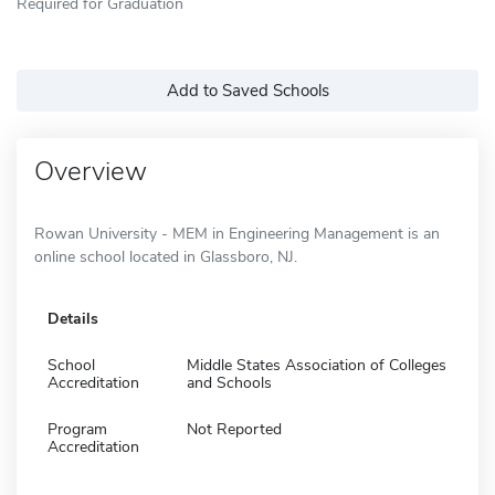
Required for Graduation
Add to Saved Schools
Overview
Rowan University - MEM in Engineering Management is an
online school located in Glassboro, NJ.
Details
School
Middle States Association of Colleges
Accreditation
and Schools
Program
Not Reported
Accreditation