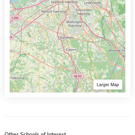
Larger Map
Other Schools of Interest