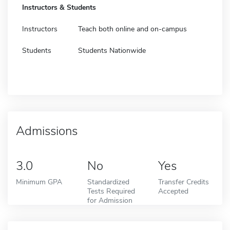
Instructors & Students
Instructors
Teach both online and on-campus
Students
Students Nationwide
Admissions
3.0
No
Yes
Minimum GPA
Standardized
Transfer Credits
Tests Required
Accepted
for Admission