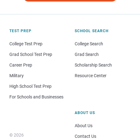
TEST PREP
SCHOOL SEARCH
College Test Prep
College Search
Grad School Test Prep
Grad Search
Career Prep
Scholarship Search
Military
Resource Center
High School Test Prep
For Schools and Businesses
ABOUT US
About Us
© 2026
Contact Us