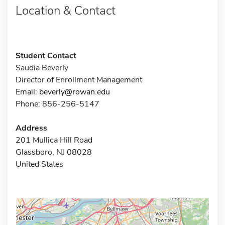
Location & Contact
Student Contact
Saudia Beverly
Director of Enrollment Management
Email:
beverly@rowan.edu
Phone: 856-256-5147
Address
201 Mullica Hill Road
Glassboro, NJ 08028
United States