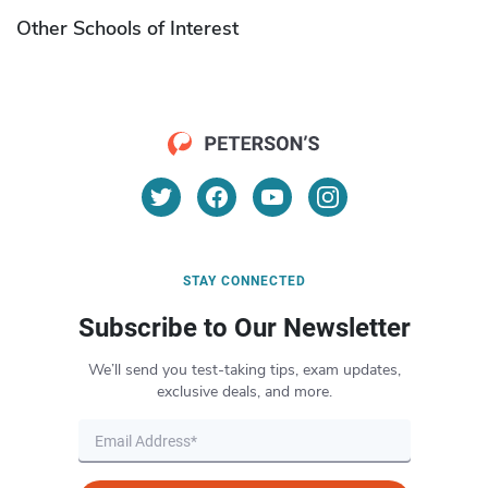
Other Schools of Interest
STAY CONNECTED
Subscribe to Our Newsletter
We’ll send you test-taking tips, exam updates,
exclusive deals, and more.