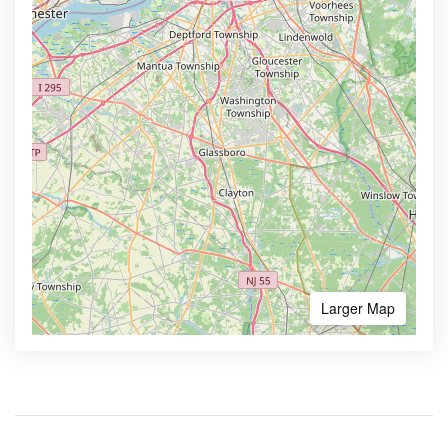
Larger Map