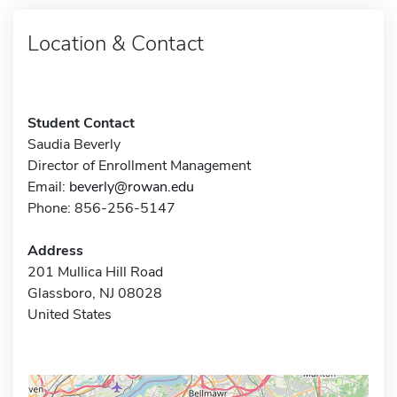
Location & Contact
Student Contact
Saudia Beverly
Director of Enrollment Management
Email:
beverly@rowan.edu
Phone: 856-256-5147
Address
201 Mullica Hill Road
Glassboro, NJ 08028
United States