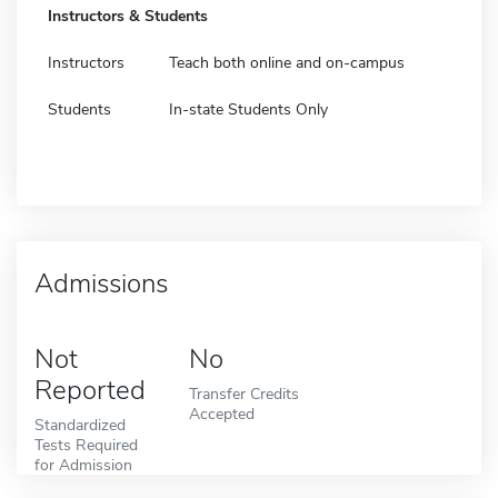
Instructors & Students
Instructors
Teach both online and on-campus
Students
In-state Students Only
Admissions
Not
No
Reported
Transfer Credits
Accepted
Standardized
Tests Required
for Admission