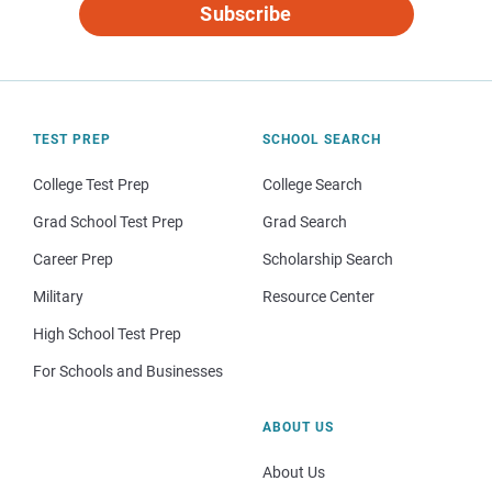
Subscribe
TEST PREP
SCHOOL SEARCH
College Test Prep
College Search
Grad School Test Prep
Grad Search
Career Prep
Scholarship Search
Military
Resource Center
High School Test Prep
For Schools and Businesses
ABOUT US
About Us