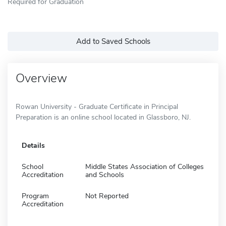
Required for Graduation
Add to Saved Schools
Overview
Rowan University - Graduate Certificate in Principal
Preparation is an online school located in Glassboro, NJ.
Details
School
Middle States Association of Colleges
Accreditation
and Schools
Program
Not Reported
Accreditation