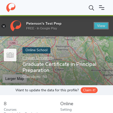
Home
Online Schools
Rowan University
Graduate Certificate i
Peterson's Test Prep
View
Enter a keyword
FREE - In Google Play
Online School
Rowan University
Graduate Certificate in Principal
Preparation
Glassboro, NJ
Larger Map
Want to update the data for this profile?
Claim it!
8
Online
Courses
Setting