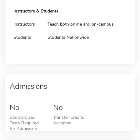
Instructors & Students
Instructors
Teach both online and on-campus
Students
Students Nationwide
Admissions
No
No
Standardized
Transfer Credits
Tests Required
Accepted
for Admission