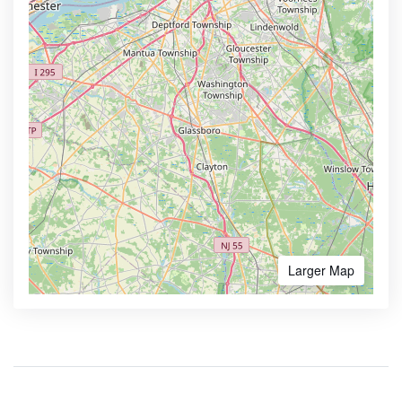
Larger Map