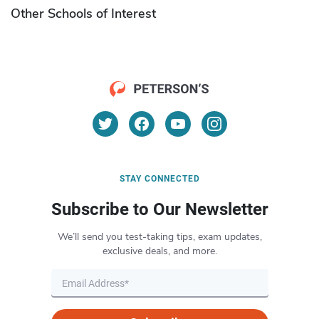
Other Schools of Interest
STAY CONNECTED
Subscribe to Our Newsletter
We’ll send you test-taking tips, exam updates,
exclusive deals, and more.