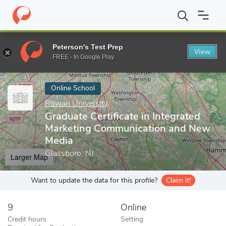
Home
Online Schools
Rowan University
Graduate Certificate
Peterson's Test Prep
View
Enter a keyword
FREE - In Google Play
Online School
Rowan University
Graduate Certificate in Integrated
Marketing Communication and New
Media
Glassboro, NJ
Larger Map
Want to update the data for this profile?
Claim it!
9
Online
Credit hours
Setting