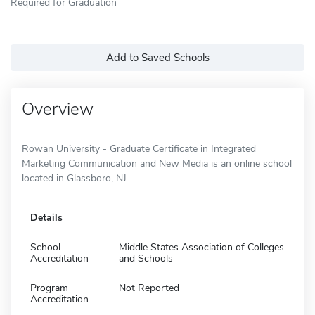
Required for Graduation
Add to Saved Schools
Overview
Rowan University - Graduate Certificate in Integrated
Marketing Communication and New Media is an online school
located in Glassboro, NJ.
Details
School
Middle States Association of Colleges
Accreditation
and Schools
Program
Not Reported
Accreditation