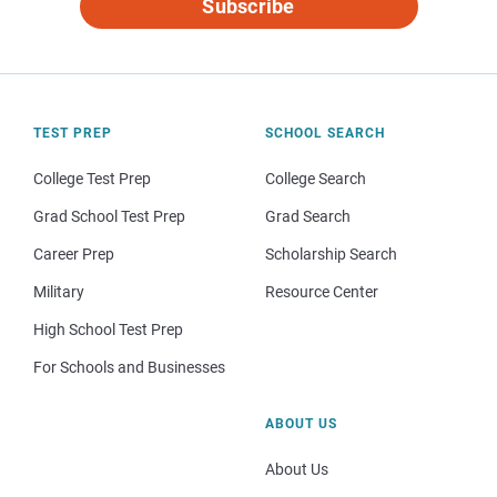
Subscribe
TEST PREP
SCHOOL SEARCH
College Test Prep
College Search
Grad School Test Prep
Grad Search
Career Prep
Scholarship Search
Military
Resource Center
High School Test Prep
For Schools and Businesses
ABOUT US
About Us