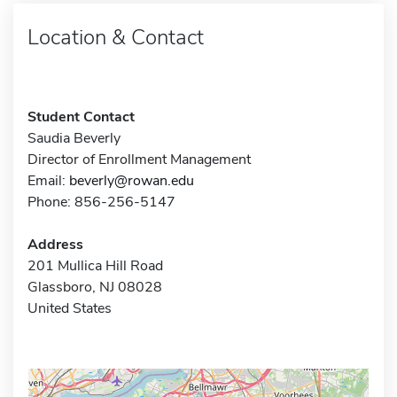
Location & Contact
Student Contact
Saudia Beverly
Director of Enrollment Management
Email:
beverly@rowan.edu
Phone: 856-256-5147
Address
201 Mullica Hill Road
Glassboro, NJ 08028
United States