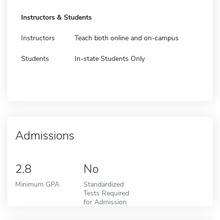
Instructors & Students
Instructors
Teach both online and on-campus
Students
In-state Students Only
Admissions
2.8
No
Minimum GPA
Standardized
Tests Required
for Admission