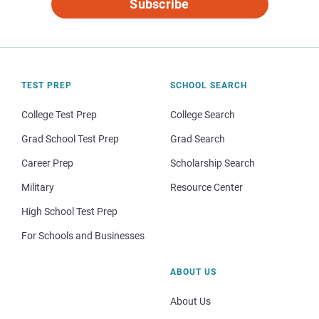
Subscribe
TEST PREP
SCHOOL SEARCH
College Test Prep
College Search
Grad School Test Prep
Grad Search
Career Prep
Scholarship Search
Military
Resource Center
High School Test Prep
For Schools and Businesses
ABOUT US
About Us