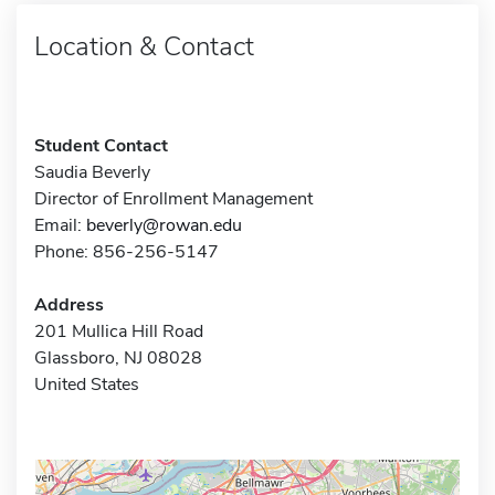
Location & Contact
Student Contact
Saudia Beverly
Director of Enrollment Management
Email:
beverly@rowan.edu
Phone: 856-256-5147
Address
201 Mullica Hill Road
Glassboro, NJ 08028
United States