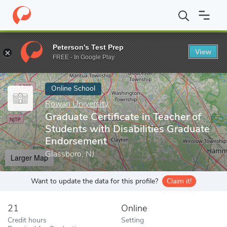
Home
Online Schools
Rowan University
Graduate Certificate 
Peterson's Test Prep
View
Enter a keyword
FREE - In Google Play
Online School
Rowan University
Graduate Certificate in Teacher of
Students with Disabilities Graduate
Endorsement
Glassboro, NJ
Larger Map
Want to update the data for this profile?
Claim it!
21
Online
Credit hours
Setting