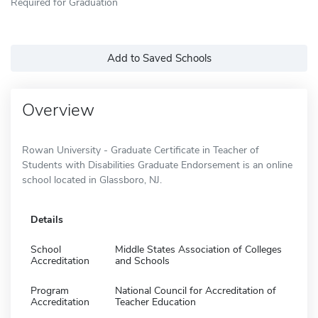
Required for Graduation
Add to Saved Schools
Overview
Rowan University - Graduate Certificate in Teacher of
Students with Disabilities Graduate Endorsement is an online
school located in Glassboro, NJ.
Details
School
Middle States Association of Colleges
Accreditation
and Schools
Program
National Council for Accreditation of
Accreditation
Teacher Education