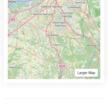
Larger Map