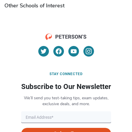
Other Schools of Interest
STAY CONNECTED
Subscribe to Our Newsletter
We’ll send you test-taking tips, exam updates,
exclusive deals, and more.