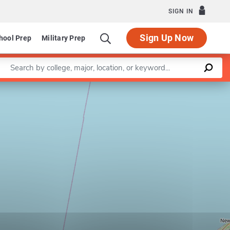
SIGN IN
Sign Up Now
hool Prep
Military Prep
Enter a keyword
Leaflet
|
©
OpenStreetMap
contributors