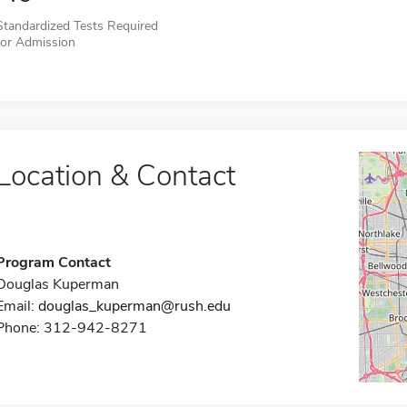
Standardized Tests Required
for Admission
Location & Contact
Program Contact
Douglas Kuperman
Email:
douglas_kuperman@rush.edu
Phone: 312-942-8271