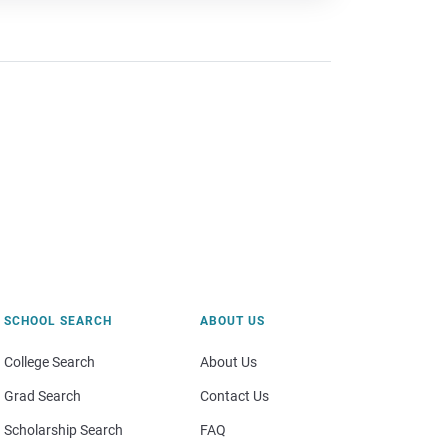
SCHOOL SEARCH
ABOUT US
College Search
About Us
Grad Search
Contact Us
Scholarship Search
FAQ