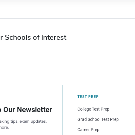
r Schools of Interest
TEST PREP
o Our Newsletter
College Test Prep
Grad School Test Prep
aking tips, exam updates,
more.
Career Prep