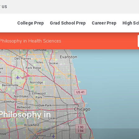
 US
College Prep
Grad School Prep
Career Prep
High Sc
Philosophy in Health Sciences
Philosophy in