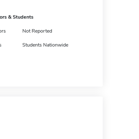
tors & Students
ors
Not Reported
s
Students Nationwide