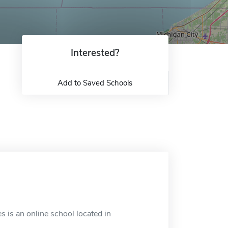
Interested?
Add to Saved Schools
 is an online school located in