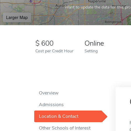
Want to update the data for this prof
Larger Map
600
Online
Cost per Credit Hour
Setting
Overview
Admissions
Location & Contact
Other Schools of Interest