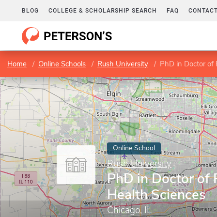
BLOG
COLLEGE & SCHOLARSHIP SEARCH
FAQ
CONTACT
Home
Online Schools
Rush University
PhD in Doctor of 
Online School
Rush University
PhD in Doctor of 
Health Sciences
Chicago, IL