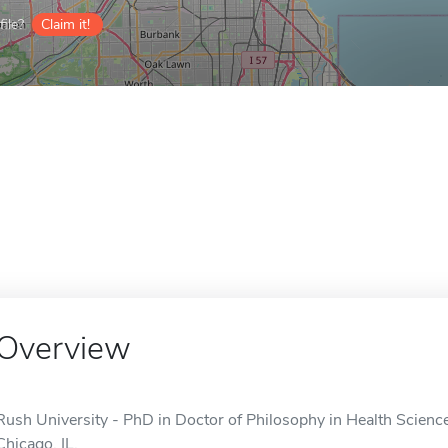
ile?
Claim it!
Overview
Rush University - PhD in Doctor of Philosophy in Health Sciences
Chicago, IL.