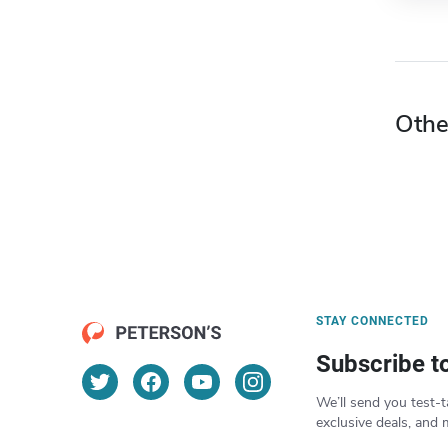
Othe
STAY CONNECTED
Subscribe t
We’ll send you test-t
exclusive deals, and 