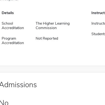
Details
Instruc
School
The Higher Learning
Instruct
Accreditation
Commission
Student
Program
Not Reported
Accreditation
Admissions
No