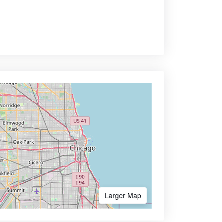
Larger Map