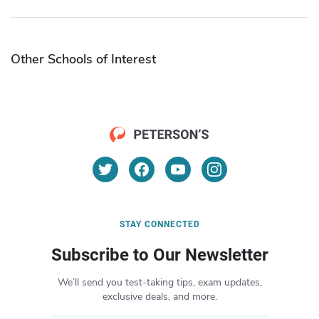
Other Schools of Interest
STAY CONNECTED
Subscribe to Our Newsletter
We’ll send you test-taking tips, exam updates,
exclusive deals, and more.