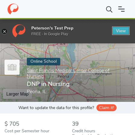
Home
Online Schools
Saint Francis Medical Center College of Nu
Peterson's Test Prep
View
Enter a keyword
FREE - In Google Play
Online School
Saint Francis Medical Center College of
Nursing
DNP in Nursing
Peoria, IL
Larger Map
Want to update the data for this profile?
Claim it!
705
39
Cost per Semester hour
Credit hours