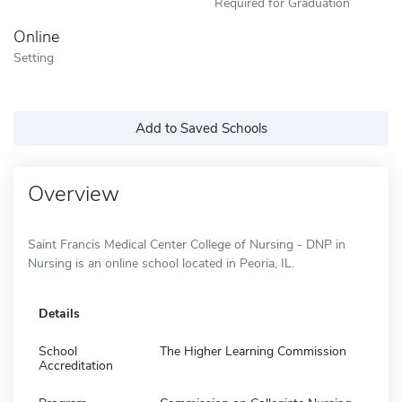
Required for Graduation
Online
Setting
Add to Saved Schools
Overview
Saint Francis Medical Center College of Nursing - DNP in
Nursing is an online school located in Peoria, IL.
Details
School
The Higher Learning Commission
Accreditation