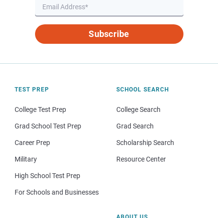
Subscribe
TEST PREP
SCHOOL SEARCH
College Test Prep
College Search
Grad School Test Prep
Grad Search
Career Prep
Scholarship Search
Military
Resource Center
High School Test Prep
For Schools and Businesses
ABOUT US