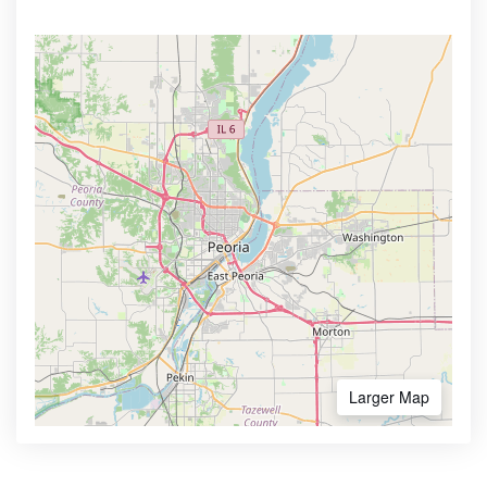
Larger Map