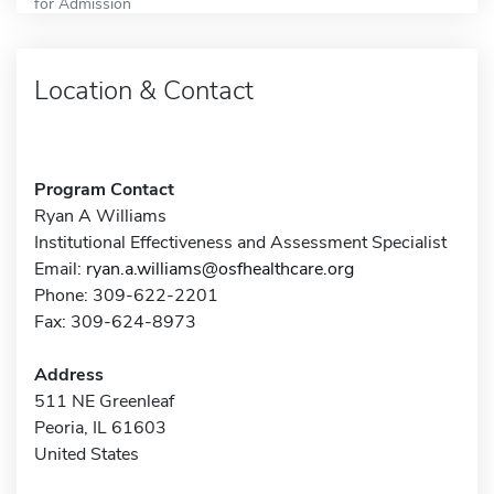
for Admission
Location & Contact
Program Contact
Ryan A Williams
Institutional Effectiveness and Assessment Specialist
Email:
ryan.a.williams@osfhealthcare.org
Phone: 309-622-2201
Fax: 309-624-8973
Address
511 NE Greenleaf
Peoria, IL 61603
United States