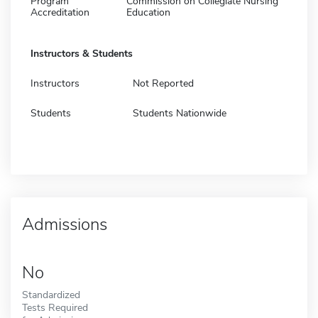
Program
Commission on Collegiate Nursing
Accreditation
Education
Instructors & Students
Instructors
Not Reported
Students
Students Nationwide
Admissions
No
Standardized
Tests Required